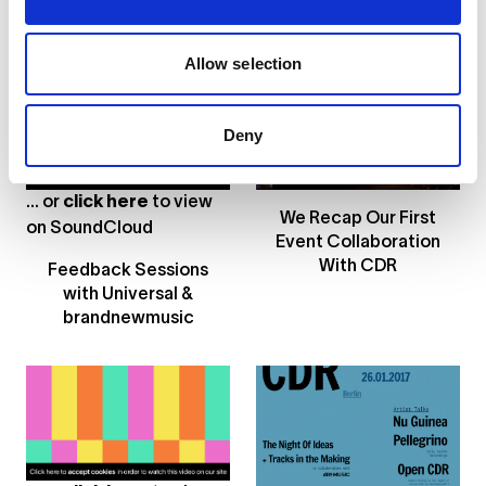
on Exploring Taste &
Etikett Radio 2016
Sound
Hosts in These Videos
Allow selection
Deny
... or
click here
to view
We Recap Our First
on
SoundCloud
Event Collaboration
With CDR
Feedback Sessions
with Universal &
brandnewmusic