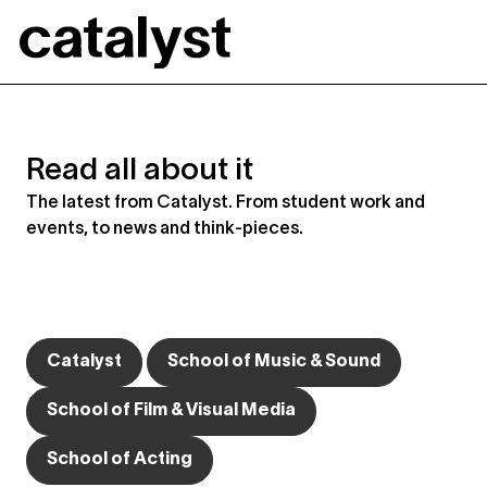
Catalyst
Read all about it
The latest from Catalyst. From student work and
events, to news and think-pieces.
Catalyst
School of Music & Sound
School of Film & Visual Media
School of Acting