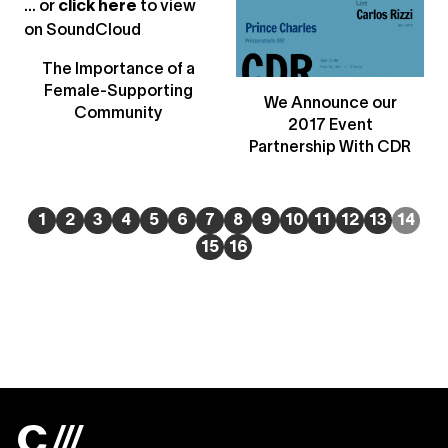
... or
click here
to view
on
SoundCloud
The Importance of a
Female-Supporting
We Announce our
Community
2017 Event
Partnership With CDR
1
2
3
4
5
6
7
8
9
10
11
12
13
14
15
16