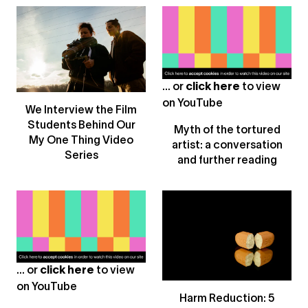
... or
click here
to view
on
YouTube
We Interview the Film
Students Behind Our
Myth of the tortured
My One Thing Video
artist: a conversation
Series
and further reading
... or
click here
to view
on
YouTube
Harm Reduction: 5