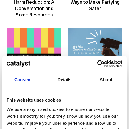
Harm Reduction: A
Ways to Make Partying
Conversation and
Safer
Some Resources
... or
click here
to view
Read Our Top Tips For
on
Vimeo
Attending Film
Festivals
Consent
Details
About
4 Film Production
Students Travel to
Iceland to Realise a
Heart-Wrenching
This website uses cookies
Project
We use anonymised cookies to ensure our website
works smoothly for you; they show us how you use our
website, improve your user experience and allow us to