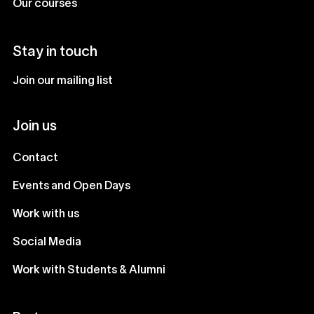
Our courses
Stay in touch
Join our mailing list
Join us
Contact
Events and Open Days
Work with us
Social Media
Work with Students & Alumni