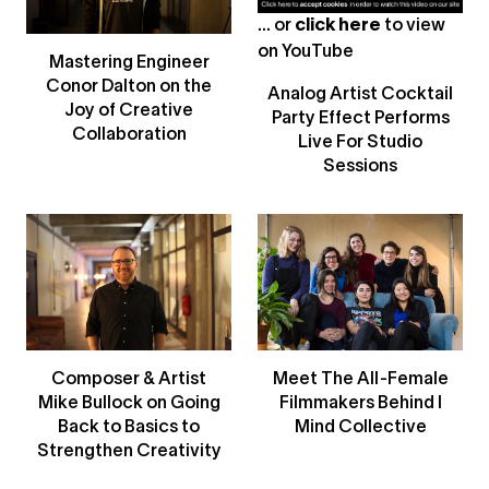
... or
click here
to view
on
YouTube
Mastering Engineer
Conor Dalton on the
Analog Artist Cocktail
Joy of Creative
Party Effect Performs
Collaboration
Live For Studio
Sessions
Composer & Artist
Meet The All-Female
Mike Bullock on Going
Filmmakers Behind I
Back to Basics to
Mind Collective
Strengthen Creativity