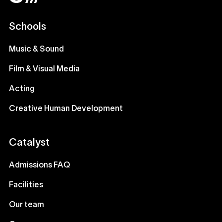
Schools
Music & Sound
Film & Visual Media
Acting
Creative Human Development
Catalyst
Admissions FAQ
Facilities
Our team