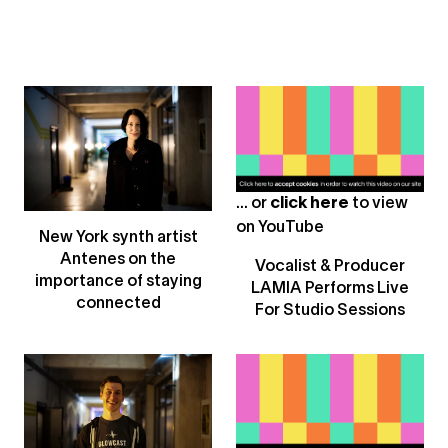
... or
click here
to view
on
YouTube
New York synth artist
Antenes on the
Vocalist & Producer
importance of staying
LAMIA Performs Live
connected
For Studio Sessions