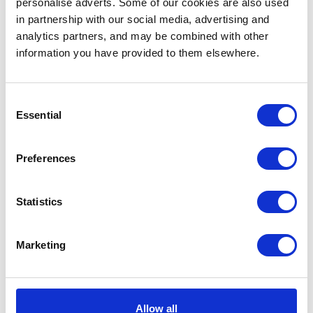
personalise adverts. Some of our cookies are also used
in partnership with our social media, advertising and
analytics partners, and may be combined with other
information you have provided to them elsewhere.
... or
click here
to view
... or
click here
to view
on
SoundCloud
on
SoundCloud
Perera Elsewhere
We Recap Our
Consent
Essential
Explores a World of
Sampling Workshop at
Selection
Technology and Music
Museum für
Naturkunde
Preferences
Statistics
Marketing
... or
click here
to view
... or
click here
to view
on
Mixcloud
on
YouTube
Alumna Freak A. Della
Get to Know Our
Allow all