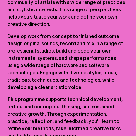
community of artists with a wide range of practices
and stylistic interests. This range of perspectives
helps you situate your work and define your own
creative direction.
Develop work from concept to finished outcome:
design original sounds, record and mix in a range of
professional studios, build and code your own
instrumental systems, and shape performances
using a wide range of hardware and software
technologies. Engage with diverse styles, ideas,
traditions, techniques, and technologies, while
developing a clear artistic voice.
This programme supports technical development,
critical and conceptual thinking, and sustained
creative growth. Through experimentation,
practice, reflection, and feedback, you'll learn to
refine your methods, take informed creative risks,