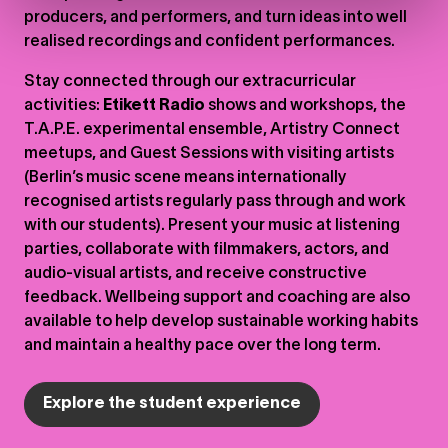
producers, and performers, and turn ideas into well
realised recordings and confident performances.
Stay connected through our extracurricular
activities:
Etikett Radio
shows and workshops, the
T.A.P.E. experimental ensemble, Artistry Connect
meetups, and Guest Sessions with visiting artists
(Berlin’s music scene means internationally
recognised artists regularly pass through and work
with our students). Present your music at listening
parties, collaborate with filmmakers, actors, and
audio-visual artists, and receive constructive
feedback. Wellbeing support and coaching are also
available to help develop sustainable working habits
and maintain a healthy pace over the long term.
Explore the student experience