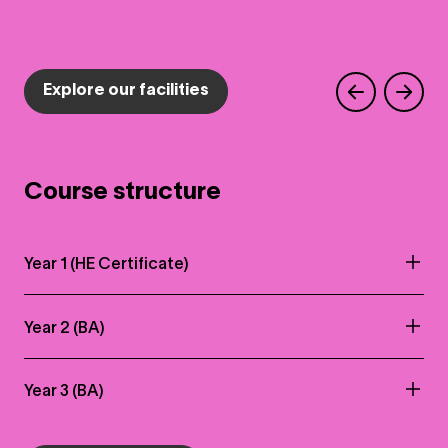
Explore our facilities
Course structure
Year 1 (HE Certificate)
Year 2 (BA)
Year 3 (BA)