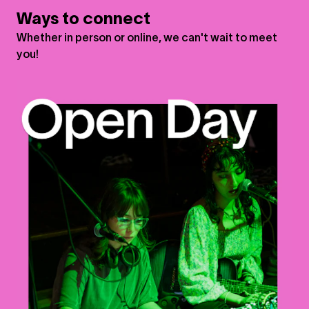
Ways to connect
Whether in person or online, we can't wait to meet
you!