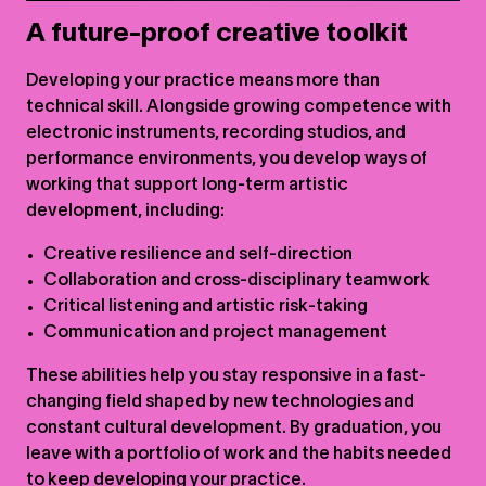
A future-proof creative toolkit
Developing your practice means more than
technical skill. Alongside growing competence with
electronic instruments, recording studios, and
performance environments, you develop ways of
working that support long-term artistic
development, including:
Creative resilience and self-direction
Collaboration and cross-disciplinary teamwork
Critical listening and artistic risk-taking
Communication and project management
These abilities help you stay responsive in a fast-
changing field shaped by new technologies and
constant cultural development. By graduation, you
leave with a portfolio of work and the habits needed
to keep developing your practice.