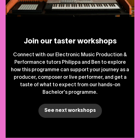
Join our taster workshops
Connect with our Electronic Music Production &
Performance tutors Philippa and Ben to explore
how this programme can support your journey as a
producer, composer or live performer, and get a
taste of what to expect from our hands-on
Bachelor's programme.
See next workshops