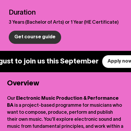
Duration
3 Years (Bachelor of Arts) or 1 Year (HE Certificate)
Get course guide
 to join us this September
Apply now.
Overview
Our
Electronic Music Production & Performance
BA
is a project-based programme for musicians who
want to compose, produce, perform and publish
their own music. You'll explore electronic sound and
music from fundamental principles, and work within a