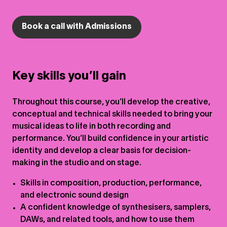
Book a call with Admissions
Key skills you’ll gain
Throughout this course, you’ll develop the creative,
conceptual and technical skills needed to bring your
musical ideas to life in both recording and
performance. You’ll build confidence in your artistic
identity and develop a clear basis for decision-
making in the studio and on stage.
Skills in composition, production, performance,
and electronic sound design
A confident knowledge of synthesisers, samplers,
DAWs, and related tools, and how to use them