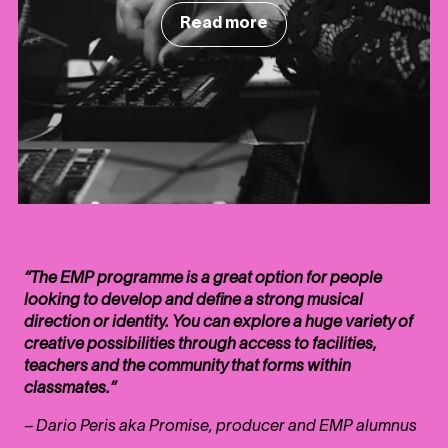
Read more
“The EMP programme is a great option for people
looking to develop and define a strong musical
direction or identity. You can explore a huge variety of
creative possibilities through access to facilities,
teachers and the community that forms within
classmates.”
– Dario Peris aka Promise, producer and EMP alumnus