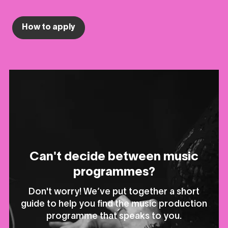
How to apply
Can't decide between music
programmes?
Don't worry! We’ve put together a short
guide to help you find the music production
programme that speaks to you.