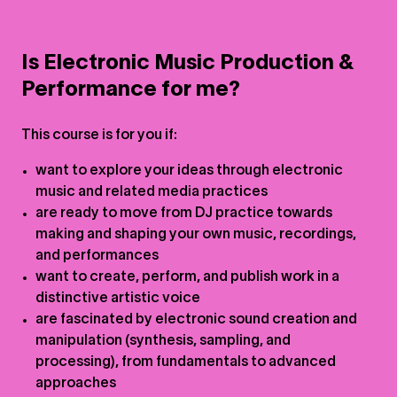
Is Electronic Music Production &
Performance for me?
This course is for you if:
want to explore your ideas through electronic
music and related media practices
are ready to move from DJ practice towards
making and shaping your own music, recordings,
and performances
want to create, perform, and publish work in a
distinctive artistic voice
are fascinated by electronic sound creation and
manipulation (synthesis, sampling, and
processing), from fundamentals to advanced
approaches