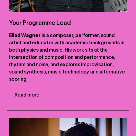
Your Programme Lead
Eliad Wagner
is a composer, performer, sound
artist and educator with academic backgrounds in
both physics and music. His work sits at the
intersection of composition and performance,
rhythm and noise, and explores improvisation,
sound synthesis, music technology and alternative
scoring.
Read more