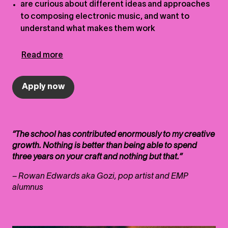
are curious about different ideas and approaches
to composing electronic music, and want to
understand what makes them work
Read more
Apply now
“The school has contributed enormously to my creative
growth. Nothing is better than being able to spend
three years on your craft and nothing but that.”
– Rowan Edwards aka Gozi, pop artist and EMP
alumnus