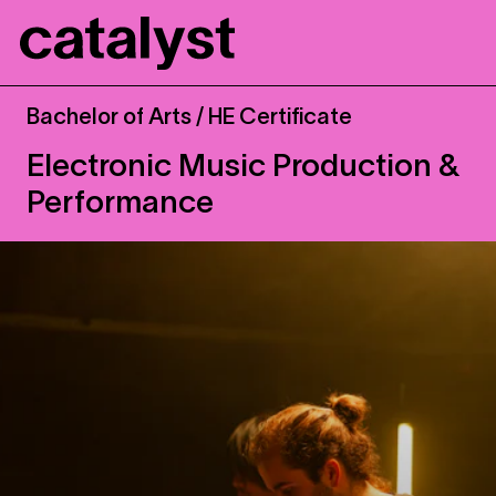
Catalyst
Bachelor of Arts / HE Certificate
Electronic Music Production &
Performance