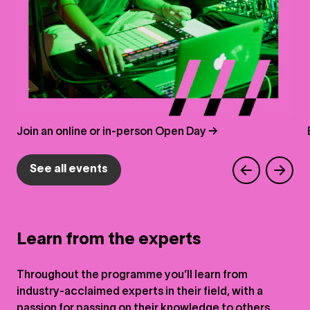
Join an online or in-person Open Day →
See all events
Learn from the experts
Throughout the programme you’ll learn from
industry-acclaimed experts in their field, with a
passion for passing on their knowledge to others.