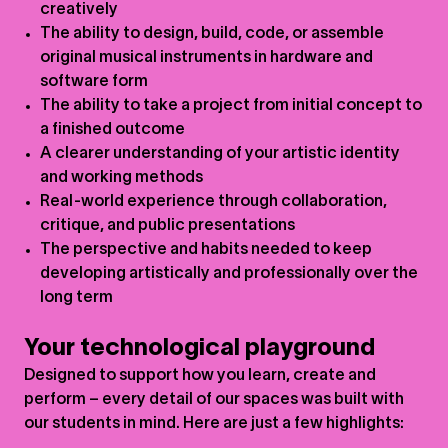
creatively
The ability to design, build, code, or assemble
original musical instruments in hardware and
software form
The ability to take a project from initial concept to
a finished outcome
A clearer understanding of your artistic identity
and working methods
Real-world experience through collaboration,
critique, and public presentations
The perspective and habits needed to keep
developing artistically and professionally over the
long term
Your technological playground
Designed to support how you learn, create and
perform – every detail of our spaces was built with
our students in mind. Here are just a few highlights: