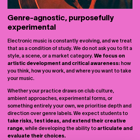
Genre-agnostic, purposefully
experimental
Electronic music is constantly evolving, and we treat
that as a condition of study. We do not ask you to fit a
style, a scene, or a market category.
We focus on
artistic development and critical awareness:
how
you think, how you work, and where you want to take
your music.
Whether your practice draws on club culture,
ambient approaches, experimental forms, or
something entirely your own, we prioritise depth and
direction over genre labels. We expect students to
take risks, test ideas, and extend their creative
range
, while developing the ability to
articulate and
evaluate their choices.