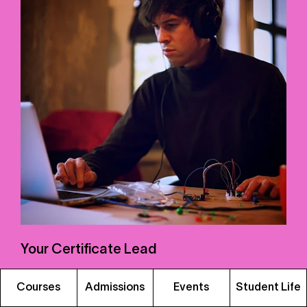
Your Certificate Lead
Ben Bacon
is an educator and electronic music
Courses
Admissions
Events
Student Life
specialist who has called Berlin home since 2015.