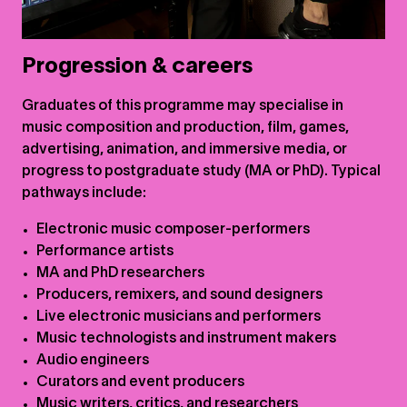
Progression & careers
Graduates of this programme may specialise in
music composition and production, film, games,
advertising, animation, and immersive media, or
progress to postgraduate study (MA or PhD). Typical
pathways include:
Electronic music composer-performers
Performance artists
MA and PhD researchers
Producers, remixers, and sound designers
Live electronic musicians and performers
Music technologists and instrument makers
Audio engineers
Curators and event producers
Music writers, critics, and researchers