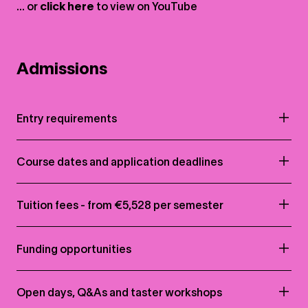
... or
click here
to view on
YouTube
Admissions
Entry requirements
Course dates and application deadlines
Tuition fees - from €5,528 per semester
Funding opportunities
Open days, Q&As and taster workshops