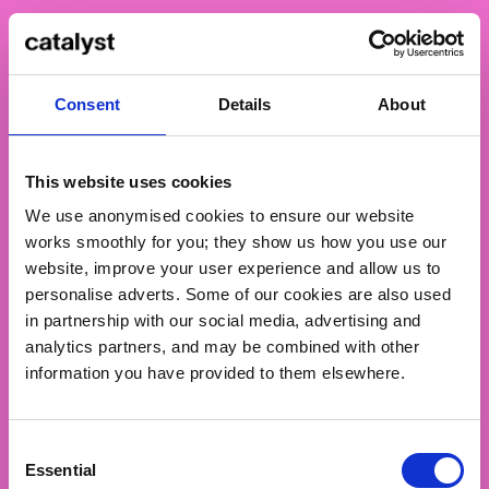
Our workshops combine making with inquiry. We
examine the reasons and contexts behind the work
as closely as the techniques used to produce it.
Consent
Details
About
Through hands-on sessions
, we connect tools and
methods with purpose
, giving meaning to your
creative decisions.
This website uses cookies
We use anonymised cookies to ensure our website
works smoothly for you; they show us how you use our
website, improve your user experience and allow us to
personalise adverts. Some of our cookies are also used
in partnership with our social media, advertising and
analytics partners, and may be combined with other
information you have provided to them elsewhere.
Consent
Essential
Selection