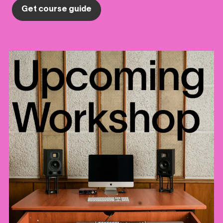
Get course guide