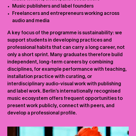
Music publishers and label founders
Freelancers and entrepreneurs working across
audio and media
A key focus of the programme is sustainability: we
support students in developing practices and
professional habits that can carry a long career, not
only a short sprint. Many graduates therefore build
independent, long-term careers by combining
disciplines, for example performance with teaching,
installation practice with curating, or
interdisciplinary audio-visual work with publishing
and label work. Berlin’s internationally recognised
music ecosystem offers frequent opportunities to
present work publicly, connect with peers, and
develop a professional profile.