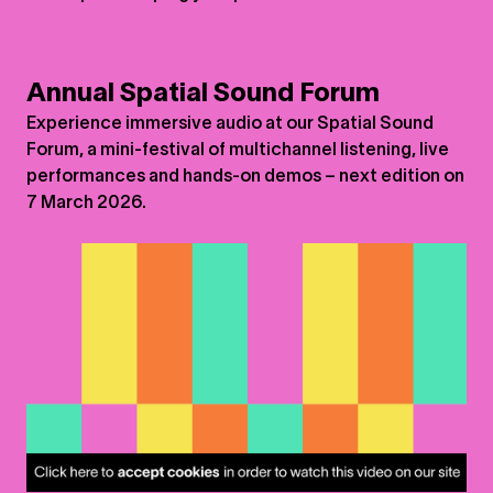
Annual Spatial Sound Forum
Experience immersive audio at our Spatial Sound
Forum, a mini-festival of multichannel listening, live
performances and hands-on demos – next edition on
7 March 2026.