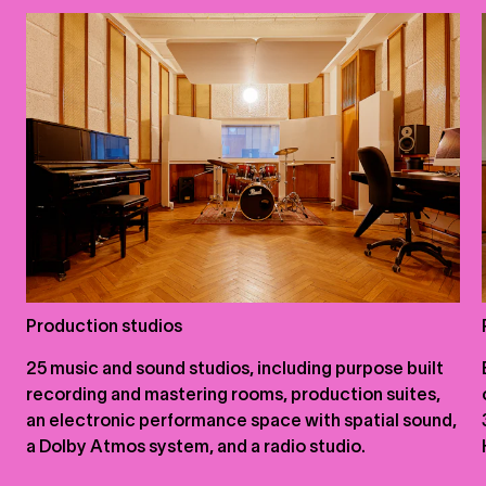
Production studios
25 music and sound studios, including purpose built
recording and mastering rooms, production suites,
an electronic performance space with spatial sound,
a Dolby Atmos system, and a radio studio.