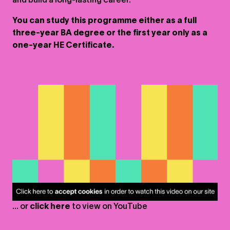
and build a long-lasting career.
You can study this programme either as a full
three-year BA degree or the first year only as a
one-year HE Certificate.
... or
click here
to view on
YouTube