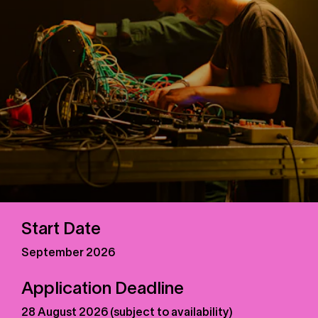
Start Date
September 2026
Application Deadline
28 August 2026 (subject to availability)