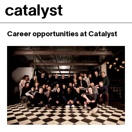
Catalyst
Career opportunities at Catalyst