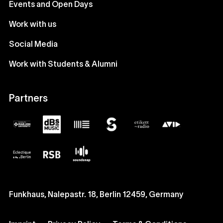
Events and Open Days
Work with us
Social Media
Work with Students & Alumni
Partners
Funkhaus, Nalepastr. 18, Berlin 12459, Germany