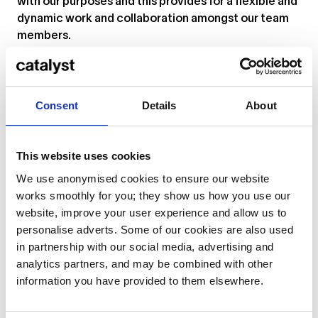
with our purposes and this provides for a flexible and
dynamic work and collaboration amongst our team
members.
What can you expect from us:
- Opportunity to learn and exchange experiences
with a vibrant creative community
Consent
Details
About
- Dynamic and fast changing work environment
- Encouragement to express yourself and take
This website uses cookies
initiative in shaping your role
- Freedom to express yourself within your specific
We use anonymised cookies to ensure our website
academic focus
works smoothly for you; they show us how you use our
- Possibilities to develop yourself as teacher as well
website, improve your user experience and allow us to
as a music professional
personalise adverts. Some of our cookies are also used
in partnership with our social media, advertising and
Current open positions at Catalyst
analytics partners, and may be combined with other
information you have provided to them elsewhere.
Visit our
Creative City job profile
to browse our
current vacancies.