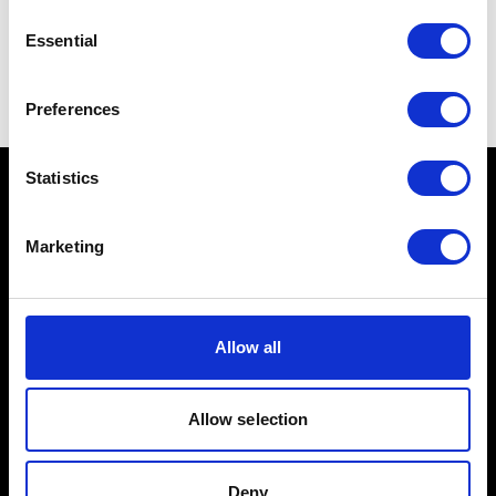
Consent
Essential
Selection
Preferences
Statistics
Marketing
Schools
Music & Sound
Allow all
Film & Visual Media
Acting
Allow selection
Creative Human Development
Deny