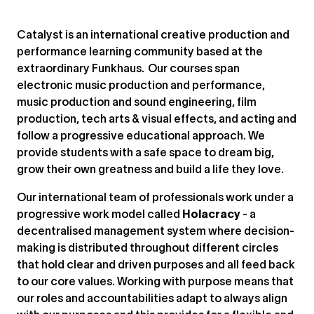
Catalyst is an international creative production and
performance learning community based at the
extraordinary Funkhaus. Our courses span
electronic music production and performance,
music production and sound engineering, film
production, tech arts & visual effects, and acting and
follow a progressive educational approach. We
provide students with a safe space to dream big,
grow their own greatness and build a life they love.
Our international team of professionals work under a
progressive work model called
Holacracy
- a
decentralised management system where decision-
making is distributed throughout different circles
that hold clear and driven purposes and all feed back
to our core values. Working with purpose means that
our roles and accountabilities adapt to always align