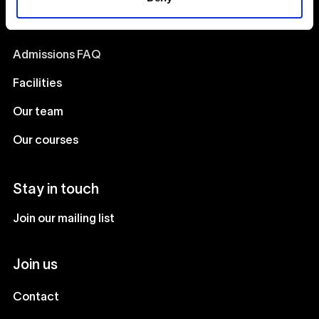
Catalyst
Admissions FAQ
Facilities
Our team
Our courses
Stay in touch
Join our mailing list
Join us
Contact