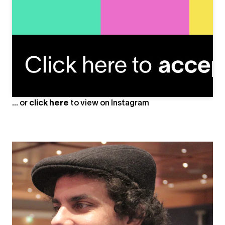
#leningrad #3drendering #udssr #3d #3dsmax
#3drender #ussr #urss #autodeskmaya #digitalart
#texturing #cgi #rendering #render3d #architecture
#rendering3d #vrayrender #blendercentral
#renderoftheday #3dartwork #renders #cccpmemes
#vraynext #design #3dvisualization #archviz #antoneart
A post shared by
Anton Egorov
(@antoneart) on
May 12, 2020 at 2:05pm PDT
... or
click here
to view on
Instagram