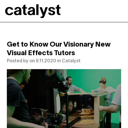
Catalyst
Get to Know Our Visionary New
Visual Effects Tutors
Posted by
on
9.11.2020
in
Catalyst