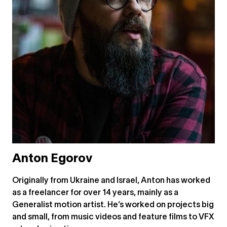
Anton Egorov
Originally from Ukraine and Israel, Anton has worked
as a freelancer for over 14 years, mainly as a
Generalist motion artist. He’s worked on projects big
and small, from music videos and feature films to VFX