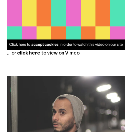
... or
click here
to view on
Vimeo