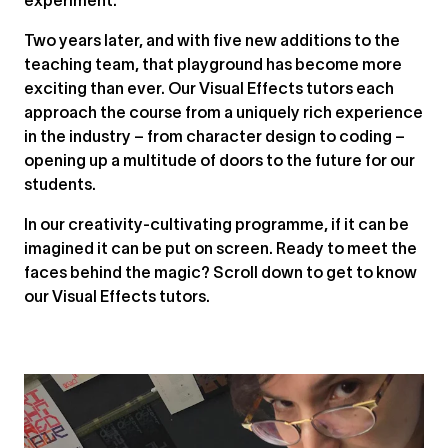
experiment.”
Two years later, and with five new additions to the
teaching team, that playground has become more
exciting than ever. Our Visual Effects tutors each
approach the course from a uniquely rich experience
in the industry – from character design to coding –
opening up a multitude of doors to the future for our
students.
In our creativity-cultivating programme, if it can be
imagined it can be put on screen. Ready to meet the
faces behind the magic? Scroll down to get to know
our Visual Effects tutors.