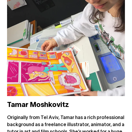
Tamar Moshkovitz
Originally from Tel Aviv, Tamar has a rich professional
background as a freelance illustrator, animator, and a