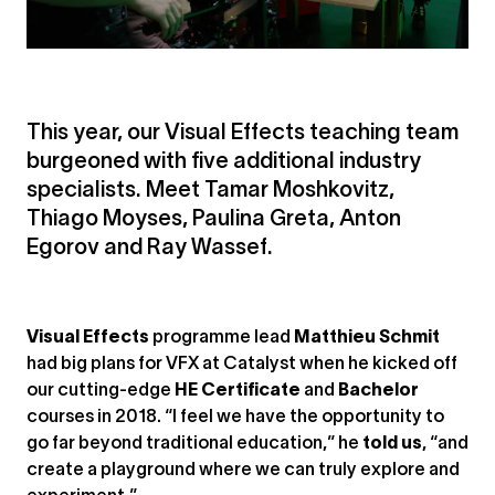
This year, our Visual Effects teaching team
burgeoned with five additional industry
specialists. Meet Tamar Moshkovitz,
Thiago Moyses, Paulina Greta, Anton
Egorov and Ray Wassef.
Visual Effects
programme lead
Matthieu Schmit
had big plans for VFX at Catalyst when he kicked off
our cutting-edge
HE Certificate
and
Bachelor
courses in 2018. “I feel we have the opportunity to
go far beyond traditional education,” he
told us
, “and
create a playground where we can truly explore and