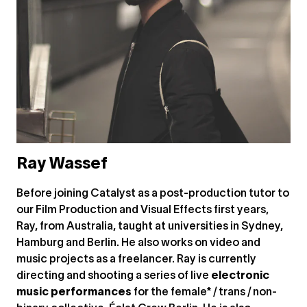
Ray Wassef
Before joining Catalyst as a post-production tutor to
our Film Production and Visual Effects first years,
Ray, from Australia, taught at universities in Sydney,
Hamburg and Berlin. He also works on video and
music projects as a freelancer. Ray is currently
directing and shooting a series of live
electronic
music performances
for the female* / trans / non-