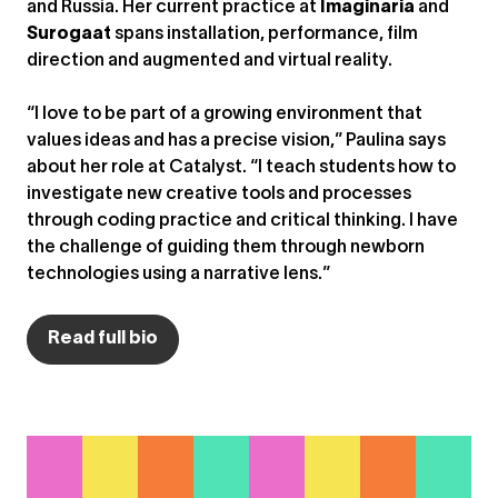
and Russia. Her current practice at
Imaginaria
and
Surogaat
spans installation, performance, film
direction and augmented and virtual reality.
“I love to be part of a growing environment that
values ideas and has a precise vision,” Paulina says
about her role at Catalyst. “I teach students how to
investigate new creative tools and processes
through coding practice and critical thinking. I have
the challenge of guiding them through newborn
technologies using a narrative lens.”
Read full bio