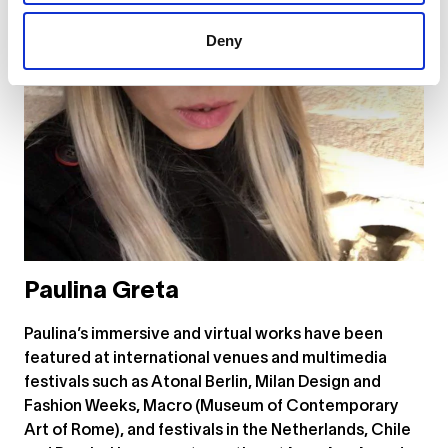
Deny
Paulina Greta
Paulina’s immersive and virtual works have been
featured at international venues and multimedia
festivals such as Atonal Berlin, Milan Design and
Fashion Weeks, Macro (Museum of Contemporary
Art of Rome), and festivals in the Netherlands, Chile