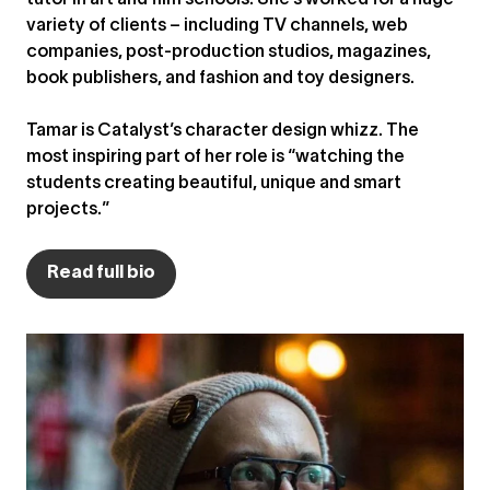
tutor in art and film schools. She’s worked for a huge
variety of clients – including TV channels, web
companies, post-production studios, magazines,
book publishers, and fashion and toy designers.
Tamar is Catalyst’s character design whizz. The
most inspiring part of her role is “watching the
students creating beautiful, unique and smart
projects.”
Read full bio