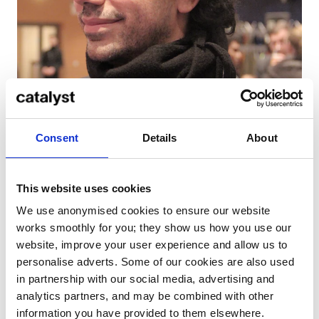
Consent
Details
About
Thiago Moyses
This website uses cookies
We use anonymised cookies to ensure our website
Thiago, hailing from Brasilia, has worked with some of
works smoothly for you; they show us how you use our
the biggest names in post-production, editing, VFX,
website, improve your user experience and allow us to
animation, directing, scriptwriting and more. A
personalise adverts. Some of our cookies are also used
number of his films have been selected by acclaimed
in partnership with our social media, advertising and
film festivals.
analytics partners, and may be combined with other
information you have provided to them elsewhere.