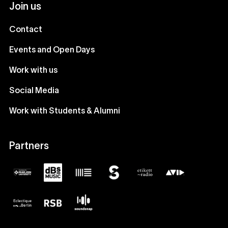
Join us
Contact
Events and Open Days
Work with us
Social Media
Work with Students & Alumni
Partners