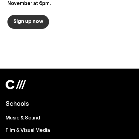
November at 6pm.
Sign up now
Schools
Music & Sound
Film & Visual Media