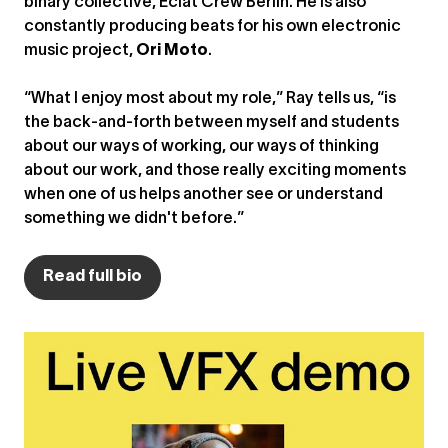
binary collective, Éclat Crew Berlin. He is also
constantly producing beats for his own electronic
music project,
Ori Moto
.
“What I enjoy most about my role,” Ray tells us, “is
the back-and-forth between myself and students
about our ways of working, our ways of thinking
about our work, and those really exciting moments
when one of us helps another see or understand
something we didn't before.”
Read full bio