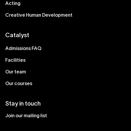
Acting
Creative Human Development
Catalyst
Admissions FAQ
Facilities
Our team
Our courses
Stay in touch
Join our mailing list