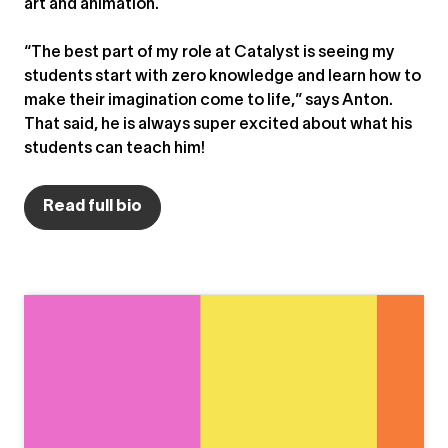
art and animation.
“The best part of my role at Catalyst is seeing my
students start with zero knowledge and learn how to
make their imagination come to life,” says Anton.
That said, he is always super excited about what his
students can teach him!
Read full bio