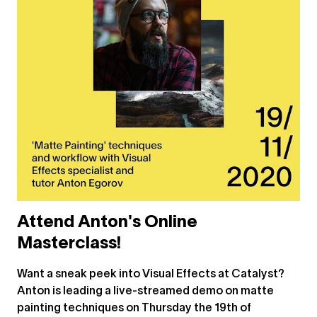
Attend Anton's Online
Masterclass!
Want a sneak peek into Visual Effects at Catalyst?
Anton is leading a live-streamed demo on matte
painting techniques on Thursday the 19th of