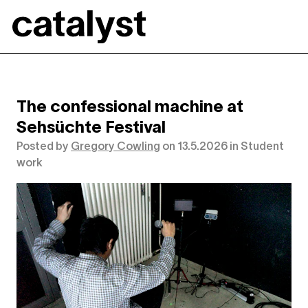
Catalyst
The confessional machine at
Sehsüchte Festival
Posted by
Gregory Cowling
on
13.5.2026
in
Student
work