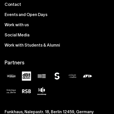
Contact
Events and Open Days
Work with us
Social Media
Work with Students & Alumni
Partners
Funkhaus, Nalepastr. 18, Berlin 12459, Germany