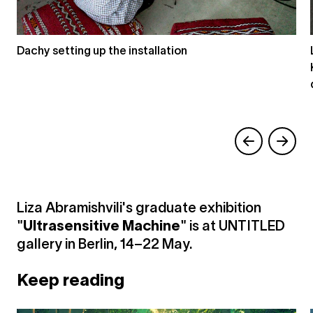
Dachy setting up the installation
Liza Abramishvili's graduate exhibition
"
Ultrasensitive Machine
" is at UNTITLED
gallery in Berlin, 14–22 May.
Keep reading