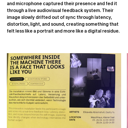
and microphone captured their presence and fed it
through a live audiovisual feedback system. Their
image slowly drifted out of sync through latency,
distortion, light, and sound, creating something that
felt less like a portrait and more like a digital residue.