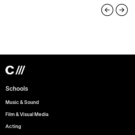
Schools
Music & Sound
Film & Visual Media
Acting