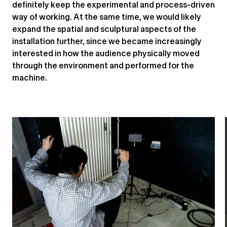
definitely keep the experimental and process-driven
way of working. At the same time, we would likely
expand the spatial and sculptural aspects of the
installation further, since we became increasingly
interested in how the audience physically moved
through the environment and performed for the
machine.