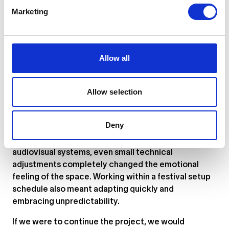
decisions emerged directly during setup and testing.
Marketing
One of the highlights was seeing how differently
people interacted with the work. Some participants
approached it playfully, while others treated the
Allow all
microphone almost like a confessional space. The
installation became less about technology itself and
more about vulnerability, hesitation, and the strange
Allow selection
desire to be recognized by a machine.
The biggest challenge was balancing technical
Deny
precision with atmosphere. Because the installation
relied on live feedback, latency, and reactive
audiovisual systems, even small technical
adjustments completely changed the emotional
feeling of the space. Working within a festival setup
schedule also meant adapting quickly and
embracing unpredictability.
If we were to continue the project, we would