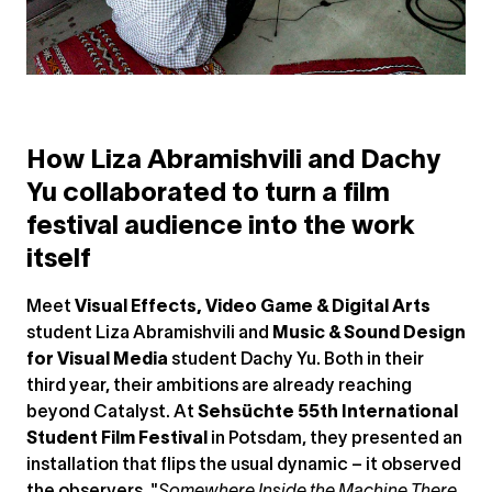
How Liza Abramishvili and Dachy
Yu collaborated to turn a film
festival audience into the work
itself
Meet
Visual Effects, Video Game & Digital Arts
student Liza Abramishvili and
Music & Sound Design
for Visual Media
student Dachy Yu. Both in their
third year, their ambitions are already reaching
beyond Catalyst. At
Sehsüchte 55th International
Student Film Festival
in Potsdam, they presented an
installation that flips the usual dynamic – it observed