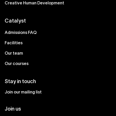
Creative Human Development
Catalyst
Admissions FAQ
Facilities
Our team
Our courses
Stay in touch
Join our mailing list
Join us