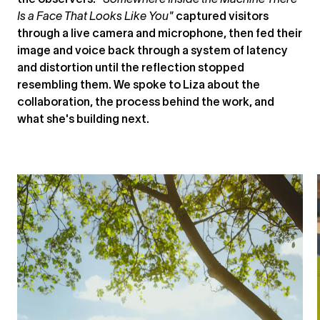
the observers. "
Somewhere Inside the Machine There
Is a Face That Looks Like You"
captured visitors
through a live camera and microphone, then fed their
image and voice back through a system of latency
and distortion until the reflection stopped
resembling them. We spoke to Liza about the
collaboration, the process behind the work, and
what she's building next.