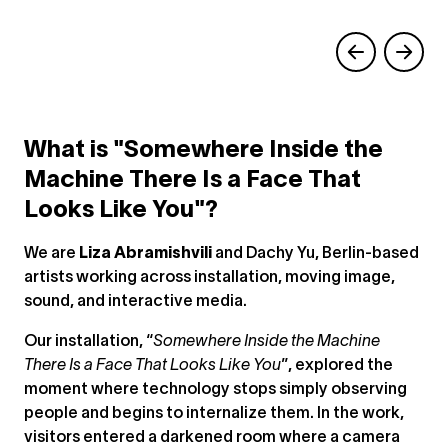
What is "Somewhere Inside the
Machine There Is a Face That
Looks Like You"?
We are
Liza Abramishvili
and Dachy Yu, Berlin-based
artists working across installation, moving image,
sound, and interactive media.
Our installation, “
Somewhere Inside the Machine
There Is a Face That Looks Like You
”, explored the
moment where technology stops simply observing
people and begins to internalize them. In the work,
visitors entered a darkened room where a camera