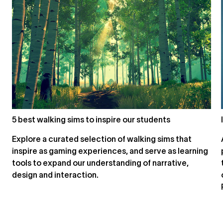
5 best walking sims to inspire our students
Explore a curated selection of walking sims that
inspire as gaming experiences, and serve as learning
tools to expand our understanding of narrative,
design and interaction.