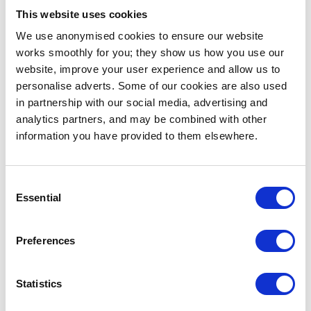
Presenting this work at Sehsüchte felt especially
This website uses cookies
relevant because the project exists between
We use anonymised cookies to ensure our website
cinematic language and physical experience.
works smoothly for you; they show us how you use our
Instead of watching a narrative unfold on screen,
website, improve your user experience and allow us to
visitors became part of the system itself. The
personalise adverts. Some of our cookies are also used
festival context also allowed us to observe how
in partnership with our social media, advertising and
audiences reacted emotionally to being confronted
analytics partners, and may be combined with other
with altered versions of their own image and voice.
information you have provided to them elsewhere.
How did you two work together,
and what would you do
Consent
Essential
differently?
Selection
The collaborative process was very fluid and
Preferences
intuitive. Rather than separating strict creative
roles, we developed the installation through
constant experimentation with sound, visuals,
Statistics
timing, and physical space. Many important