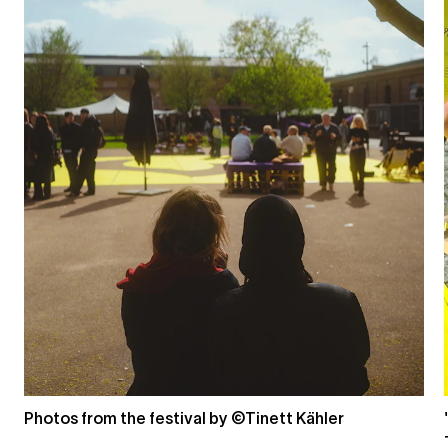
Photos from the festival by ©Tinett Kähler