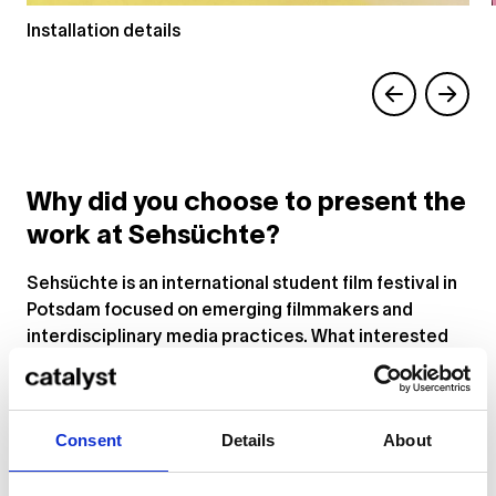
Installation details
Why did you choose to present the
work at Sehsüchte?
Sehsüchte is an international student film festival in
Potsdam focused on emerging filmmakers and
interdisciplinary media practices. What interested
us was that the festival creates space not only for
traditional cinema, but also for experimental
installation, audiovisual work, and hybrid formats
Consent
Details
About
that exist between film, technology, and
performance.