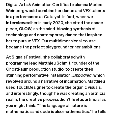
Digital Arts & Animation Certificate alumna Marlee
Weinberg would combine her dance and VFX talents
in a performance at Catalyst. In fact, when we
interviewed
her in early 2020, she cited the dance
piece,
GLOW
, as the mind-blowing synthesis of
technology and contemporary dance that inspired
her to pursue VFX. Our multidimensional course
became the perfect playground for her ambitions.
At Signals Festival, she collaborated with
programme lead Matthieu Schmit, founder of the
GhostRaum production studio, to create their
stunning performative installation,
Embodied
, which
revolved around a narrative of incarnation. Matthieu
used TouchDesigner to create the organic visuals,
and interestingly, though he was creating an artificial
realm, the creative process didn’t feel as artificial as
you might think. “The language of nature is
mathematics and code is also mathematics,” he tells