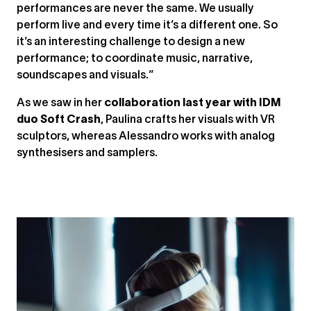
performances are never the same. We usually
perform live and every time it’s a different one. So
it’s an interesting challenge to design a new
performance; to coordinate music, narrative,
soundscapes and visuals.”
As we saw in her
collaboration last year with IDM
duo Soft Crash
, Paulina crafts her visuals with VR
sculptors, whereas Alessandro works with analog
synthesisers and samplers.