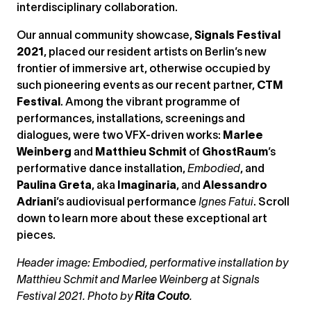
interdisciplinary collaboration.
Our annual community showcase,
Signals Festival
2021
, placed our resident artists on Berlin’s new
frontier of immersive art, otherwise occupied by
such pioneering events as our recent partner,
CTM
Festival
. Among the vibrant programme of
performances, installations, screenings and
dialogues, were two VFX-driven works:
Marlee
Weinberg
and
Matthieu Schmit
of
GhostRaum
’s
performative dance installation,
Embodied
, and
Paulina Greta
, aka
Imaginaria
, and
Alessandro
Adriani
’s audiovisual performance
Ignes Fatui
. Scroll
down to learn more about these exceptional art
pieces.
Header image: Embodied, performative installation by
Matthieu Schmit and Marlee Weinberg at Signals
Festival 2021. Photo by
Rita Couto
.