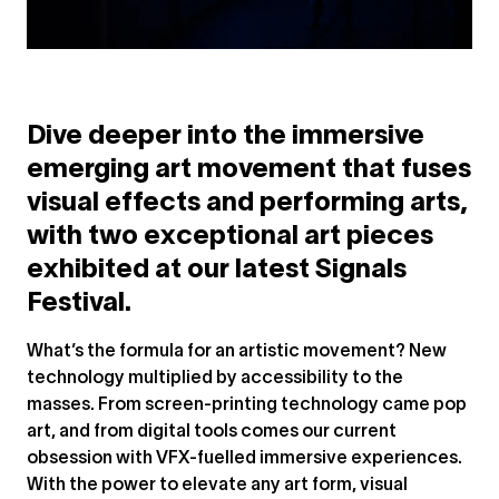
Dive deeper into the immersive
emerging art movement that fuses
visual effects and performing arts,
with two exceptional art pieces
exhibited at our latest Signals
Festival.
What’s the formula for an artistic movement? New
technology multiplied by accessibility to the
masses. From screen-printing technology came pop
art, and from digital tools comes our current
obsession with VFX-fuelled immersive experiences.
With the power to elevate any art form, visual