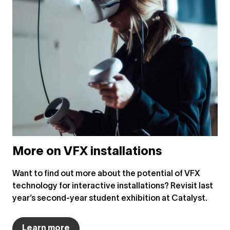
More on VFX installations
Want to find out more about the potential of VFX
technology for interactive installations? Revisit last
year’s second-year student exhibition at Catalyst.
Learn more