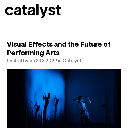
Catalyst
Visual Effects and the Future of
Performing Arts
Posted by
on
23.3.2022
in
Catalyst