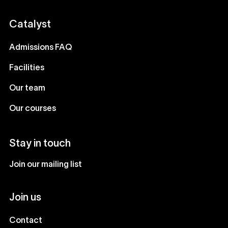
Catalyst
Admissions FAQ
Facilities
Our team
Our courses
Stay in touch
Join our mailing list
Join us
Contact