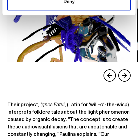
Deny
Their project,
Ignes Fatui
, (Latin for ‘will-o’-the-wisp)
interprets folklore tales about the light phenomenon
caused by organic decay. “The concept is to create
these audiovisual illusions that are uncatchable and
constantly changing,” Paulina explains. “Our