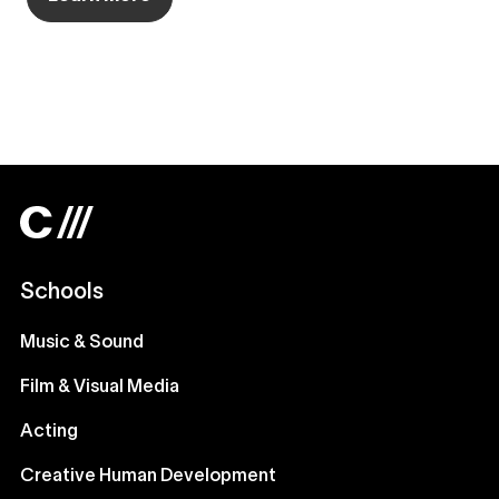
Schools
Music & Sound
Film & Visual Media
Acting
Creative Human Development