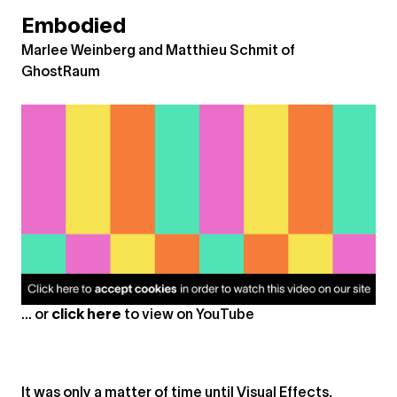
Embodied
Marlee Weinberg and Matthieu Schmit of
GhostRaum
... or
click here
to view on
YouTube
It was only a matter of time until Visual Effects,