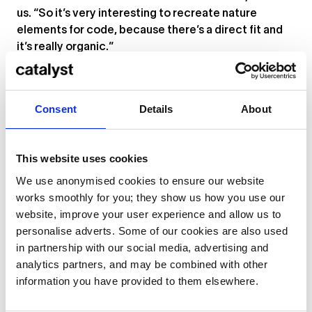
us. “So it’s very interesting to recreate nature
elements for code, because there’s a direct fit and
it’s really organic.”
Ignes Fatui
Paulina Greta, aka Imaginaria, and Alessandro Adriani
Consent
Details
About
This website uses cookies
We use anonymised cookies to ensure our website
works smoothly for you; they show us how you use our
website, improve your user experience and allow us to
personalise adverts. Some of our cookies are also used
in partnership with our social media, advertising and
analytics partners, and may be combined with other
information you have provided to them elsewhere.
... or
click here
to view on
YouTube