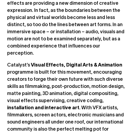
effects are providing a new dimension of creative
expression. In fact, as the boundaries between the
physical and virtual worlds become less and less
distinct, so too do the lines between art forms. In an
immersive space – or installation – audio, visuals and
motion are not to be examined separately, but as a
combined experience that influences our
perception.
Catalyst’s
Visual Effects, Digital Arts & Animation
programme is built for this movement, encouraging
creators to forge their own future with such diverse
skills as filmmaking, post-production, motion design,
matte painting, 3D animation, digital compositing,
visual effects supervising, creative coding,
installation and interactive art
. With VFX artists,
filmmakers, screen actors, electronic musicians and
sound engineers all under one roof, our international
community is also the perfect melting pot for