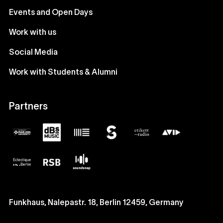
Events and Open Days
Work with us
Social Media
Work with Students & Alumni
Partners
Funkhaus, Nalepastr. 18, Berlin 12459, Germany