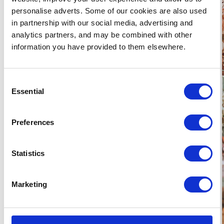
personalise adverts. Some of our cookies are also used
in partnership with our social media, advertising and
analytics partners, and may be combined with other
information you have provided to them elsewhere.
Consent
Essential
Selection
Preferences
Statistics
Marketing