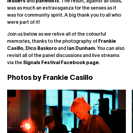
leaders
and
panellists
. The result, against all odds,
was as much an extravaganza for the senses as it
was for community spirit. A big thank you to all who
were part of it!
Join us below as we relive all of the colourful
memories, thanks to the photography of
Frankie
Casillo
,
Dico Baskoro
and
Ian Dunham
. You can also
revisit all of the panel discussions and live streams
via the
Signals Festival Facebook page
.
Photos by Frankie Casillo