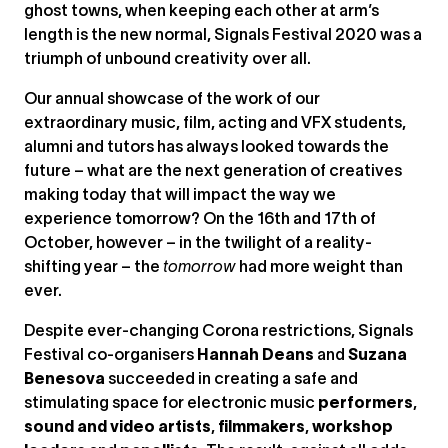
ghost towns, when keeping each other at arm’s
length is the new normal, Signals Festival 2020 was a
triumph of unbound creativity over all.
Our annual showcase of the work of our
extraordinary music, film, acting and VFX students,
alumni and tutors has always looked towards the
future – what are the next generation of creatives
making today that will impact the way we
experience tomorrow? On the 16th and 17th of
October, however – in the twilight of a reality-
shifting year – the
tomorrow
had more weight than
ever.
Despite ever-changing Corona restrictions, Signals
Festival co-organisers
Hannah Deans
and
Suzana
Benesova
succeeded in creating a safe and
stimulating space for electronic music
performers
,
sound and video artists
,
filmmakers
,
workshop