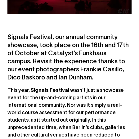
Signals Festival, our annual community
showcase, took place on the 16th and 17th
of October at Catalyst’s Funkhaus
campus. Revisit the experience thanks to
our event photographers Frankie Casillo,
Dico Baskoro and Ian Dunham.
This year,
Signals Festival
wasn’t just a showcase
event for the up-and-coming artists in our
international community. Nor was it simply a real-
world course assessment for our performance
students, as it started out originally. In this
unprecedented time, when Berlin’s clubs, galleries
and other cultural venues have been reduced to