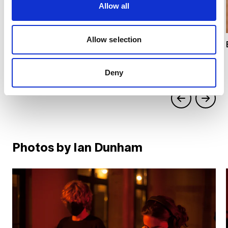
Allow all
Allow selection
Deny
Photos by Ian Dunham