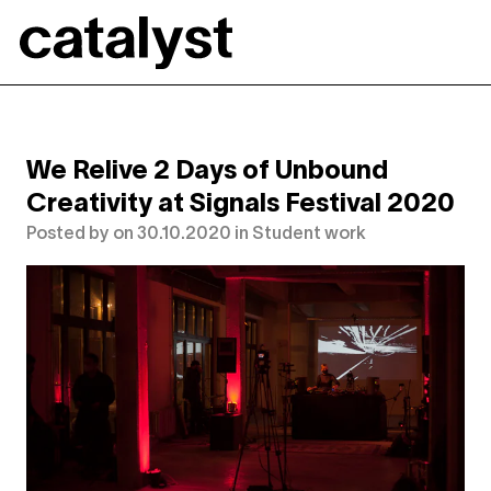
Catalyst
We Relive 2 Days of Unbound
Creativity at Signals Festival 2020
Posted by
on
30.10.2020
in
Student work