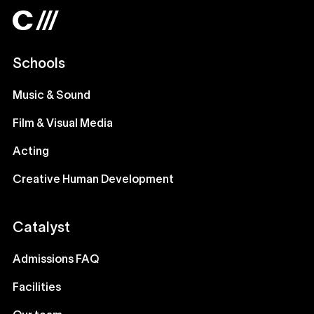
Schools
Music & Sound
Film & Visual Media
Acting
Creative Human Development
Catalyst
Admissions FAQ
Facilities