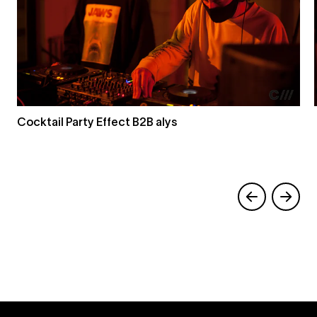
Cocktail Party Effect B2B alys