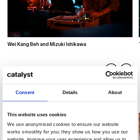
Wei Kang Beh and Mizuki Ishikawa
Consent
Details
About
Photos by Dico Baskoro
This website uses cookies
We use anonymised cookies to ensure our website
works smoothly for you; they show us how you use our
website, improve your user experience and allow us to