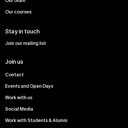
Our team
Our courses
Stay in touch
Join our mailing list
Join us
Contact
Events and Open Days
Work with us
Social Media
Work with Students & Alumni