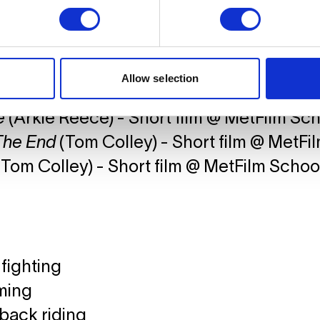
Brockovich
(George Jenkins) - Short film @ C
ve Arts
(Arkie Reece) - Short film @ MetFilm Sch
Allow selection
r
(Arkie Reece) - Short film @ MetFilm Sch
e
(Arkie Reece) - Short film @ MetFilm Sc
The End
(Tom Colley) - Short film @ MetFi
Tom Colley) - Short film @ MetFilm Schoo
fighting
ming
back riding