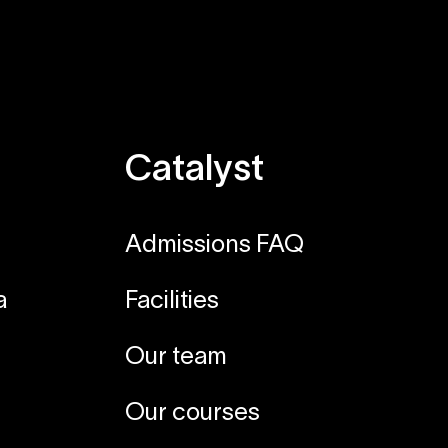
Catalyst
Admissions FAQ
a
Facilities
Our team
Our courses