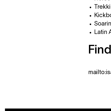
Trekk
Kickb
Soari
Latin
Find
mailto: