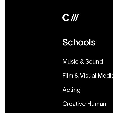
Schools
Music & Sound
Film & Visual Medi
Acting
Creative Human