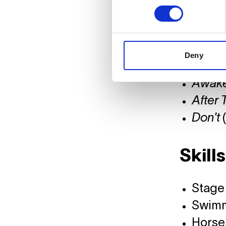
Erin 
Creati
Denial
Deny
Spide
Awak
After 
Don't
(
Skills
Stage 
Swim
Horse