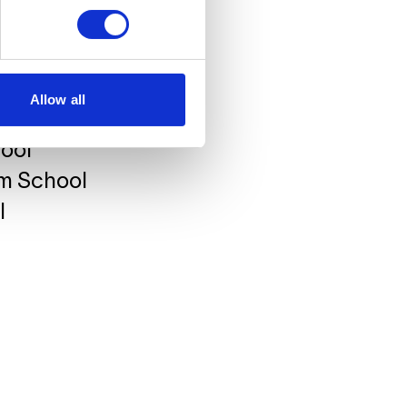
atalyst Institute for
ool
Allow all
ool
hool
lm School
l