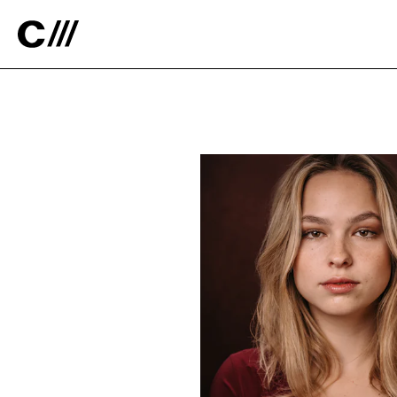
Catalyst