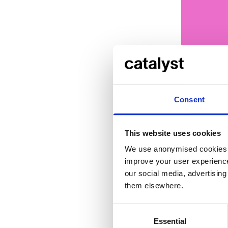
Consent
This website uses cookies
... or
cli
We use anonymised cookies t
improve your user experience
our social media, advertisin
them elsewhere.
Credi
Consent
Essential
Selection