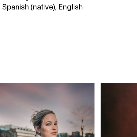
 Spanish (native), English