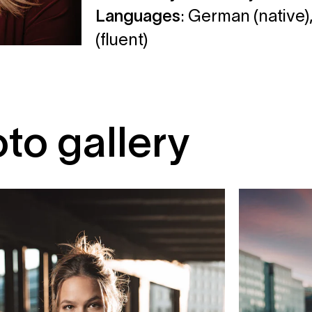
Languages
: German (native),
(fluent)
to gallery