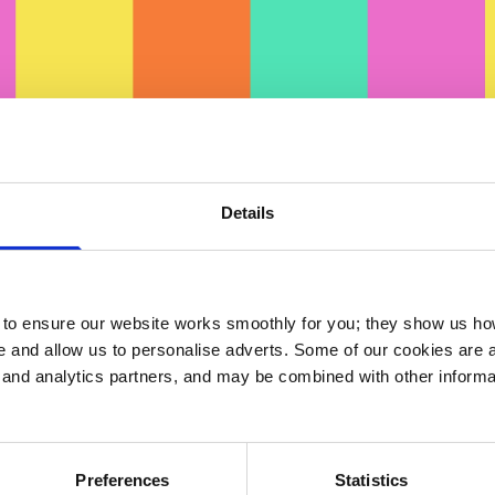
Details
ck here
to view on
Vimeo
o ensure our website works smoothly for you; they show us ho
 and allow us to personalise adverts. Some of our cookies are a
g and analytics partners, and may be combined with other informa
ts
Preferences
Statistics