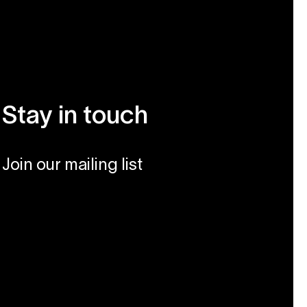
Stay in touch
Join our mailing list