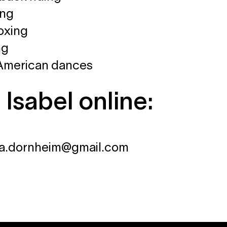
ing
oxing
ng
 American dances
 Isabel online:
isa.dornheim@gmail.com