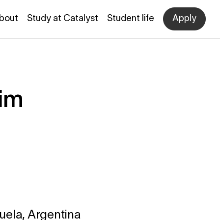
bout
Study at Catalyst
Student life
Apply
eim
uela, Argentina