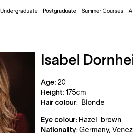
Undergraduate
Postgraduate
Summer Courses
A
Isabel Dornh
Age
: 20
Height
: 175cm
Hair colour
: Blonde
Eye colour
: Hazel-brown
Nationality
: Germany, Venez