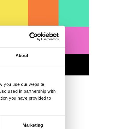
About
w you use our website,
lso used in partnership with
tion you have provided to
Marketing