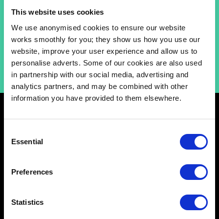
grounded, “lean‑in” coaching style, they aim to offer
This website uses cookies
a boredom‑busting approach to sustainable voice
training at Catalyst.
We use anonymised cookies to ensure our website
works smoothly for you; they show us how you use our
website, improve your user experience and allow us to
personalise adverts. Some of our cookies are also used
in partnership with our social media, advertising and
analytics partners, and may be combined with other
information you have provided to them elsewhere.
Consent
Essential
Selection
Schools
Preferences
Music & Sound
Film & Visual Media
Statistics
Acting