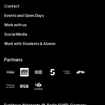
Contact
Events and Open Days
Work with us
Social Media
Work with Students & Alumni
Partners