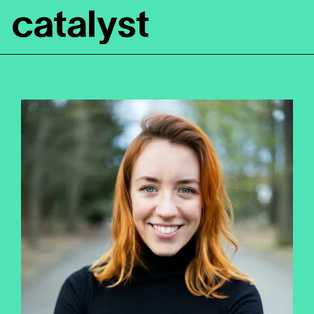
Catalyst