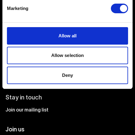
Creative Human Development
Marketing
Catalyst
Allow all
Admissions FAQ
Facilities
Allow selection
Our team
Deny
Our courses
Stay in touch
Join our mailing list
Join us