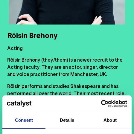
Rõisín Brehony
Acting
Rõisín Brehony (they/them) is a newer recruit to the
Acting faculty. They are an actor, singer, director
and voice practitioner from Manchester, UK.
Rõisín performs and studies Shakespeare and has
performed all over the world. Their most recent role,
the title character in
Macbeth
, took them to the UK,
India, Malaysia, Singapore, Indonesia and Thailand.
Consent
Details
About
Rõisín’s Irish and traveller heritage infuses them with
a deep love of storytelling. Combined with a