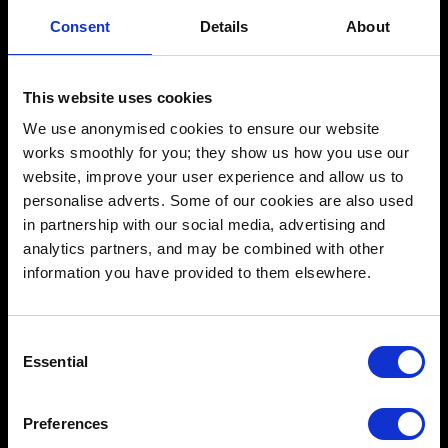
Schools
Consent
Details
About
Music & Sound
Film & Visual Media
This website uses cookies
Acting
We use anonymised cookies to ensure our website
works smoothly for you; they show us how you use our
Creative Human Development
website, improve your user experience and allow us to
personalise adverts. Some of our cookies are also used
in partnership with our social media, advertising and
Catalyst
analytics partners, and may be combined with other
information you have provided to them elsewhere.
Admissions FAQ
Facilities
Consent
Essential
Our team
Selection
Our courses
Preferences