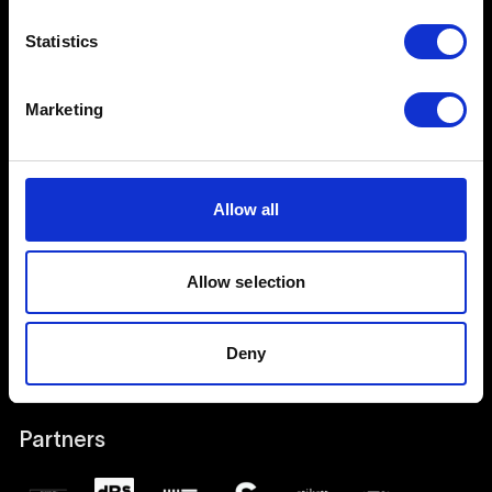
Stay in touch
Statistics
Join our mailing list
Marketing
Join us
Contact
Allow all
Events and Open Days
Work with us
Allow selection
Social Media
Deny
Work with Students & Alumni
Partners