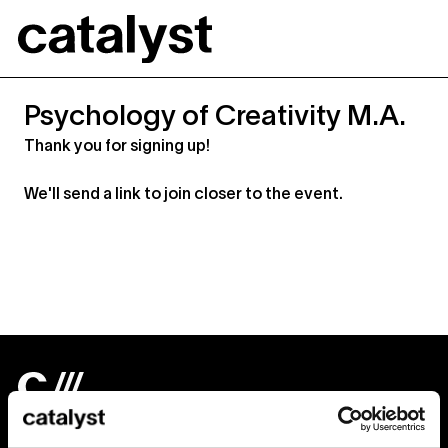
Catalyst
Psychology of Creativity M.A.
Thank you for signing up!
We'll send a link to join closer to the event.