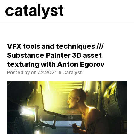
Catalyst
VFX tools and techniques ///
Substance Painter 3D asset
texturing with Anton Egorov
Posted by
on
7.2.2021
in
Catalyst