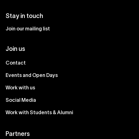
Stay in touch
Join our mailing list
Join us
Contact
Events and Open Days
Work with us
Social Media
Work with Students & Alumni
Partners