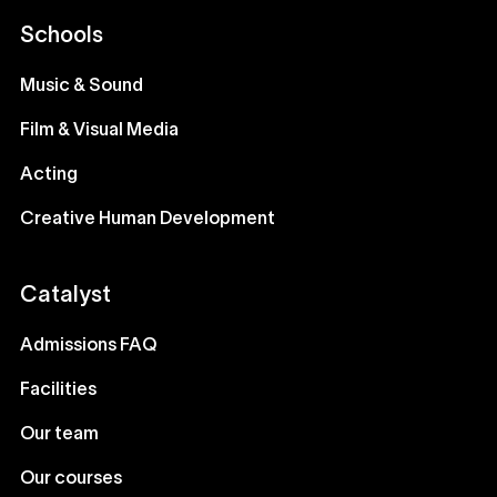
Schools
Music & Sound
Film & Visual Media
Acting
Creative Human Development
Catalyst
Admissions FAQ
Facilities
Our team
Our courses