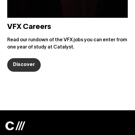
VFX Careers
Read our rundown of the VFX jobs you can enter from
one year of study at Catalyst.
Discover