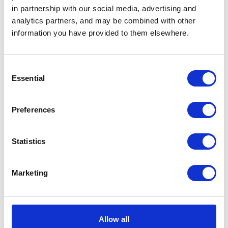
Substance Painter Demo
in partnership with our social media, advertising and
analytics partners, and may be combined with other
information you have provided to them elsewhere.
Consent
Essential
Selection
Preferences
Statistics
... or
click here
to view on
YouTube
Marketing
Allow all