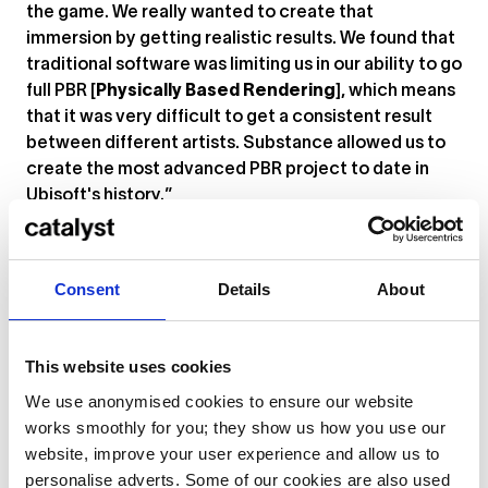
the game. We really wanted to create that
immersion by getting realistic results. We found that
traditional software was limiting us in our ability to go
full PBR [
Physically Based Rendering
], which means
that it was very difficult to get a consistent result
between different artists. Substance allowed us to
create the most advanced PBR project to date in
Ubisoft's history.”
The software can be used not only to paint full
textures, but also to paint masks which can then be
Consent
Details
About
used in other tools. On large-scale projects with
many similar textures, Substance Painter can save
designers a huge amount of time – ideal if you’re
This website uses cookies
working within typically tight deadlines.
We use anonymised cookies to ensure our website
Get started with Substance Painter. Watch Anton’s
works smoothly for you; they show us how you use our
full demo below.
website, improve your user experience and allow us to
personalise adverts. Some of our cookies are also used