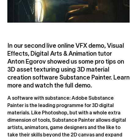
In our second live online VFX demo, Visual
Effects, Digital Arts & Animation tutor
Anton Egorov showed us some pro tips on
3D asset texturing using 3D material
creation software Substance Painter.⁠ Learn
more and watch the full demo.
A software with substance: Adobe Substance
Painter is the leading programme for 3D digital
materials. Like Photoshop, but with a whole extra
dimension of tools, Substance Painter allows digital
artists, animators, game designers and the like to
take their skills beyond the 2D canvas and expand