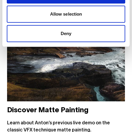
Allow selection
Deny
Discover Matte Painting
Learn about Anton’s previous live demo on the
classic VFX technique matte painting.