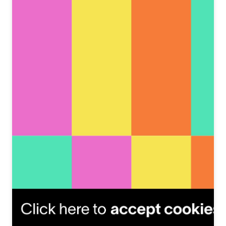
View this post on Instagram
A post shared by Anton Egorov (@antoneart)