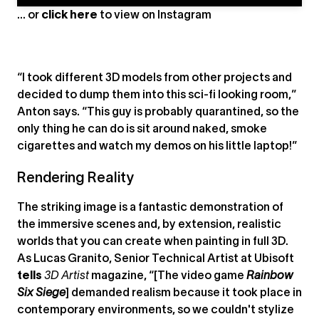
... or
click here
to view on
Instagram
“I took different 3D models from other projects and
decided to dump them into this sci-fi looking room,”
Anton says. “This guy is probably quarantined, so the
only thing he can do is sit around naked, smoke
cigarettes and watch my demos on his little laptop!”
Rendering Reality
The striking image is a fantastic demonstration of
the immersive scenes and, by extension, realistic
worlds that you can create when painting in full 3D.
As Lucas Granito, Senior Technical Artist at Ubisoft
tells
3D Artist
magazine, “[The video game
Rainbow
Six Siege
] demanded realism because it took place in
contemporary environments, so we couldn't stylize