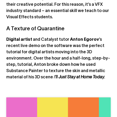
their creative potential. For this reason, it’s a VFX
industry standard – an essential skill we teach to our
Visual Effects students.
A Texture of Quarantine
Digital artist
and Catalyst tutor
Anton Egorov
’s
recent live demo on the software was the perfect
tutorial for digital artists moving into the 3D
environment. Over the hour and a half-long, step-by-
step, tutorial, Anton broke down how he used
Substance Painter to texture the skin and metallic
material of his 3D scene
I
’ll Just Stay at Home Today
.