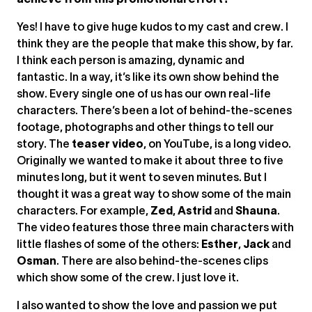
achieve from this promotional effort?
Yes! I have to give huge kudos to my cast and crew. I
think they are the people that make this show, by far.
I think each person is amazing, dynamic and
fantastic. In a way, it’s like its own show behind the
show. Every single one of us has our own real-life
characters. There’s been a lot of behind-the-scenes
footage, photographs and other things to tell our
story. The
teaser video
, on YouTube, is a long video.
Originally we wanted to make it about three to five
minutes long, but it went to seven minutes. But I
thought it was a great way to show some of the main
characters. For example,
Zed
,
Astrid
and
Shauna
.
The video features those three main characters with
little flashes of some of the others:
Esther
,
Jack
and
Osman
. There are also behind-the-scenes clips
which show some of the crew. I just love it.
I also wanted to show the love and passion we put