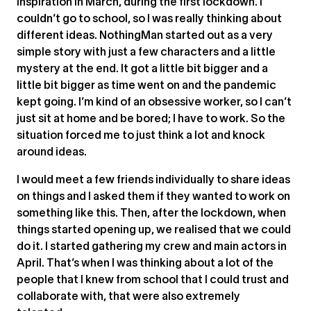
inspiration in March, during the first lockdown. I
couldn’t go to school, so I was really thinking about
different ideas. NothingMan started out as a very
simple story with just a few characters and a little
mystery at the end. It got a little bit bigger and a
little bit bigger as time went on and the pandemic
kept going. I’m kind of an obsessive worker, so I can’t
just sit at home and be bored; I have to work. So the
situation forced me to just think a lot and knock
around ideas.
I would meet a few friends individually to share ideas
on things and I asked them if they wanted to work on
something like this. Then, after the lockdown, when
things started opening up, we realised that we could
do it. I started gathering my crew and main actors in
April. That’s when I was thinking about a lot of the
people that I knew from school that I could trust and
collaborate with, that were also extremely