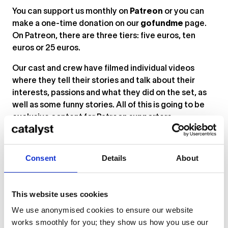
You can support us monthly on
Patreon
or you can
make a one-time donation on our
gofundme
page.
On Patreon, there are three tiers: five euros, ten
euros or 25 euros.
Our cast and crew have filmed individual videos
where they tell their stories and talk about their
interests, passions and what they did on the set, as
well as some funny stories. All of this is going to be
exclusive content for Patreon supporters.
Five euros is the cost of two beers [laughs]. We really
appreciate it, because that money will enable us to
Consent
Details
About
do what we’ve all gone to school for, what we’ve
invested our time in.
This website uses cookies
We love how much of your promotion focuses on
the characters, so that we can get to know a bit
We use anonymised cookies to ensure our website
about their personalities and motivations before
works smoothly for you; they show us how you use our