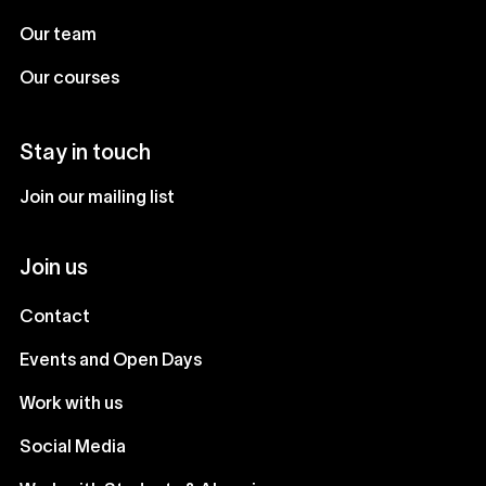
Our team
Our courses
Stay in touch
Join our mailing list
Join us
Contact
Events and Open Days
Work with us
Social Media