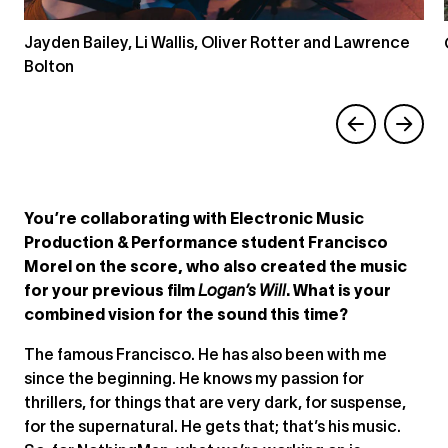
Jayden Bailey, Li Wallis, Oliver Rotter and Lawrence
Bolton
You’re collaborating with Electronic Music
Production & Performance student
Francisco
Morel
on the score, who also created the music
for your previous film
Logan’s Will
. What is your
combined vision for the sound this time?
The famous Francisco. He has also been with me
since the beginning. He knows my passion for
thrillers, for things that are very dark, for suspense,
for the supernatural. He gets that; that’s his music.