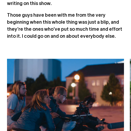
writing on this show.
Those guys have been with me from the very
beginning when this whole thing was just a blip, and
they’re the ones who’ve put so much time and effort
into it. I could go on and on about everybody else.