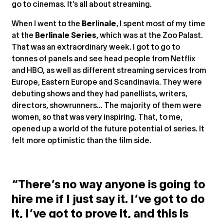
go to cinemas. It’s all about streaming.
When I went to the
Berlinale
, I spent most of my time
at the
Berlinale Series
, which was at the Zoo Palast.
That was an extraordinary week. I got to go to
tonnes of panels and see head people from Netflix
and HBO, as well as different streaming services from
Europe, Eastern Europe and Scandinavia. They were
debuting shows and they had panellists, writers,
directors, showrunners... The majority of them were
women, so that was very inspiring. That, to me,
opened up a world of the future potential of series. It
felt more optimistic than the film side.
“There’s no way anyone is going to
hire me if I just say it. I’ve got to do
it, I’ve got to prove it, and this is