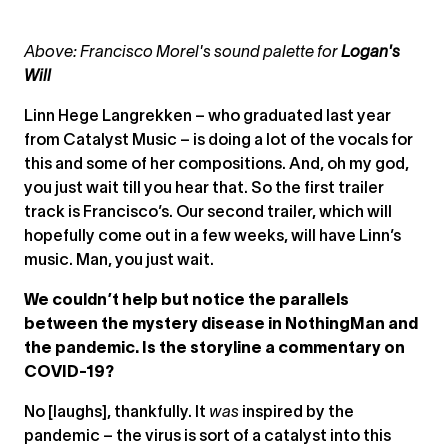
Above: Francisco Morel's sound palette for
Logan's
Will
Linn Hege Langrekken – who graduated last year
from Catalyst Music – is doing a lot of the vocals for
this and some of her compositions. And, oh my god,
you just wait till you hear that. So the first trailer
track is Francisco’s. Our second trailer, which will
hopefully come out in a few weeks, will have Linn’s
music. Man, you just wait.
We couldn’t help but notice the parallels
between the mystery disease in NothingMan and
the pandemic. Is the storyline a commentary on
COVID-19?
No [laughs], thankfully. It
was
inspired by the
pandemic – the virus is sort of a catalyst into this