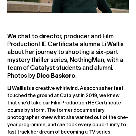
We chat to director, producer and Film
Production HE Certificate alumna Li Wallis
about her journey to shooting a six-part
mystery thriller series, NothingMan, with a
team of Catalyst students and alumni.
Photos by
Dico Baskoro
.
Li Wallis
is a creative whirlwind. As soon as her feet
touched the ground at Catalyst in 2019, we knew
that she’d take our Film Production HE Certificate
course by storm. The former documentary
photographer knew what she wanted out of the one-
year programme, and she took every opportunity to
fast track her dream of becoming a TV series