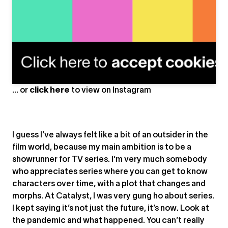
A post shared by NOTHINGMAN (@nothingman.berlin)
... or
click here
to view on
Instagram
I guess I’ve always felt like a bit of an outsider in the
film world, because my main ambition is to be a
showrunner for TV series. I’m very much somebody
who appreciates series where you can get to know
characters over time, with a plot that changes and
morphs. At Catalyst, I was very gung ho about series.
I kept saying it’s not just the future, it’s now. Look at
the pandemic and what happened. You can’t really