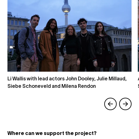
Li Wallis with lead actors John Dooley, Julie Millaud,
Siebe Schoneveld and Milena Rendon
Where can we support the project?