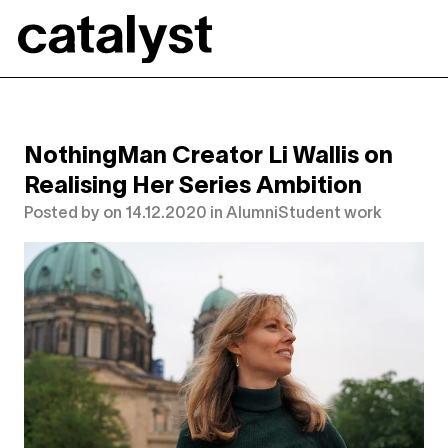
Catalyst
NothingMan Creator Li Wallis on
Realising Her Series Ambition
Posted by
on
14.12.2020
in
Alumni
Student work