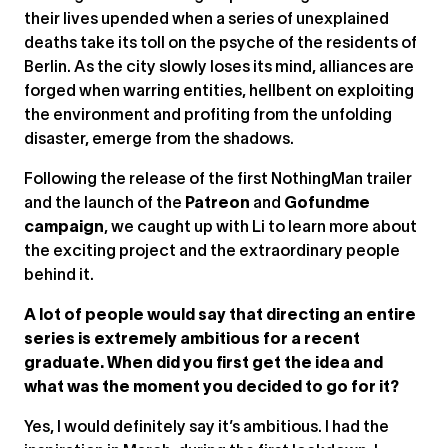
their lives upended when a series of unexplained
deaths take its toll on the psyche of the residents of
Berlin. As the city slowly loses its mind, alliances are
forged when warring entities, hellbent on exploiting
the environment and profiting from the unfolding
disaster, emerge from the shadows.
Following the release of the first NothingMan trailer
and the launch of the
Patreon
and
Gofundme
campaign
, we caught up with Li to learn more about
the exciting project and the extraordinary people
behind it.
A lot of people would say that directing an entire
series is extremely ambitious for a recent
graduate. When did you first get the idea and
what was the moment you decided to go for it?
Yes, I would definitely say it’s ambitious. I had the