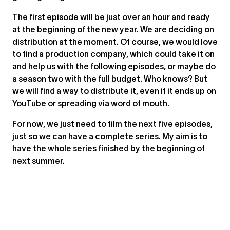
The first episode will be just over an hour and ready
at the beginning of the new year. We are deciding on
distribution at the moment. Of course, we would love
to find a production company, which could take it on
and help us with the following episodes, or maybe do
a season two with the full budget. Who knows? But
we will find a way to distribute it, even if it ends up on
YouTube or spreading via word of mouth.
For now, we just need to film the next five episodes,
just so we can have a complete series. My aim is to
have the whole series finished by the beginning of
next summer.