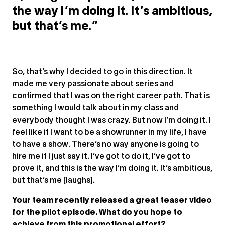
the way I’m doing it. It’s ambitious,
but that’s me.”
So, that’s why I decided to go in this direction. It
made me very passionate about series and
confirmed that I was on the right career path. That is
something I would talk about in my class and
everybody thought I was crazy. But now I’m doing it. I
feel like if I want to be a showrunner in my life, I have
to have a show. There’s no way anyone is going to
hire me if I just say it. I’ve got to do it, I’ve got to
prove it, and this is the way I’m doing it. It’s ambitious,
but that’s me [laughs].
Your team recently released a great teaser video
for the pilot episode. What do you hope to