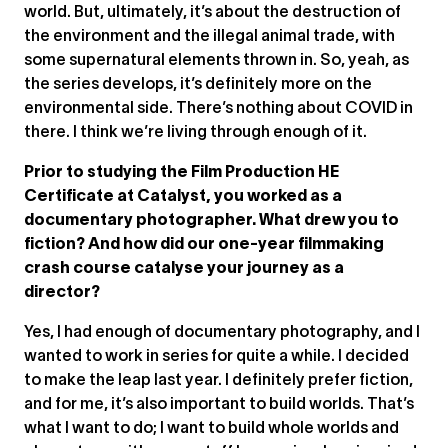
world. But, ultimately, it’s about the destruction of
the environment and the illegal animal trade, with
some supernatural elements thrown in. So, yeah, as
the series develops, it’s definitely more on the
environmental side. There’s nothing about COVID in
there. I think we’re living through enough of it.
Prior to studying the Film Production HE
Certificate at Catalyst, you worked as a
documentary photographer. What drew you to
fiction? And how did our one-year filmmaking
crash course catalyse your journey as a
director?
Yes, I had enough of documentary photography, and I
wanted to work in series for quite a while. I decided
to make the leap last year. I definitely prefer fiction,
and for me, it’s also important to build worlds. That’s
what I want to do; I want to build whole worlds and