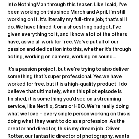
into NothingMan through this teaser. Like I said, I’ve
been working on this since March and April. I’m still
working on it. It’s literally my full-time job; that’s all I
do. We have filmed it on a shoestring budget. I’ve
given everything to it, and I know a lot of the others
have, as we all work for free. We’ve put all of our
passion and dedication into this, whether it’s through
acting, working on camera, working on sound…
It’s a passion project, but we’re trying to also deliver
something that’s super professional. Yes we have
worked for free, but it is a high-quality product. I do
believe that ultimately, when this pilot episode is
finished, it is something you’d see on a streaming
service, like Netflix, Stars or HBO. We’re really doing
what we love – every single person working on this is
doing what they want to do as a profession. As the
creator and director, this is my dream job. Oliver
Rotter, our fantastic director of photography, wants