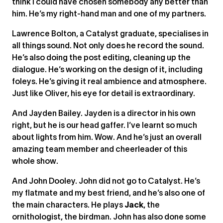
think I could have chosen somebody any better than
him. He’s my right-hand man and one of my partners.
Lawrence Bolton, a Catalyst graduate, specialises in
all things sound. Not only does he record the sound.
He’s also doing the post editing, cleaning up the
dialogue. He’s working on the design of it, including
foleys. He’s giving it real ambience and atmosphere.
Just like Oliver, his eye for detail is extraordinary.
And Jayden Bailey. Jayden is a director in his own
right, but he is our head gaffer. I’ve learnt so much
about lights from him. Wow. And he’s just an overall
amazing team member and cheerleader of this
whole show.
And John Dooley. John did not go to Catalyst. He’s
my flatmate and my best friend, and he’s also one of
the main characters. He plays
Jack
, the
ornithologist, the birdman. John has also done some