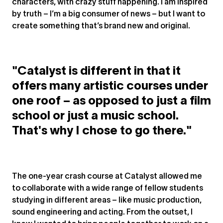
characters, with crazy stuff happening. I am inspired
by truth – I’m a big consumer of news – but I want to
create something that’s brand new and original.
"Catalyst is different in that it
offers many artistic courses under
one roof – as opposed to just a film
school or just a music school.
That's why I chose to go there."
The one-year crash course at Catalyst allowed me
to collaborate with a wide range of fellow students
studying in different areas – like music production,
sound engineering and acting. From the outset, I