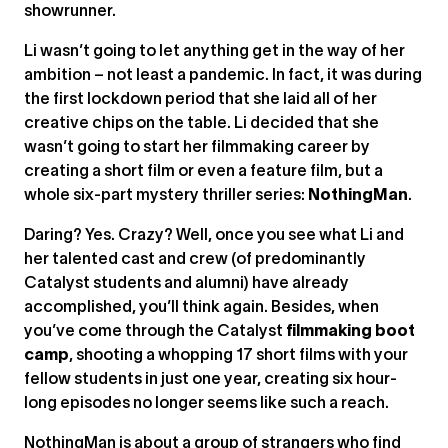
showrunner.
Li wasn’t going to let anything get in the way of her
ambition – not least a pandemic. In fact, it was during
the first lockdown period that she laid all of her
creative chips on the table. Li decided that she
wasn’t going to start her filmmaking career by
creating a short film or even a feature film, but a
whole six-part mystery thriller series:
NothingMan
.
Daring? Yes. Crazy? Well, once you see what Li and
her talented cast and crew (of predominantly
Catalyst students and alumni) have already
accomplished, you’ll think again. Besides, when
you’ve come through the Catalyst
filmmaking boot
camp
, shooting a whopping 17 short films with your
fellow students in just one year, creating six hour-
long episodes no longer seems like such a reach.
NothingMan is about a group of strangers who find