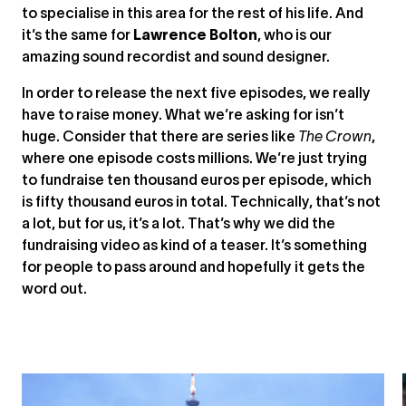
to specialise in this area for the rest of his life. And
it’s the same for
Lawrence Bolton
, who is our
amazing sound recordist and sound designer.
In order to release the next five episodes, we really
have to raise money. What we’re asking for isn’t
huge. Consider that there are series like
The Crown
,
where one episode costs millions. We’re just trying
to fundraise ten thousand euros per episode, which
is fifty thousand euros in total. Technically, that’s not
a lot, but for us, it’s a lot. That’s why we did the
fundraising video as kind of a teaser. It’s something
for people to pass around and hopefully it gets the
word out.