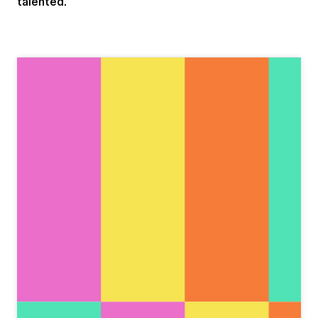
talented.
View this post on Instagram