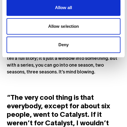
characters, which are highlighted on the
website
.
Allow all
The other characters are also going to be quite
instrumental in the way the story goes. I find that
Allow selection
fascinating and super exciting. The pilot is just the
introduction, so wait till you see the other episodes!
Deny
Again, that’s why I love the format of series, because
you can’t do this in film. You have around two hours to
tell a full story; it’s just a window into something. But
with a series, you can go into one season, two
seasons, three seasons. It’s mind blowing.
“The very cool thing is that
everybody, except for about six
people, went to Catalyst. If it
weren’t for Catalyst, I wouldn’t