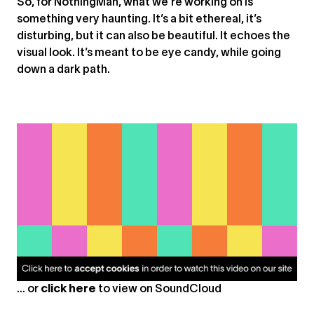
So, for NothingMan, what we’re working on is
something very haunting. It’s a bit ethereal, it’s
disturbing, but it can also be beautiful. It echoes the
visual look. It’s meant to be eye candy, while going
down a dark path.
... or
click here
to view on
SoundCloud