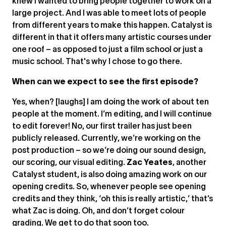
knew I wanted to bring people together to work on a
large project. And I was able to meet lots of people
from different years to make this happen. Catalyst is
different in that it offers many artistic courses under
one roof – as opposed to just a film school or just a
music school. That's why I chose to go there.
When can we expect to see the first episode?
Yes, when? [laughs] I am doing the work of about ten
people at the moment. I’m editing, and I will continue
to edit forever! No, our first trailer has just been
publicly released. Currently, we’re working on the
post production – so we’re doing our sound design,
our scoring, our visual editing.
Zac Yeates
, another
Catalyst student, is also doing amazing work on our
opening credits. So, whenever people see opening
credits and they think, ‘oh this is really artistic,’ that’s
what Zac is doing. Oh, and don’t forget colour
grading. We get to do that soon too.