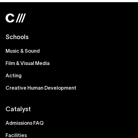
Schools
Music & Sound
Film & Visual Media
Acting
Creative Human Development
Catalyst
Admissions FAQ
Facilities