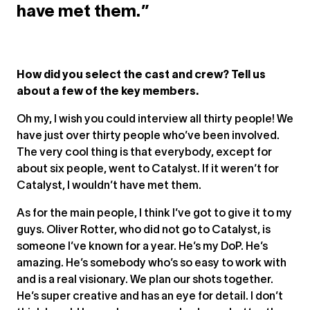
have met them.”
How did you select the cast and crew? Tell us
about a few of the key members.
Oh my, I wish you could interview all thirty people! We
have just over thirty people who’ve been involved.
The very cool thing is that everybody, except for
about six people, went to Catalyst. If it weren’t for
Catalyst, I wouldn’t have met them.
As for the main people, I think I’ve got to give it to my
guys. Oliver Rotter, who did not go to Catalyst, is
someone I’ve known for a year. He’s my DoP. He’s
amazing. He’s somebody who’s so easy to work with
and is a real visionary. We plan our shots together.
He’s super creative and has an eye for detail. I don’t