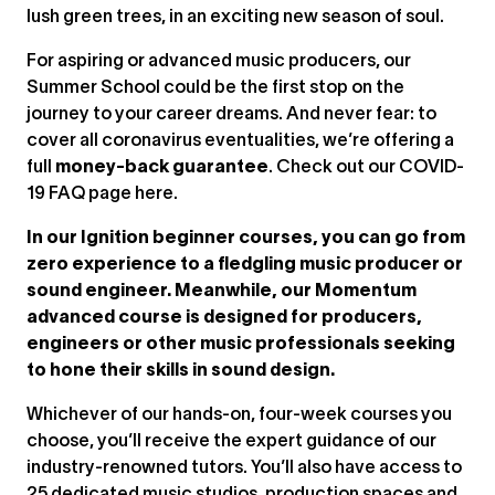
lush green trees, in an exciting new season of soul.
For aspiring or advanced music producers, our
Summer School could be the first stop on the
journey to your career dreams. And never fear: to
cover all coronavirus eventualities, we’re offering a
full
money-back guarantee
. Check out our COVID-
19 FAQ page here.
In our Ignition beginner courses, you can go from
zero experience to a fledgling music producer or
sound engineer. Meanwhile, our Momentum
advanced course is designed for producers,
engineers or other music professionals seeking
to hone their skills in sound design.
Whichever of our hands-on, four-week courses you
choose, you’ll receive the expert guidance of our
industry-renowned tutors. You’ll also have access to