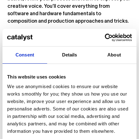
creative voice. You’ll cover everything from
software and hardware fundamentals to
composition and production approaches and tricks.
“Students will have an opportunity to experience
music creation and production in the real world,”
says tutor Brian Ledwidge Flynn. “This equates to
Consent
Details
About
guided hands-on experience with cutting-edge
technology. Plus, established and timeless
processes outside of the laptop. Another clear
This website uses cookies
advantage is the real-life feedback and guidance on
your work by music production professionals, all
We use anonymised cookies to ensure our website
tailored to your vision. Last, but certainly not least, is
works smoothly for you; they show us how you use our
the exciting potential of collaboration and network
website, improve your user experience and allow us to
building between participants. Anyone who has
personalise adverts. Some of our cookies are also used
worked in the music industry knows, you can’t do it
in partnership with our social media, advertising and
alone!”
analytics partners, and may be combined with other
information you have provided to them elsewhere.
Find out more and apply
here
.