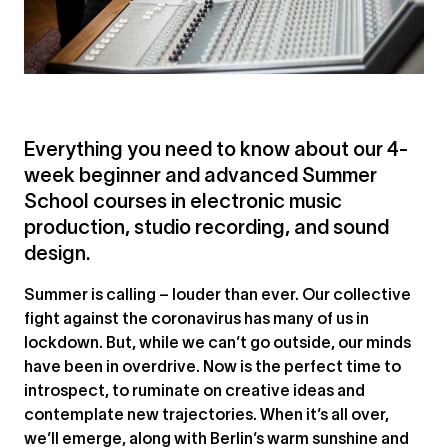
Everything you need to know about our 4-
week beginner and advanced Summer
School courses in electronic music
production, studio recording, and sound
design.
Summer is calling – louder than ever. Our collective
fight against the coronavirus has many of us in
lockdown. But, while we can’t go outside, our minds
have been in overdrive. Now is the perfect time to
introspect, to ruminate on creative ideas and
contemplate new trajectories. When it’s all over,
we’ll emerge, along with Berlin’s warm sunshine and