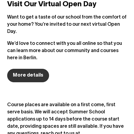
Visit Our Virtual Open Day
Want to get a taste of our school from the comfort of
your home? You’re invited to our next virtual Open
Day.
We’d love to connect with you all online so that you
can learn more about our community and courses
here in Berlin.
More details
Course places are available on a first come, first
serve basis. We will accept Summer School
applications up to 14 days before the course start
date, providing spaces are still available. If you have
any questions, reach out to us at