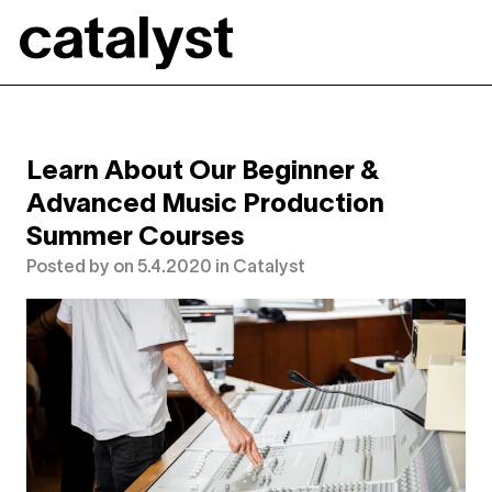
Catalyst
Learn About Our Beginner &
Advanced Music Production
Summer Courses
Posted by
on
5.4.2020
in
Catalyst