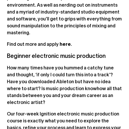
environment. As well as nerding out on instruments
and a myriad of industry-standard studio equipment
and software, you’ll get to grips with everything from
sound manipulation to the principles of mixing and
mastering.
Find out more and apply
here
.
Beginner electronic music production
How many times have you hummed a catchy tune
and thought, ‘if only I could turn this into a track’?
Have you downloaded Ableton but have no idea
where to start? Is music production knowhow all that
stands between you and your dream career as an
electronic artist?
Our four-week Ignition electronic music production
course is exactly what you need to explore the
basics, refine your process and learn to express your