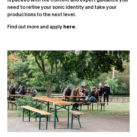
is packed with the content and expert guidance you
need to refine your sonic identity and take your
productions to the next level.
Find out more and apply
here
.