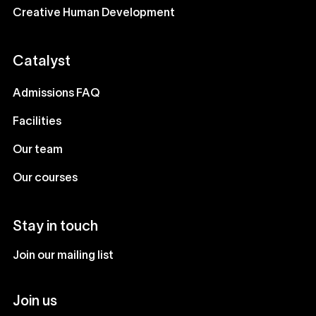
Creative Human Development
Catalyst
Admissions FAQ
Facilities
Our team
Our courses
Stay in touch
Join our mailing list
Join us