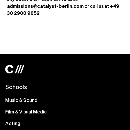
admissions@catalyst-berlin.com
or call us at
+49
30 2900 9052
.
Schools
Music & Sound
Film & Visual Media
Acting