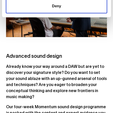
Deny
Advanced sound design
Already know your way around a DAW but are yet to
discover your signature style? Do you want to set
your sound ablaze with an up-gunned arsenal of tools
and techniques? Are you eager to broaden your
conceptual thinking and explore new frontiers in
music making?
Our four-week Momentum sound design programme