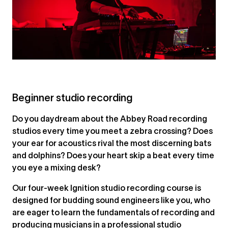
Beginner studio recording
Do you daydream about the Abbey Road recording
studios every time you meet a zebra crossing? Does
your ear for acoustics rival the most discerning bats
and dolphins? Does your heart skip a beat every time
you eye a mixing desk?
Our four-week Ignition studio recording course is
designed for budding sound engineers like you, who
are eager to learn the fundamentals of recording and
producing musicians in a professional studio