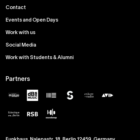
Contact
Events and Open Days
Work with us
Social Media
Work with Students & Alumni
Partners
Funkhaus, Nalepastr. 18, Berlin 12459, Germany