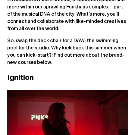
25 dedicated music studios, production spaces and
more within our sprawling Funkhaus complex – part
of the musical DNA of the city. What’s more, you’ll
connect and collaborate with like-minded creatives
from all over the world.
So, swap the deck chair for a DAW; the swimming
pool for the studio. Why kick back this summer when
you can kick-start?! Find out more about the brand-
new courses below.
Ignition