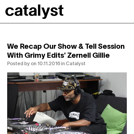
Catalyst
We Recap Our Show & Tell Session
With Grimy Edits' Zernell Gillie
Posted by
on
10.11.2016
in
Catalyst