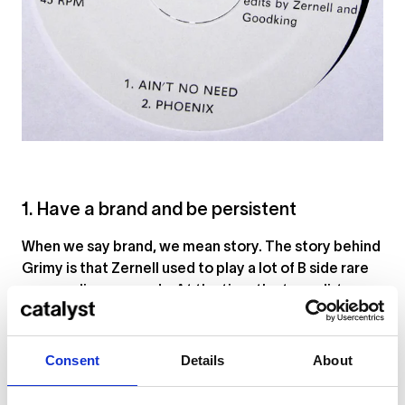
1. Have a brand and be persistent
When we say brand, we mean story. The story behind
Grimy is that Zernell used to play a lot of B side rare
groove disco records. At the time the term dirty was
used to refer to this practice since these tracks
were less likely to be played. That brought Zernell to
the word grimy. But since he thought his DJing was
Consent
Details
About
clean, he wanted his logo to reflect that – hence the
soap and suds. People really picked up on the image,