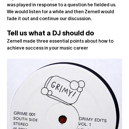
was played in response to a question he fielded us.
We would listen for a while and then Zernell would
fade it out and continue our discussion.
Tell us what a DJ should do
Zernell made three essential points about how to
achieve success in your music career