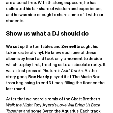
are alcohol free. With this long exposure, he has
collected his fair share of wisdom and experience,
and he was nice enough to share some of it with our
students.
Show us what a DJ should do
We set up the turntables and
Zernell
brought his
token crate of vinyl. He knew each one of these
albums by heart and took only a moment to decide
which to play first, treating us to an absolute rarity. It
was a test press of Phuture’s
Acid Tracks
. As the
story goes,
Ron Hardy
played it at The Music Box
from beginning to end 3 times, filling the floor on the
last round.
After that we heard a remix of the Skatt Brother’s
Walk the Night
, Roy Ayers’s
Love Will Bring Us Back
Together
and some Byron the Aquarius. Each track