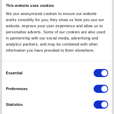
resulting in thousands of t-shirt sales for album
This website uses cookies
promotion. The logo is also on all the
album artwork
We use anonymised cookies to ensure our website
so a physical record acts as a sort of “glorified
works smoothly for you; they show us how you use our
business card”, as he put it.
website, improve your user experience and allow us to
personalise adverts. Some of our cookies are also used
Persistence on the other hand, is in reference to
in partnership with our social media, advertising and
building relationships with local businesses and
analytics partners, and may be combined with other
sponsors. Find points of mutual interest and work
information you have provided to them elsewhere.
together towards achieving them. Whether it’s a
brand of turntables, headphones, party planners, or
an organisation that promotes the vinyl trade like
Consent
Crate Diggers
, there are plenty of opportunities for
Essential
Selection
you to contribute to projects while furthering your
own goals.
Preferences
2. Do a lot of research
Doing research? Yes. Thousands of hours of it. Listen
Statistics
to records, go to events and see other DJs perform.