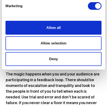
Push yourself into new genres and places. Go deep
Marketing
into history and tap into the huge stores of older
music available on vinyl. Experience every type of
party and learn what about it made it a success. Get
as many examples as you can of moments where a
Allow all
connection was happening between a performer and
the audience. Try to understand what can prevent
that from happening. Having a wide breadth of
Allow selection
experience is key to achieving the final point.
3. Build a collaborative relationship with
Deny
your audience
The magic happens when you and your audience are
participating in a feedback loop. There should be
moments of escalation and tranquility and look to
the people in front of you to tell when each is
needed. Use trial and error and don’t be scared of
failure. If you never clear a floor it means you never