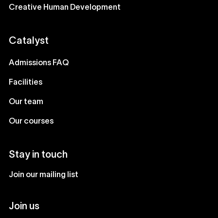
Creative Human Development
Catalyst
Admissions FAQ
Facilities
Our team
Our courses
Stay in touch
Join our mailing list
Join us