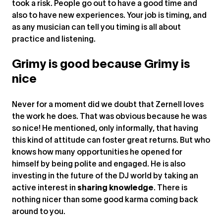
took a risk. People go out to have a good time and
also to have new experiences. Your job is timing, and
as any musician can tell you timing is all about
practice and listening.
Grimy is good because Grimy is
nice
Never for a moment did we doubt that Zernell loves
the work he does. That was obvious because he was
so nice! He mentioned, only informally, that having
this kind of attitude can foster great returns. But who
knows how many opportunities he opened for
himself by being polite and engaged. He is also
investing in the future of the DJ world by taking an
active interest in
sharing knowledge
. There is
nothing nicer than some good karma coming back
around to you.