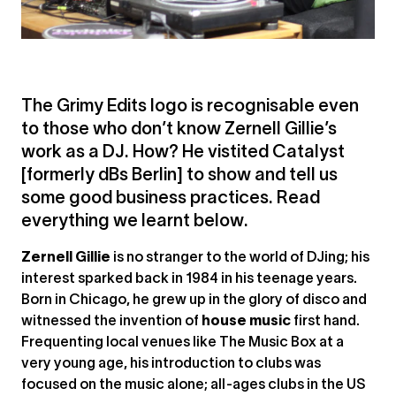
The Grimy Edits logo is recognisable even
to those who don’t know Zernell Gillie’s
work as a DJ. How? He vistited Catalyst
[formerly dBs Berlin] to show and tell us
some good business practices. Read
everything we learnt below.
Zernell Gillie
is no stranger to the world of DJing; his
interest sparked back in 1984 in his teenage years.
Born in Chicago, he grew up in the glory of disco and
witnessed the invention of
house music
first hand.
Frequenting local venues like The Music Box at a
very young age, his introduction to clubs was
focused on the music alone; all-ages clubs in the US