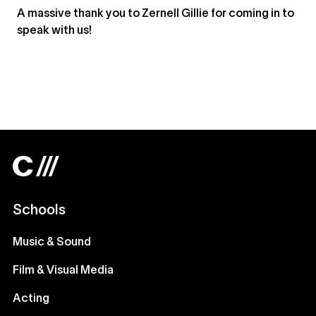
A massive thank you to Zernell Gillie for coming in to
speak with us!
Schools
Music & Sound
Film & Visual Media
Acting