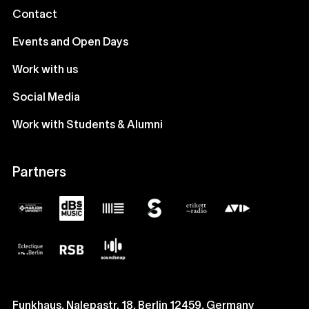
Contact
Events and Open Days
Work with us
Social Media
Work with Students & Alumni
Partners
Funkhaus, Nalepastr. 18, Berlin 12459, Germany