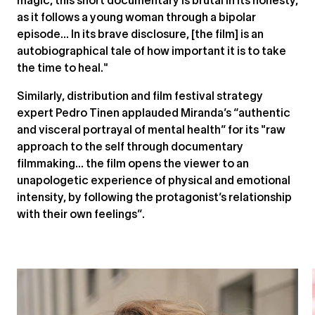
magic, this short documentary is brutal in its honesty,
as it follows a young woman through a bipolar
episode... In its brave disclosure, [the film] is an
autobiographical tale of how important it is to take
the time to heal."
Similarly, distribution and film festival strategy
expert Pedro Tinen applauded Miranda’s “authentic
and visceral portrayal of mental health” for its "raw
approach to the self through documentary
filmmaking… the film opens the viewer to an
unapologetic experience of physical and emotional
intensity, by following the protagonist’s relationship
with their own feelings”.