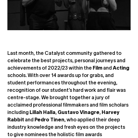
Last month, the Catalyst community gathered to
celebrate the best projects, personal journeys and
achievements of 2022/23 within the
Film
and
Acting
schools. With over 14 awards up for grabs, and
student performances throughout the evening,
recognition of our student’s hard work and flair was
centre-stage. We brought together a jury of
acclaimed professional filmmakers and film scholars
including
Lillah Halla
,
Gustavo Vinagre
,
Harvey
Rabbit
and
Pedro Tinen
, who applied their deep
industry knowledge and fresh eyes on the projects
to give nominees the holistic film awards