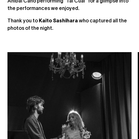
Aníbal Caño performing “Tal Cual” for a glimpse into
the performances we enjoyed.
Thank you to
Kaito Sashihara
who captured all the
photos of the night.