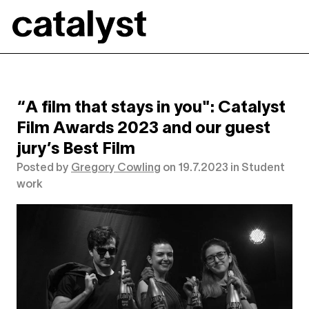
Catalyst
“A film that stays in you": Catalyst
Film Awards 2023 and our guest
jury’s Best Film
Posted by
Gregory Cowling
on
19.7.2023
in
Student
work