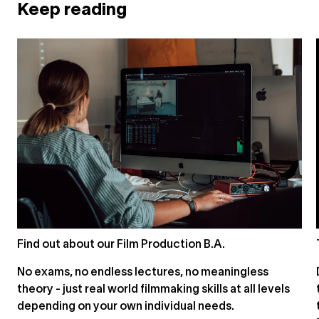
Keep reading
Find out about our Film Production B.A.
No exams, no endless lectures, no meaningless
theory - just real world filmmaking skills at all levels
depending on your own individual needs.