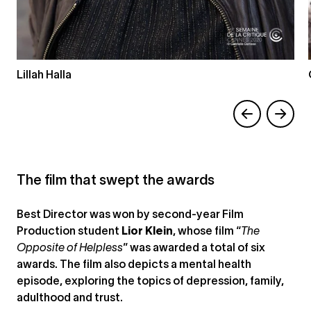
Lillah Halla
The film that swept the awards
Best Director was won by second-year Film
Production student
Lior Klein
, whose film “
The
Opposite of Helpless
” was awarded a total of six
awards. The film also depicts a mental health
episode, exploring the topics of depression, family,
adulthood and trust.