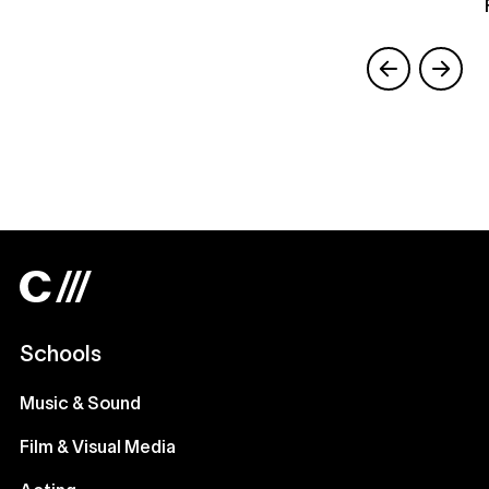
Schools
Music & Sound
Film & Visual Media