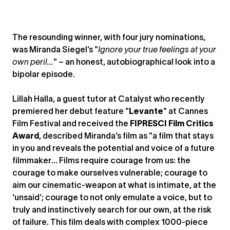
The resounding winner, with four jury nominations,
was Miranda Siegel’s "
Ignore your true feelings at your
own peril...
" – an honest, autobiographical look into a
bipolar episode.
Lillah Halla, a guest tutor at Catalyst who recently
premiered her debut feature "
Levante
" at Cannes
Film Festival and received the
FIPRESCI Film Critics
Award
, described Miranda’s film as "a film that stays
in you and reveals the potential and voice of a future
filmmaker… Films require courage from us: the
courage to make ourselves vulnerable; courage to
aim our cinematic-weapon at what is intimate, at the
‘unsaid’; courage to not only emulate a voice, but to
truly and instinctively search for our own, at the risk
of failure. This film deals with complex 1000-piece