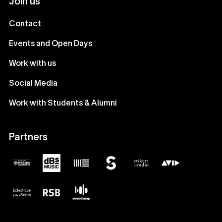
Join us
Contact
Events and Open Days
Work with us
Social Media
Work with Students & Alumni
Partners