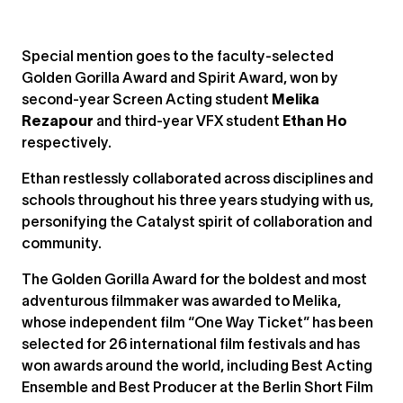
Special mention goes to the faculty-selected
Golden Gorilla Award and Spirit Award, won by
second-year Screen Acting student
Melika
Rezapour
and third-year VFX student
Ethan Ho
respectively.
Ethan restlessly collaborated across disciplines and
schools throughout his three years studying with us,
personifying the Catalyst spirit of collaboration and
community.
The Golden Gorilla Award for the boldest and most
adventurous filmmaker was awarded to Melika,
whose independent film “One Way Ticket” has been
selected for 26 international film festivals and has
won awards around the world, including Best Acting
Ensemble and Best Producer at the Berlin Short Film