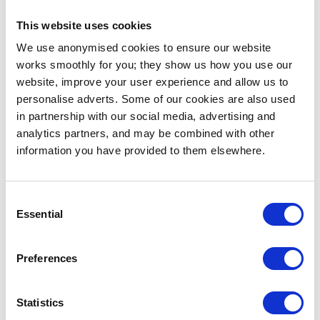
... or
click here
to view on
YouTube
This website uses cookies
We use anonymised cookies to ensure our website
works smoothly for you; they show us how you use our
A special thank you to
Dino.Berlin
who sponsored
website, improve your user experience and allow us to
the Best Director, Best Production Design and Best
personalise adverts. Some of our cookies are also used
Cinematography awards. Best Cinematography was
in partnership with our social media, advertising and
awarded to
Leo Bonmati
for his role as DOP in the
analytics partners, and may be combined with other
film “Impermanence of Things”.
information you have provided to them elsewhere.
More awards for developing craft
Consent
Essential
Selection
Film Production student
Sophie Giuliani
took home
the first-years’ Best Film award for her film “Phoebe”
and first-year Film Production student Ian Verni won
Preferences
Best Original Music for his short film “Useless People
Living and Dying”. Congratulations to Ian, who was in
Statistics
competition with students from the music courses