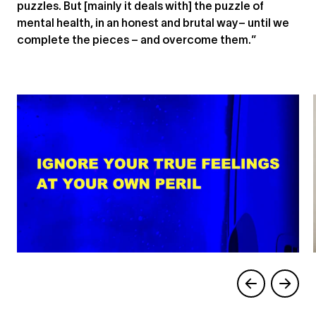
puzzles. But [mainly it deals with] the puzzle of
mental health, in an honest and brutal way– until we
complete the pieces – and overcome them.”