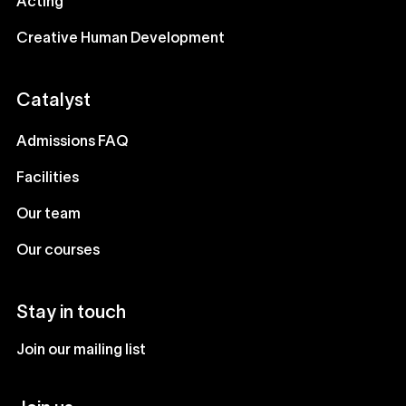
Acting
Creative Human Development
Catalyst
Admissions FAQ
Facilities
Our team
Our courses
Stay in touch
Join our mailing list