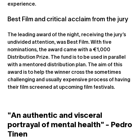
experience.
Best Film and critical acclaim from the jury
The leading award of the night, receiving the jury’s
undivided attention, was Best Film. With five
nominations, the award came with a €1,000
Distribution Prize. The fund is to be used in parallel
with a mentored distribution plan. The aim of this
award is to help the winner cross the sometimes
challenging and usually expensive process of having
their film screened at upcoming film festivals.
"An authentic and visceral
portrayal of mental health" - Pedro
Tinen