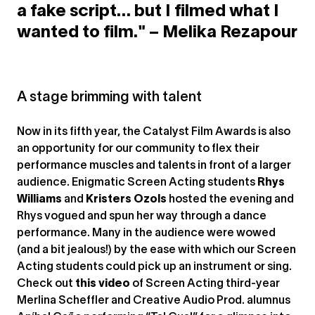
a fake script… but I filmed what I
wanted to film." – Melika Rezapour
A stage brimming with talent
Now in its fifth year, the Catalyst Film Awards is also
an opportunity for our community to flex their
performance muscles and talents in front of a larger
audience. Enigmatic Screen Acting students
Rhys
Williams
and
Kristers Ozols
hosted the evening and
Rhys vogued and spun her way through a dance
performance. Many in the audience were wowed
(and a bit jealous!) by the ease with which our Screen
Acting students could pick up an instrument or sing.
Check out
this video
of Screen Acting third-year
Merlina Scheffler and Creative Audio Prod. alumnus