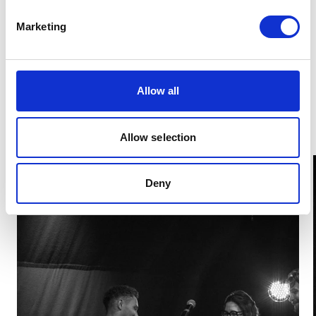
for this award and brought a multi-disciplinary vision
to an (almost) entirely self-made film, also earning
Marketing
him the Kid’s Choice Award (chosen by student
vote). Miranda, winner of Best Film also won Best
Story for her film "Forgive me, Natalija" Third-year
Film Production student
Alexandros Liossatos
won
Allow all
Best VFX for his film “Parallel”.
Allow selection
Deny