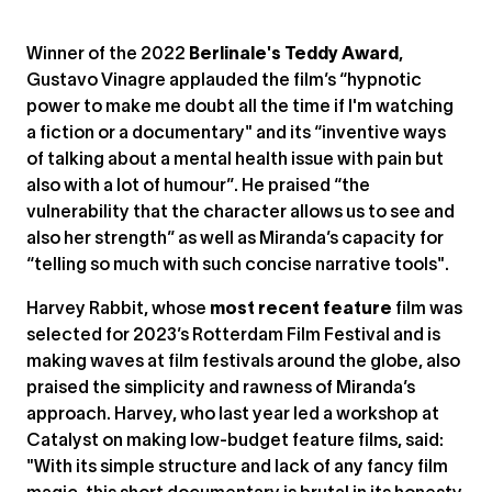
Winner of the 2022
Berlinale's Teddy Award
,
Gustavo Vinagre applauded the film’s “hypnotic
power to make me doubt all the time if I'm watching
a fiction or a documentary" and its “inventive ways
of talking about a mental health issue with pain but
also with a lot of humour”. He praised “the
vulnerability that the character allows us to see and
also her strength” as well as Miranda’s capacity for
“telling so much with such concise narrative tools".
Harvey Rabbit, whose
most recent feature
film was
selected for 2023’s Rotterdam Film Festival and is
making waves at film festivals around the globe, also
praised the simplicity and rawness of Miranda’s
approach. Harvey, who last year led a workshop at
Catalyst on making low-budget feature films, said:
"With its simple structure and lack of any fancy film