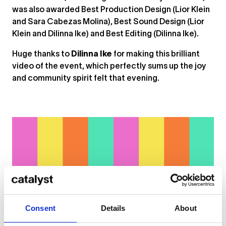
was also awarded Best Production Design (Lior Klein
and Sara Cabezas Molina), Best Sound Design (Lior
Klein and Dilinna Ike) and Best Editing (Dilinna Ike).
Huge thanks to
Dilinna Ike
for making this brilliant
video of the event, which perfectly sums up the joy
and community spirit felt that evening.
Consent
Details
About