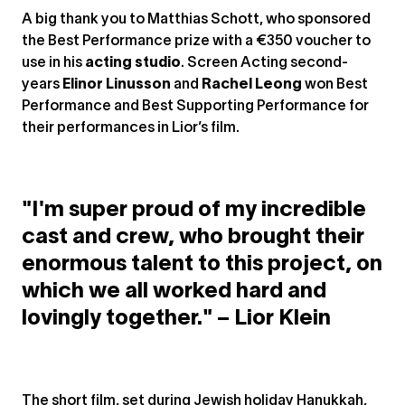
A big thank you to Matthias Schott, who sponsored
the Best Performance prize with a €350 voucher to
use in his
acting studio
. Screen Acting second-
years
Elinor Linusson
and
Rachel Leong
won Best
Performance and Best Supporting Performance for
their performances in Lior’s film.
"I'm super proud of my incredible
cast and crew, who brought their
enormous talent to this project, on
which we all worked hard and
lovingly together." – Lior Klein
The short film, set during Jewish holiday Hanukkah,