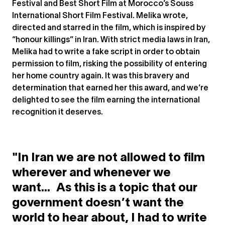
Festival and Best Short Film at Morocco’s Souss
International Short Film Festival. Melika wrote,
directed and starred in the film, which is inspired by
“honour killings” in Iran. With strict media laws in Iran,
Melika had to write a fake script in order to obtain
permission to film, risking the possibility of entering
her home country again. It was this bravery and
determination that earned her this award, and we’re
delighted to see the film earning the international
recognition it deserves.
"In Iran we are not allowed to film
wherever and whenever we
want... As this is a topic that our
government doesn’t want the
world to hear about, I had to write