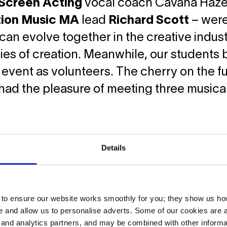
Screen Acting
vocal coach Cavana Haze
ion Music MA
lead
Richard Scott
– were
an evolve together in the creative indust
es of creation. Meanwhile, our students b
s event as volunteers. The cherry on the 
had the pleasure of meeting three music
fuelled by new technologies.
Details
o ensure our website works smoothly for you; they show us ho
 and allow us to personalise adverts. Some of our cookies are a
g and analytics partners, and may be combined with other informa