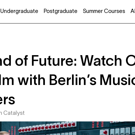
Undergraduate
Postgraduate
Summer Courses
A
d of Future: Watch 
lm with Berlin’s Mus
ers
in
Catalyst