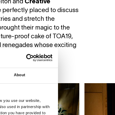
lton and
Creative
 perfectly placed to discuss
ries and stretch the
rought their magic to the
future-proof cake of TOA19,
al renegades whose exciting
About
w you use our website,
lso used in partnership with
tion you have provided to