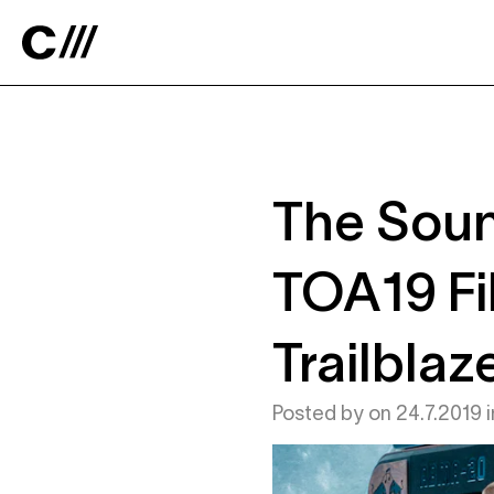
Catalyst
The Soun
TOA19 Fi
Trailblaz
Posted by
on
24.7.2019