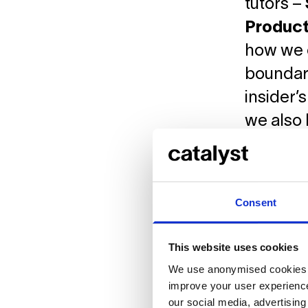
tutors –
Product
how we c
boundari
insider’
we also 
work is 
Consent
This website uses cookies
We use anonymised cookies t
improve your user experience
our social media, advertisin