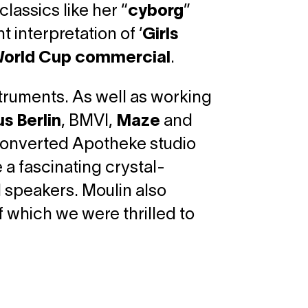
lassics like her “
cyborg
”
 interpretation of ‘
Girls
orld Cup commercial
.
struments. As well as working
s Berlin
, BMVI,
Maze
and
s converted Apotheke studio
 a fascinating crystal-
l speakers. Moulin also
 which we were thrilled to