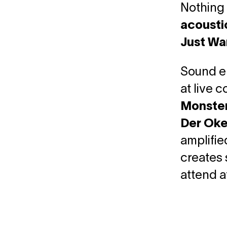
Nothing 
acousti
Just Wa
Sound e
at live 
Monster
Der Oke
amplifie
creates 
attend a