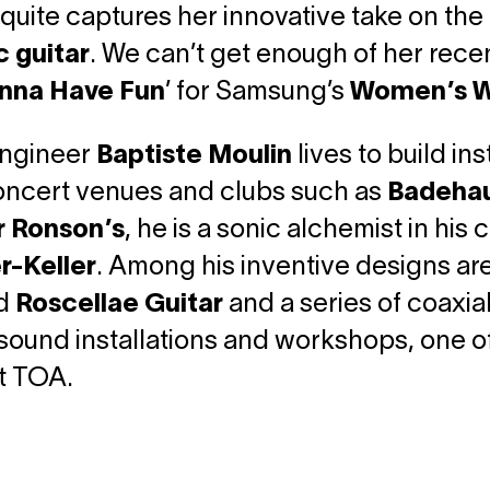
quite captures her innovative take on the c
c guitar
. We can’t get enough of her recent
nna Have Fun
’ for Samsung’s
Women’s W
ngineer
Baptiste Moulin
lives to build in
concert venues and clubs such as
Badehau
 Ronson’s
, he is a sonic alchemist in hi
r-Keller
. Among his inventive designs are
d
Roscellae Guitar
and a series of coaxia
sound installations and workshops, one of
t TOA.