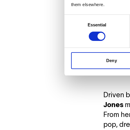
them elsewhere.
Consent
Essential
Selection
Deny
Driven by
Jones
me
From her
pop, dre