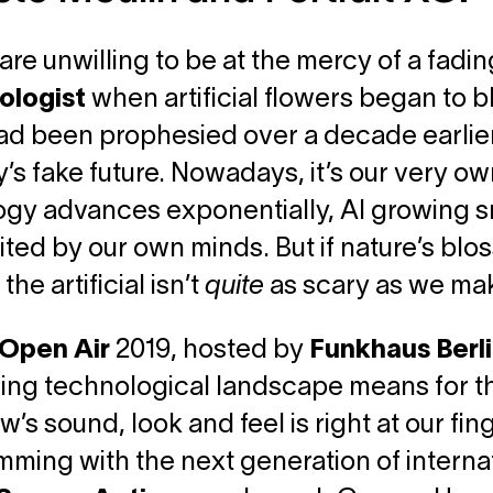
are unwilling to be at the mercy of a fadin
ologist
when artificial flowers began to bl
ad been prophesied over a decade earlier,
’s fake future. Nowadays, it’s our very o
gy advances exponentially, AI growing s
mited by our own minds. But if nature’s blo
he artificial isn’t
quite
as scary as we make
Open Air
2019, hosted by
Funkhaus Berl
ng technological landscape means for the
’s sound, look and feel is right at our fin
imming with the next generation of internat