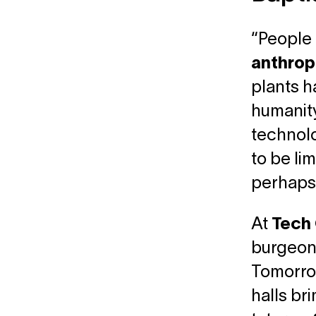
“People 
anthrop
plants h
humanity
technolo
to be li
perhaps t
At
Tech 
burgeoni
Tomorrow
halls br