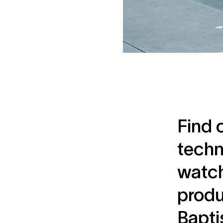
Find 
techn
watch
produ
Bapti