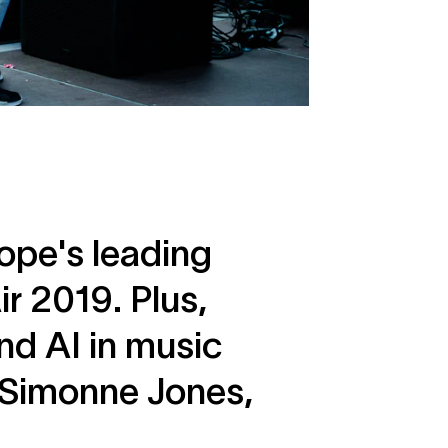
ope's leading
r 2019. Plus,
nd AI in music
s Simonne Jones,