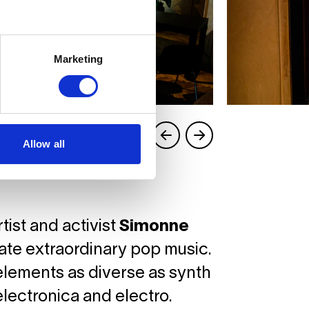
Marketing
Allow all
tist and activist
Simonne
eate extraordinary pop music.
elements as diverse as synth
lectronica and electro.