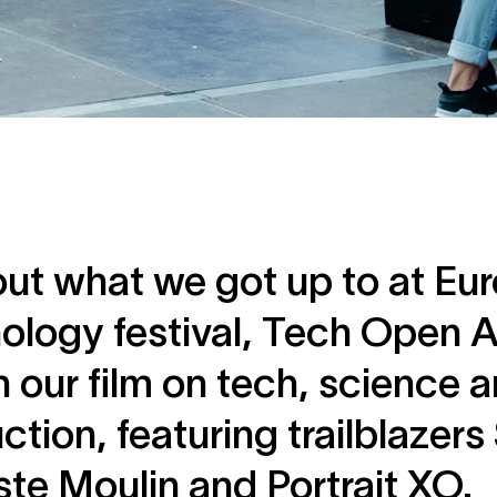
out what we got up to at Eur
ology festival, Tech Open Ai
 our film on tech, science a
ction, featuring trailblazer
ste Moulin and Portrait XO.