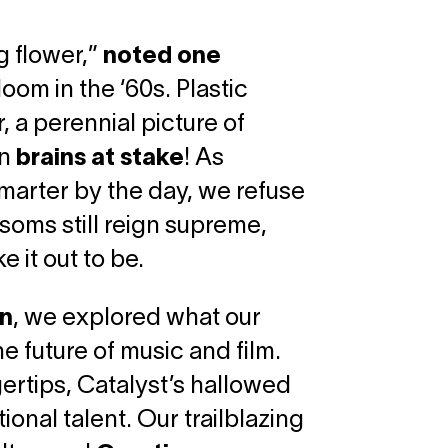
g flower,”
noted one
oom in the ‘60s. Plastic
 a perennial picture of
wn
brains at stake
! As
marter by the day, we refuse
ssoms still reign supreme,
 it out to be.
in
, we explored what our
 future of music and film.
gertips, Catalyst’s hallowed
ional talent. Our trailblazing