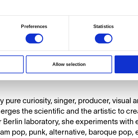
Preferences
Statistics
Allow selection
 pure curiosity, singer, producer, visual ar
rges the scientific and the artistic to cr
 Berlin laboratory, she experiments with 
am pop, punk, alternative, baroque pop, e