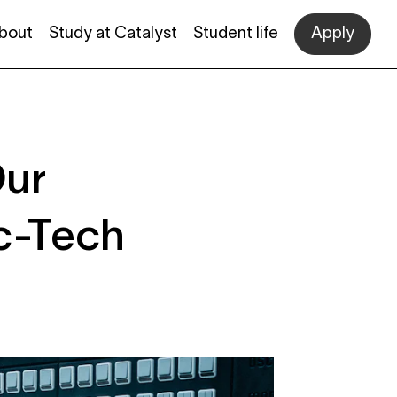
bout
Study at Catalyst
Student life
Apply
Our
ic-Tech