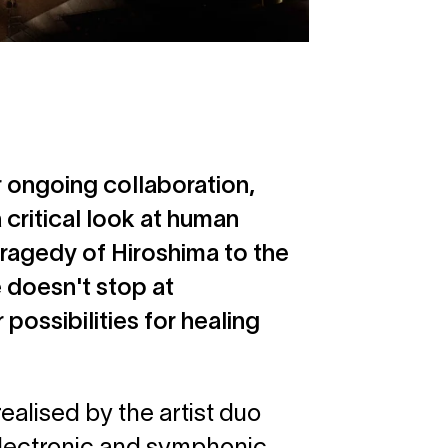
r ongoing collaboration,
a critical look at human
ragedy of Hiroshima to the
 doesn't stop at
possibilities for healing
lised by the artist duo