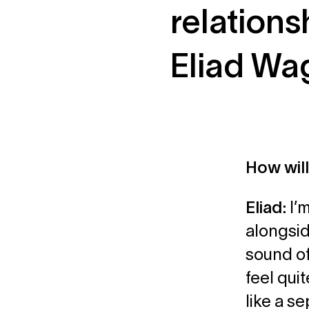
relations
Eliad Wa
How wil
Eliad:
I’
alongsid
sound of
feel qui
like a s