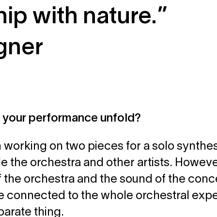
hip with nature.”
gner
l your performance unfold?
m working on two pieces for a solo synthesi
e the orchestra and other artists. However
 the orchestra and the sound of the concert
te connected to the whole orchestral exp
eparate thing.