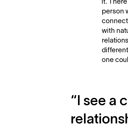
it. Ther
person w
connecti
with nat
relation
differen
one coul
“I see a
relation