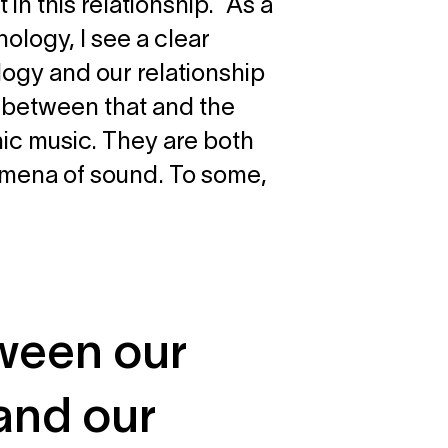
in this relationship. As a
ology, I see a clear
ogy and our relationship
w between that and the
nic music. They are both
nomena of sound. To some,
tween our
and our