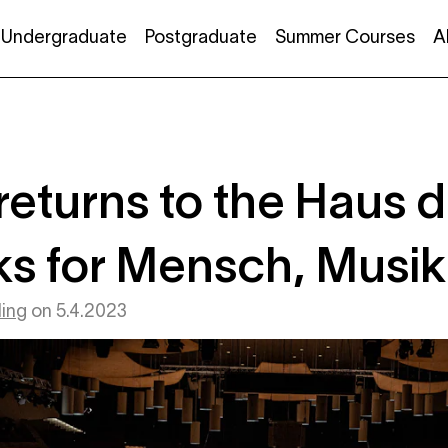
Undergraduate
Postgraduate
Summer Courses
A
returns to the Haus 
s for Mensch, Musik
ing
on
5.4.2023