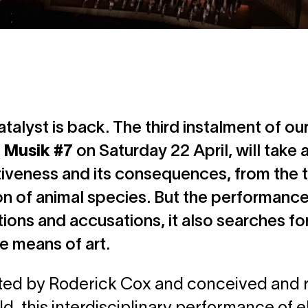
talyst is back. The third instalment of ou
 Musik #7
on Saturday 22 April, will take 
iveness and its consequences, from the t
on of animal species. But the performance
ions and accusations, it also searches for 
he means of art.
d by Roderick Cox and conceived and rea