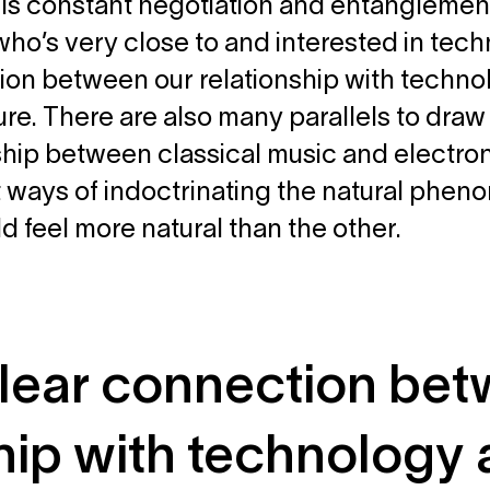
e is constant negotiation and entanglement 
ho’s very close to and interested in techn
on between our relationship with technol
ure. There are also many parallels to dra
ship between classical music and electro
t ways of indoctrinating the natural phe
d feel more natural than the other.
 clear connection be
ship with technology 