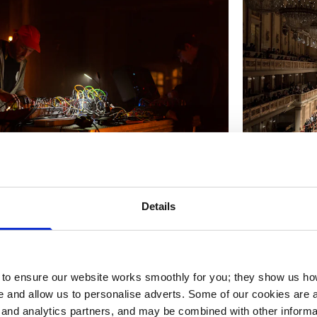
r performing at Signals Festival 22 as
The RSB Conc
th Benjamin Flesser). Photo by Ian
Details
o ensure our website works smoothly for you; they show us ho
 and allow us to personalise adverts. Some of our cookies are a
g and analytics partners, and may be combined with other informa