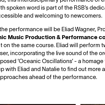
d, this interdisciplinary performance of
th spoken word is part of the RSB’s dedic
ccessible and welcoming to newcomers.
the performance will be Eliad Wagner, P
nic Music Production & Performance c
t on the same course. Eliad will perform t
ser, incorporating the live sound of the o
osed ‘Oceanic Oscillations’ - a homage 
p with Eliad and Natalie to find out more a
 approaches ahead of the performance.