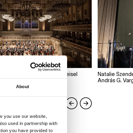
ert Hall. Photo by Peter Meisel
Natalie Szend
András G. Var
About
w you use our website,
lso used in partnership with
tion you have provided to