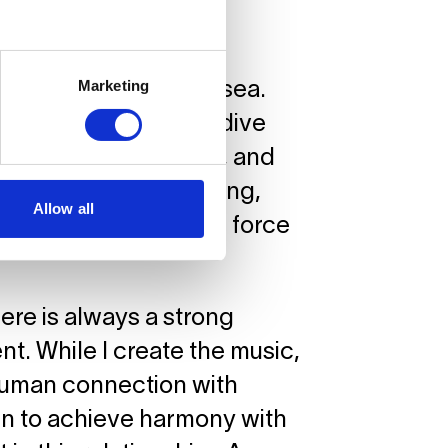
nce?
Marketing
orary homage to the sea.
ves, but rather as a dive
be unknown, unusual, and
r humankind – purifying,
Allow all
the same time. A true force
there is always a strong
t. While I create the music,
 human connection with
earn to achieve harmony with