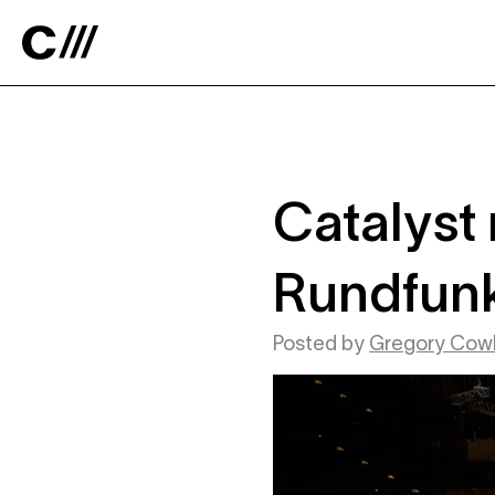
Catalyst
Catalyst 
Rundfunk
Posted by
Gregory Cowl