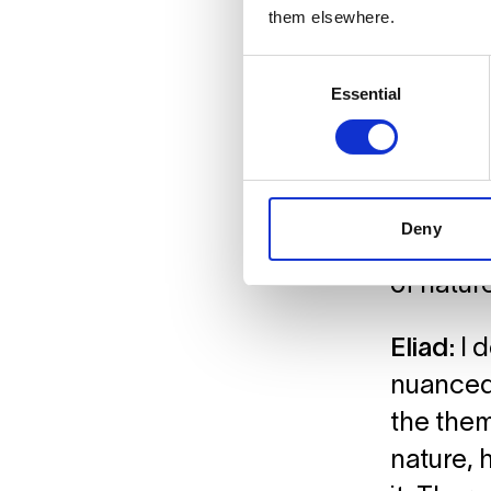
them elsewhere.
What sto
Consent
Essential
Selection
Natalie:
Less fro
underne
even unc
Deny
soothing
of nature
Eliad:
I 
nuanced 
the them
nature, 