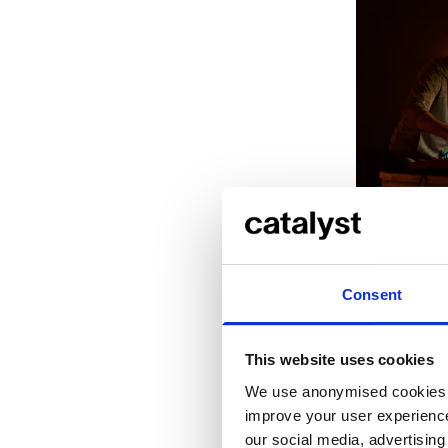
Eliad Wagne
~models (wi
Margio
Consent
This website uses cookies
We use anonymised cookies t
improve your user experience
our social media, advertisin