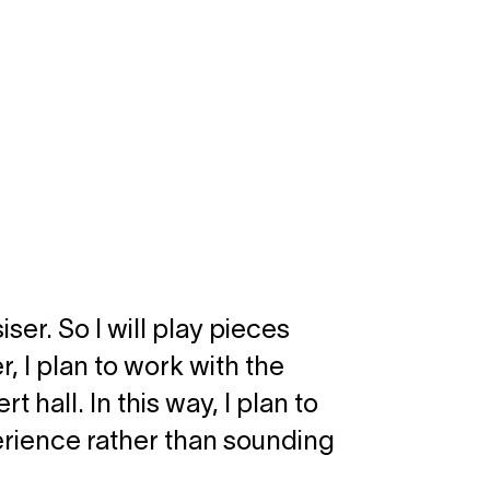
ser. So I will play pieces
, I plan to work with the
 hall. In this way, I plan to
erience rather than sounding