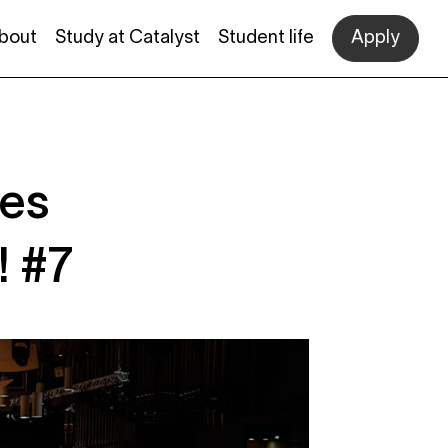
bout
Study at Catalyst
Student life
Apply
des
! #7