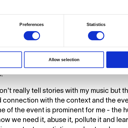
ry would you like to tell in the performa
Preferences
Statistics
The piece I have composed is a contemp
m a perspective of the spectacle of the wa
ath the surface. What we encounter can 
anny. The ocean is an eternal mystery fo
Allow selection
, destructive, beautiful and dangerous at 
.
don't really tell stories with my music but 
connection with the context and the even
e of the event is prominent for me - the
how we need it, abuse it, pollute it and l