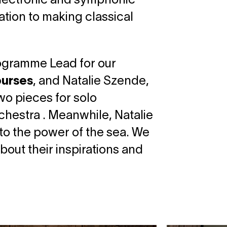
 electronic and symphonic
ation to making classical
rogramme Lead for our
ourses
, and Natalie Szende,
wo pieces for solo
rchestra . Meanwhile, Natalie
to the power of the sea. We
bout their inspirations and