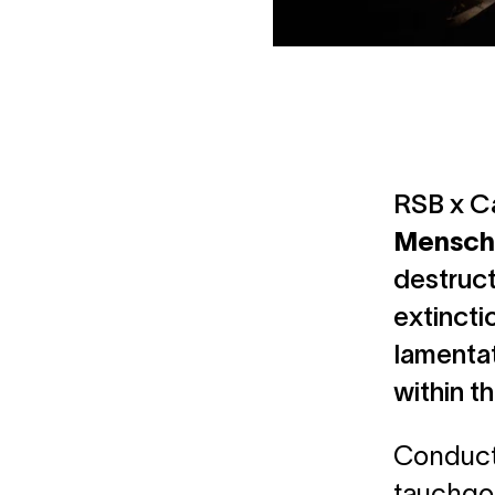
RSB x Ca
Mensch
destruct
extincti
lamentat
within t
Conducte