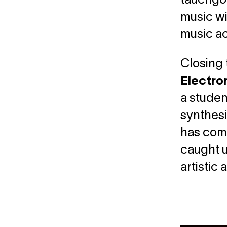
tauchgol
music wi
music a
Closing 
Electro
a studen
synthesi
has comp
caught u
artistic