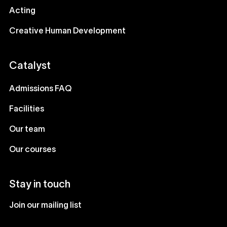
Acting
Creative Human Development
Catalyst
Admissions FAQ
Facilities
Our team
Our courses
Stay in touch
Join our mailing list