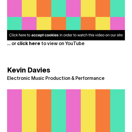
... or
click here
to view on
YouTube
Kevin Davies
Electronic Music Production & Performance