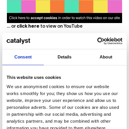
... or
click here
to view on
YouTube
Pietro Spinelli
Consent
Details
About
Electronic Music Production & Performance
This website uses cookies
We use anonymised cookies to ensure our website
works smoothly for you; they show us how you use our
website, improve your user experience and allow us to
personalise adverts. Some of our cookies are also used
in partnership with our social media, advertising and
analytics partners, and may be combined with other
information you have provided to them elsewhere.