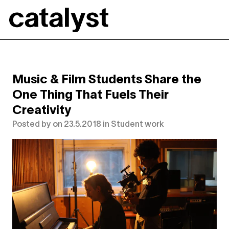
Catalyst
Music & Film Students Share the
One Thing That Fuels Their
Creativity
Posted by
on
23.5.2018
in
Student work