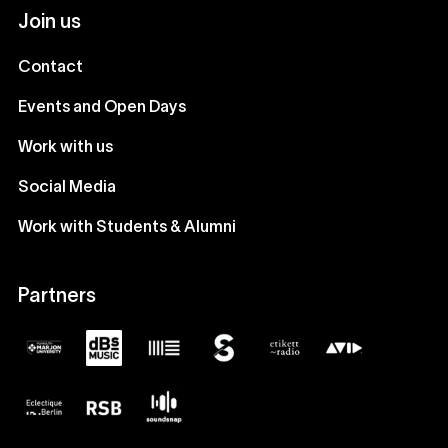
Join us
Contact
Events and Open Days
Work with us
Social Media
Work with Students & Alumni
Partners