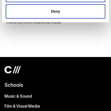
Deny
Get to know the filmmakers behind our My One Thing
video series in
this interview
.
Schools
Music & Sound
Film & Visual Media