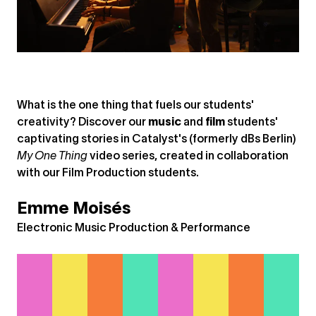
What is the one thing that fuels our students'
creativity? Discover our
music
and
film
students'
captivating stories in Catalyst's (formerly dBs Berlin)
My One Thing
video series, created in collaboration
with our Film Production students.
Emme Moisés
Electronic Music Production & Performance