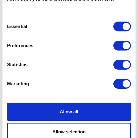
... or
click here
to view on
YouTube
Consent
Essential
Selection
Cadenza Zhao
Preferences
Film Production
Statistics
Marketing
Allow all
... or
click here
to view on
Allow selection
YouTube