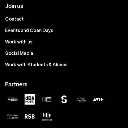
Join us
Contact
Events and Open Days
Work with us
Social Media
Work with Students & Alumni
Partners