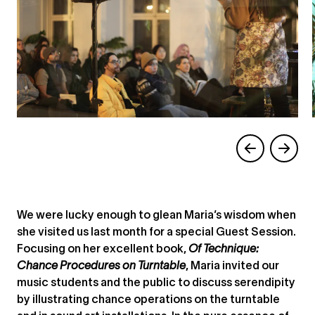
We were lucky enough to glean Maria’s wisdom when
she visited us last month for a special Guest Session.
Focusing on her excellent book,
Of Technique:
Chance Procedures on Turntable
, Maria invited our
music students and the public to discuss serendipity
by illustrating chance operations on the turntable