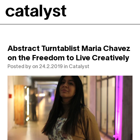
Catalyst
Abstract Turntablist Maria Chavez
on the Freedom to Live Creatively
Posted by
on
24.2.2019
in
Catalyst