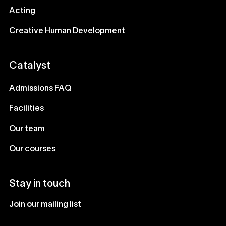
Acting
Creative Human Development
Catalyst
Admissions FAQ
Facilities
Our team
Our courses
Stay in touch
Join our mailing list