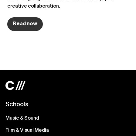
creative collaboration.
Read now
Schools
Music & Sound
Film & Visual Media