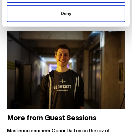
... or
click here
to view on
YouTube
Deny
More from Guest Sessions
Mastering engineer Conor Dalton on the joy of