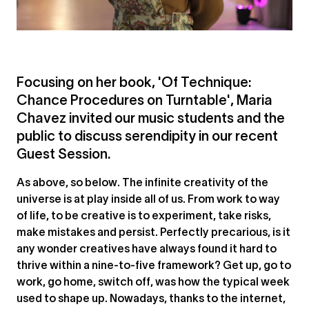
Focusing on her book, 'Of Technique:
Chance Procedures on Turntable', Maria
Chavez invited our music students and the
public to discuss serendipity in our recent
Guest Session.
As above, so below. The infinite creativity of the
universe is at play inside all of us. From work to way
of life, to be creative is to experiment, take risks,
make mistakes and persist. Perfectly precarious, is it
any wonder creatives have always found it hard to
thrive within a nine-to-five framework? Get up, go to
work, go home, switch off, was how the typical week
used to shape up. Nowadays, thanks to the internet,