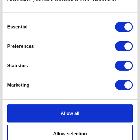
allowing each space to highlight its own sonic
qualities. Often interactive, Maria’s solo exhibitions
range from spatial sound presentations to turning an
Consent
entire art space into a gigantic string instrument for
Essential
Selection
the audience to perform. Impressive as it sounds!
Catch a glimpse of Maria Chavez’s inspiring art in the
Preferences
video below and check out her
website
for more.
Statistics
Marketing
Allow all
Allow selection