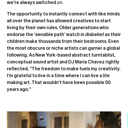
we’re always switched
on
.
The opportunity to instantly connect with like minds
all over the planet has allowed creatives to start
living by their own rules. Older generations who
endorse the ‘sensible path’ watch in disbelief as their
children make thousands from their bedrooms. Even
the most obscure or niche artists can garner a global
following. As New York-based abstract turntablist,
conceptual sound artist and DJ Maria Chavez rightly
reflected, “The freedom to make fuels my creativity.
I’m grateful to live in a time where I can live a life
making art. That wouldn’t have been possible 50
years ago.”