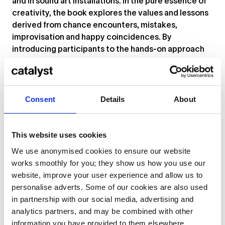
and in sound art installations. In the pure essence of
creativity, the book explores the values and lessons
derived from chance encounters, mistakes,
improvisation and happy coincidences. By
introducing participants to the hands-on approach
of abstract turntablism, they experienced the
tactile interaction between the turntable, records
and the needle.
Consent
Details
About
This fall and winter Maria has been on a worldwide
tour, teaching DJing and performing her solo
turntable work for
Le Guess Who? Festival
and the
This website uses cookies
Ableton Loop Festival
in LA, along with many
We use anonymised cookies to ensure our website
events around Europe, Japan, Australia and New
works smoothly for you; they show us how you use our
Zealand. Maria’s improvised solo performance
website, improve your user experience and allow us to
combines recorded and electroacoustic sounds
personalise adverts. Some of our cookies are also used
from vinyl records and the needle in various
in partnership with our social media, advertising and
deteriorating phases. Her conceptual sound
analytics partners, and may be combined with other
installation practice tends to be site specific,
information you have provided to them elsewhere.