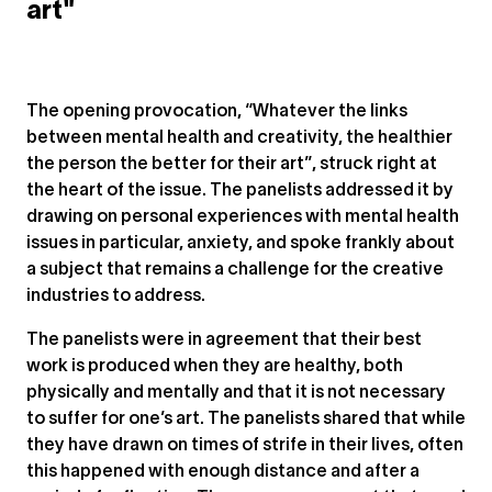
art"
The opening provocation, “Whatever the links
between mental health and creativity, the healthier
the person the better for their art”, struck right at
the heart of the issue. The panelists addressed it by
drawing on personal experiences with mental health
issues in particular, anxiety, and spoke frankly about
a subject that remains a challenge for the creative
industries to address.
The panelists were in agreement that their best
work is produced when they are healthy, both
physically and mentally and that it is not necessary
to suffer for one’s art. The panelists shared that while
they have drawn on times of strife in their lives, often
this happened with enough distance and after a