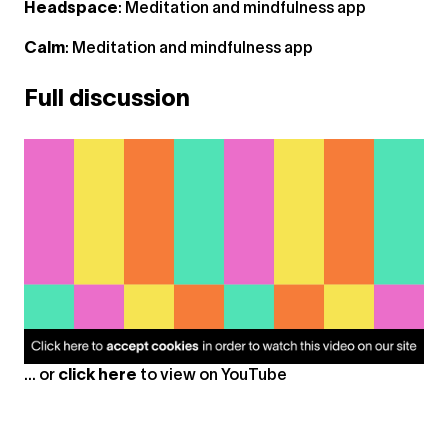
Headspace
: Meditation and mindfulness app
Calm
: Meditation and mindfulness app
Full discussion
... or
click here
to view on
YouTube