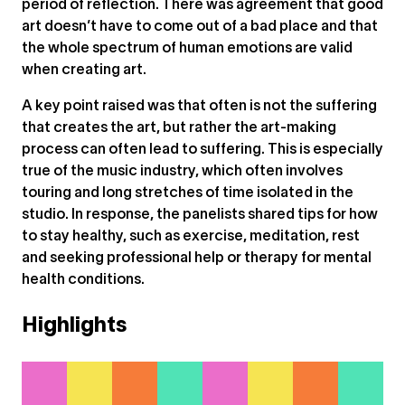
period of reflection. There was agreement that good
art doesn’t have to come out of a bad place and that
the whole spectrum of human emotions are valid
when creating art.
A key point raised was that often is not the suffering
that creates the art, but rather the art-making
process can often lead to suffering. This is especially
true of the music industry, which often involves
touring and long stretches of time isolated in the
studio. In response, the panelists shared tips for how
to stay healthy, such as exercise, meditation, rest
and seeking professional help or therapy for mental
health conditions.
Highlights