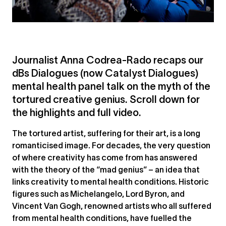
Journalist Anna Codrea-Rado recaps our
dBs Dialogues (now Catalyst Dialogues)
mental health panel talk on the myth of the
tortured creative genius. Scroll down for
the highlights and full video.
The tortured artist, suffering for their art, is a long
romanticised image. For decades, the very question
of where creativity has come from has answered
with the theory of the “mad genius” – an idea that
links creativity to mental health conditions. Historic
figures such as Michelangelo, Lord Byron, and
Vincent Van Gogh, renowned artists who all suffered
from mental health conditions, have fuelled the