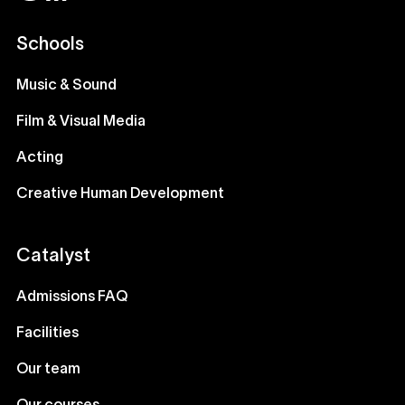
Schools
Music & Sound
Film & Visual Media
Acting
Creative Human Development
Catalyst
Admissions FAQ
Facilities
Our team