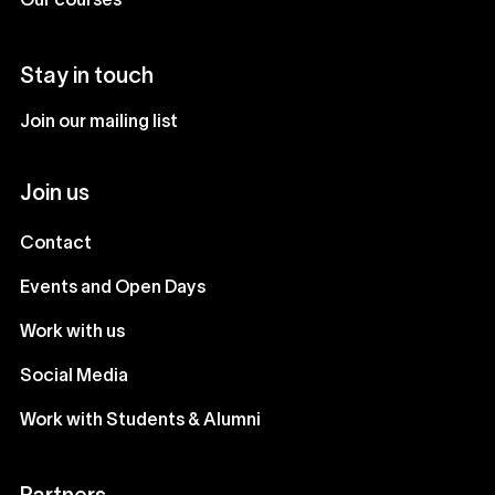
Our courses
Stay in touch
Join our mailing list
Join us
Contact
Events and Open Days
Work with us
Social Media
Work with Students & Alumni