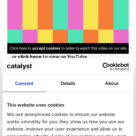
... or
click here
to view on
YouTube
Consent
Details
About
Resources
Books and articles about art and mental
This website uses cookies
health
We use anonymised cookies to ensure our website
works smoothly for you; they show us how you use our
The Relationship Between Creativity and Mental
website, improve your user experience and allow us to
Illness
: Article on the Brainpickings website about
the science behind the “tortured genius” myth and