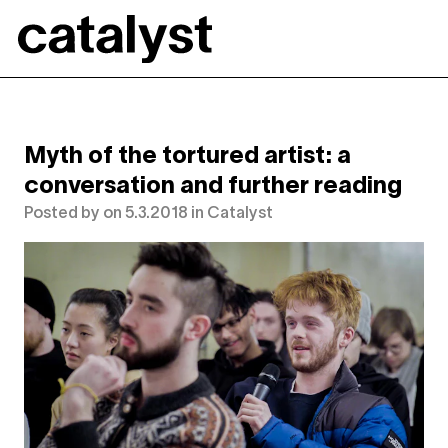
Catalyst
Myth of the tortured artist: a
conversation and further reading
Posted by
on
5.3.2018
in
Catalyst