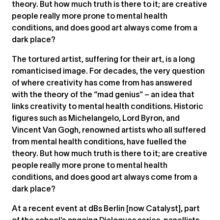
theory. But how much truth is there to it; are creative
people really more prone to mental health
conditions, and does good art always come from a
dark place?
The tortured artist, suffering for their art, is a long
romanticised image. For decades, the very question
of where creativity has come from has answered
with the theory of the “mad genius” – an idea that
links creativity to mental health conditions. Historic
figures such as Michelangelo, Lord Byron, and
Vincent Van Gogh, renowned artists who all suffered
from mental health conditions, have fuelled the
theory. But how much truth is there to it; are creative
people really more prone to mental health
conditions, and does good art always come from a
dark place?
At a recent event at dBs Berlin [now Catalyst], part