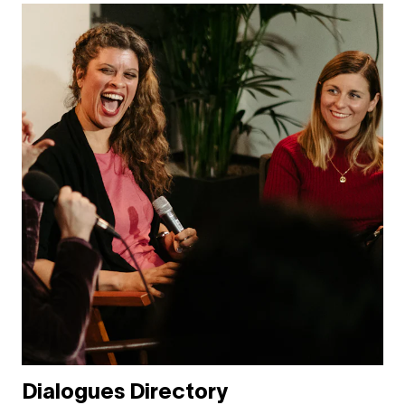
Dialogues Directory