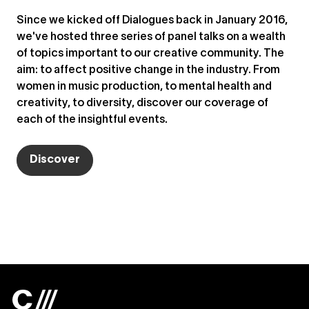
Since we kicked off Dialogues back in January 2016,
we've hosted three series of panel talks on a wealth
of topics important to our creative community. The
aim: to affect positive change in the industry. From
women in music production, to mental health and
creativity, to diversity, discover our coverage of
each of the insightful events.
Discover