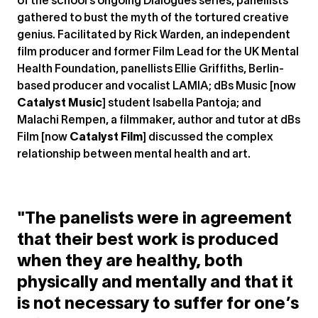
of the school’s ongoing Dialogues series, panellists
gathered to bust the myth of the tortured creative
genius. Facilitated by Rick Warden, an independent
film producer and former Film Lead for the UK Mental
Health Foundation, panellists Ellie Griffiths, Berlin-
based producer and vocalist LAMIA; dBs Music [now
Catalyst Music
] student Isabella Pantoja; and
Malachi Rempen, a filmmaker, author and tutor at dBs
Film [now
Catalyst Film
] discussed the complex
relationship between mental health and art.
"The panelists were in agreement
that their best work is produced
when they are healthy, both
physically and mentally and that it
is not necessary to suffer for one’s