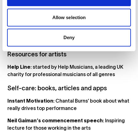
has a good page on when and how to seek mental
health advice (NB: some suggested services are in
Allow selection
the US)
ACT Berlin
: network of English speaking therapists
Deny
and counselors in Berlin
Resources for artists
Help Line
: started by Help Musicians, a leading UK
charity for professional musicians of all genres
Self-care: books, articles and apps
Instant Motivation
: Chantal Burns’ book about what
really drives top performance
Neil Gaiman’s commencement speech
: Inspiring
lecture for those working in the arts