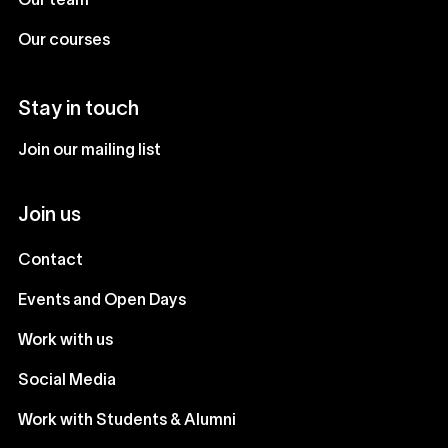
Our team
Our courses
Stay in touch
Join our mailing list
Join us
Contact
Events and Open Days
Work with us
Social Media
Work with Students & Alumni