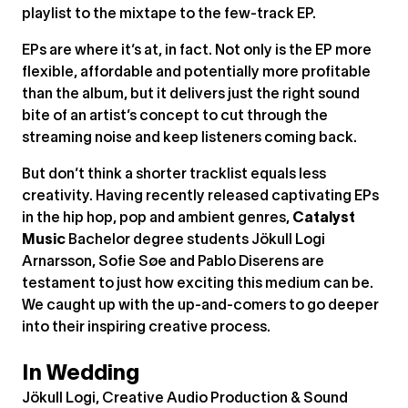
playlist to the mixtape to the few-track EP.
EPs are where it’s at, in fact. Not only is the EP more
flexible, affordable and potentially more profitable
than the album, but it delivers just the right sound
bite of an artist’s concept to cut through the
streaming noise and keep listeners coming back.
But don’t think a shorter tracklist equals less
creativity. Having recently released captivating EPs
in the hip hop, pop and ambient genres,
Catalyst
Music
Bachelor degree students Jökull Logi
Arnarsson, Sofie Søe and Pablo Diserens are
testament to just how exciting this medium can be.
We caught up with the up-and-comers to go deeper
into their inspiring creative process.
In Wedding
Jökull Logi, Creative Audio Production & Sound