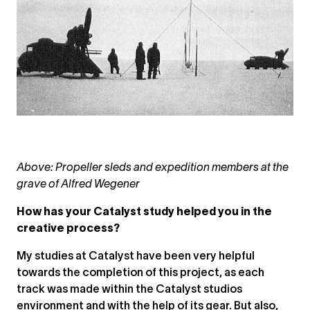
Above: Propeller sleds and expedition members at the
grave of Alfred Wegener
How has your Catalyst study helped you in the
creative process?
My studies at Catalyst have been very helpful
towards the completion of this project, as each
track was made within the Catalyst studios
environment and with the help of its gear. But also,