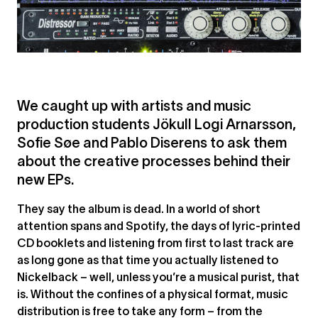
We caught up with artists and music
production students Jökull Logi Arnarsson,
Sofie Søe and Pablo Diserens to ask them
about the creative processes behind their
new EPs.
They say the album is dead. In a world of short
attention spans and Spotify, the days of lyric-printed
CD booklets and listening from first to last track are
as long gone as that time you actually listened to
Nickelback – well, unless you’re a musical purist, that
is. Without the confines of a physical format, music
distribution is free to take any form – from the