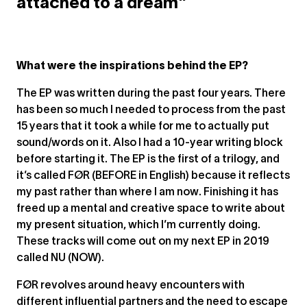
attached to a dream”
What were the inspirations behind the EP?
The EP was written during the past four years. There
has been so much I needed to process from the past
15 years that it took a while for me to actually put
sound/words on it. Also I had a 10-year writing block
before starting it. The EP is the first of a trilogy, and
it’s called FØR (BEFORE in English) because it reflects
my past rather than where I am now. Finishing it has
freed up a mental and creative space to write about
my present situation, which I’m currently doing.
These tracks will come out on my next EP in 2019
called NU (NOW).
FØR revolves around heavy encounters with
different influential partners and the need to escape