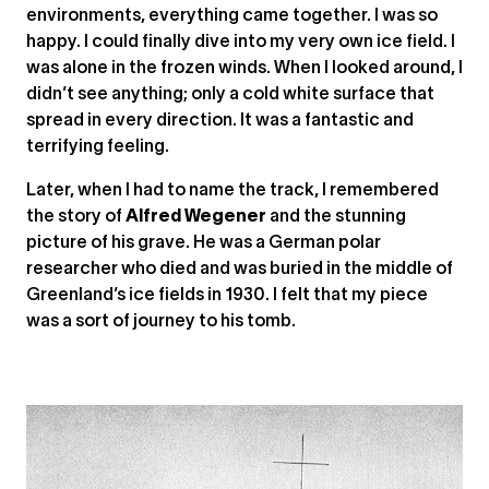
environments, everything came together. I was so
happy. I could finally dive into my very own ice field. I
was alone in the frozen winds. When I looked around, I
didn’t see anything; only a cold white surface that
spread in every direction. It was a fantastic and
terrifying feeling.
Later, when I had to name the track, I remembered
the story of
Alfred Wegener
and the stunning
picture of his grave. He was a German polar
researcher who died and was buried in the middle of
Greenland’s ice fields in 1930. I felt that my piece
was a sort of journey to his tomb.