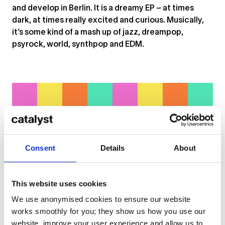
and develop in Berlin. It is a dreamy EP – at times
dark, at times really excited and curious. Musically,
it’s some kind of a mash up of jazz, dreampop,
psyrock, world, synthpop and EDM.
Consent
Details
About
This website uses cookies
We use anonymised cookies to ensure our website
... or
click here
to view on
SoundCloud
works smoothly for you; they show us how you use our
website, improve your user experience and allow us to