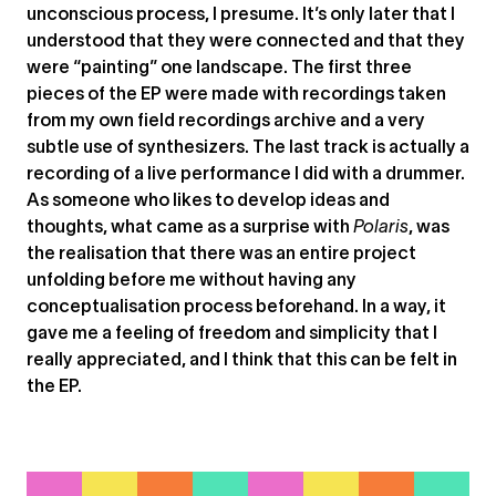
unconscious process, I presume. It’s only later that I
understood that they were connected and that they
were “painting” one landscape. The first three
pieces of the EP were made with recordings taken
from my own field recordings archive and a very
subtle use of synthesizers. The last track is actually a
recording of a live performance I did with a drummer.
As someone who likes to develop ideas and
thoughts, what came as a surprise with
Polaris
, was
the realisation that there was an entire project
unfolding before me without having any
conceptualisation process beforehand. In a way, it
gave me a feeling of freedom and simplicity that I
really appreciated, and I think that this can be felt in
the EP.