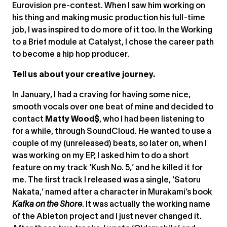
Eurovision pre-contest. When I saw him working on
his thing and making music production his full-time
job, I was inspired to do more of it too. In the Working
to a Brief module at Catalyst, I chose the career path
to become a hip hop producer.
Tell us about your creative journey.
In January, I had a craving for having some nice,
smooth vocals over one beat of mine and decided to
contact
Matty Wood$
, who I had been listening to
for a while, through SoundCloud. He wanted to use a
couple of my (unreleased) beats, so later on, when I
was working on my EP, I asked him to do a short
feature on my track ‘Kush No. 5,’ and he killed it for
me. The first track I released was a single, ‘Satoru
Nakata,’ named after a character in Murakami’s book
Kafka on the Shore
. It was actually the working name
of the Ableton project and I just never changed it.