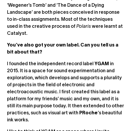
‘Wegener’s Tomb’ and ‘The Dance of a Dying
Landscape’ are both pieces conceived in response
to in-class assignments. Most of the techniques
used in the creative process of
Polaris
were learnt at
Catalyst.
You’ve also got your own label. Can you tell us a
bit about that?
I founded the independent record label
YGAM
in
2015. It is a space for sound experimentation and
exploration, which develops and supports a plurality
of projects in the field of electronic and
electroacoustic music. I first created this label as a
platform for my friends’ music and my own, and it is
still its main purpose today. It then extended to other
practices, such as visual art with
PRoche
‘s beautiful
ink works.