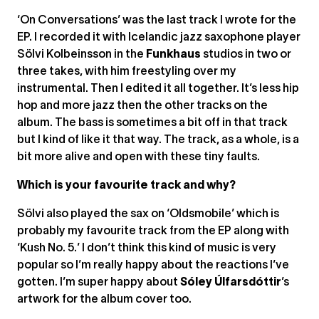
‘On Conversations’ was the last track I wrote for the
EP. I recorded it with Icelandic jazz saxophone player
Sölvi Kolbeinsson in the
Funkhaus
studios in two or
three takes, with him freestyling over my
instrumental. Then I edited it all together. It’s less hip
hop and more jazz then the other tracks on the
album. The bass is sometimes a bit off in that track
but I kind of like it that way. The track, as a whole, is a
bit more alive and open with these tiny faults.
Which is your favourite track and why?
Sölvi also played the sax on ‘Oldsmobile’ which is
probably my favourite track from the EP along with
‘Kush No. 5.’ I don’t think this kind of music is very
popular so I’m really happy about the reactions I’ve
gotten. I’m super happy about
Sóley Úlfarsdóttir
’s
artwork for the album cover too.