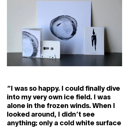
“I was so happy. I could finally dive
into my very own ice field. I was
alone in the frozen winds. When I
looked around, I didn’t see
anything; only a cold white surface