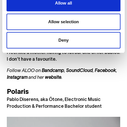
Allow all
just settled in Berlin, and when I listened back to the
initial recording, I realised what was on my mind
regarding the move. I decided to keep the vocal
Allow selection
take as it was and just add backing vocals,
preserving the raw mood.
Deny
Which is your favourite track and why?
I feel like a mother having to favour one of her babies!
I don’t have a favourite.
Follow ALOO on
Bandcamp
,
SoundCloud
,
Facebook
,
Instagram
and her
website
.
Polaris
Pablo Diserens, aka Ōtone, Electronic Music
Production & Performance Bachelor student