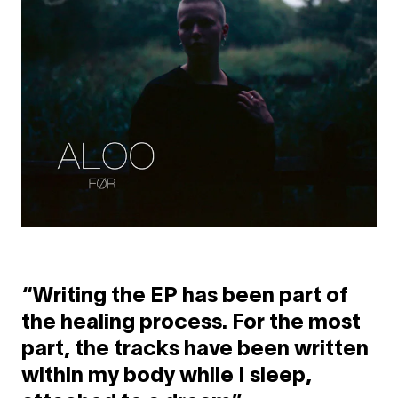
“Writing the EP has been part of
the healing process. For the most
part, the tracks have been written
within my body while I sleep,