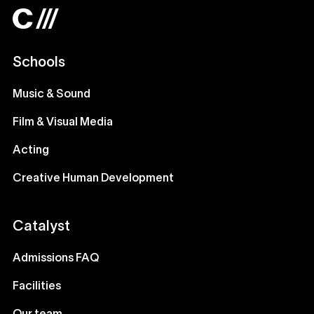
Schools
Music & Sound
Film & Visual Media
Acting
Creative Human Development
Catalyst
Admissions FAQ
Facilities