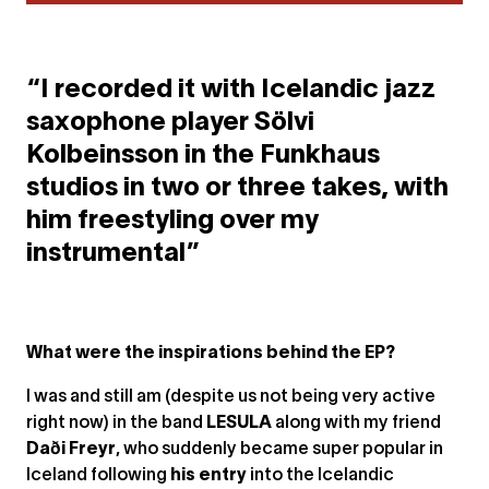
“I recorded it with Icelandic jazz
saxophone player Sölvi
Kolbeinsson in the Funkhaus
studios in two or three takes, with
him freestyling over my
instrumental”
What were the inspirations behind the EP?
I was and still am (despite us not being very active
right now) in the band
LESULA
along with my friend
Daði Freyr
, who suddenly became super popular in
Iceland following
his entry
into the Icelandic