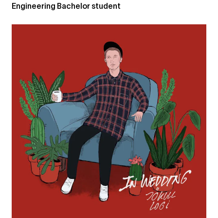
Engineering Bachelor student