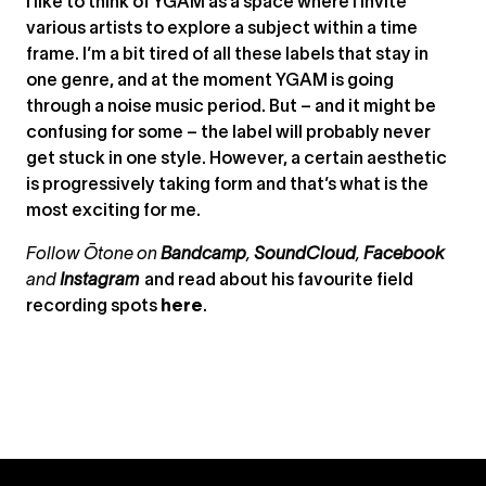
I like to think of YGAM as a space where I invite
various artists to explore a subject within a time
frame. I’m a bit tired of all these labels that stay in
one genre, and at the moment YGAM is going
through a noise music period. But – and it might be
confusing for some – the label will probably never
get stuck in one style. However, a certain aesthetic
is progressively taking form and that’s what is the
most exciting for me.
Follow Ōtone on
Bandcamp
,
SoundCloud
,
Facebook
and
Instagram
and read about his favourite field
recording spots
here
.