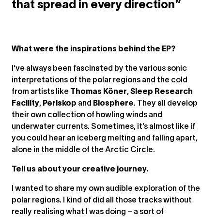
that spread in every direction”
What were the inspirations behind the EP?
I’ve always been fascinated by the various sonic
interpretations of the polar regions and the cold
from artists like
Thomas Köner
,
Sleep Research
Facility
,
Periskop
and
Biosphere
. They all develop
their own collection of howling winds and
underwater currents. Sometimes, it’s almost like if
you could hear an iceberg melting and falling apart,
alone in the middle of the Arctic Circle.
Tell us about your creative journey.
I wanted to share my own audible exploration of the
polar regions. I kind of did all those tracks without
really realising what I was doing – a sort of