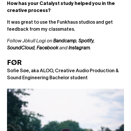
How has your Catalyst study helped you in the
creative process?
It was great to use the Funkhaus studios and get
feedback from my classmates.
Follow Jökull Logi on
Bandcamp
,
Spotify
,
SoundCloud
,
Facebook
and
Instagram
.
FØR
Sofie Søe, aka ALOO, Creative Audio Production &
Sound Engineering Bachelor student