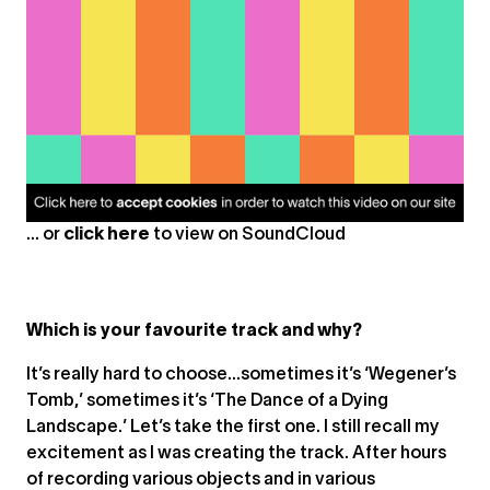
... or
click here
to view on
SoundCloud
Which is your favourite track and why?
It’s really hard to choose…sometimes it’s ‘Wegener’s
Tomb,’ sometimes it’s ‘The Dance of a Dying
Landscape.’ Let’s take the first one. I still recall my
excitement as I was creating the track. After hours
of recording various objects and in various