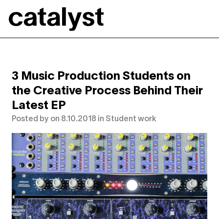
Catalyst
3 Music Production Students on
the Creative Process Behind Their
Latest EP
Posted by
on
8.10.2018
in
Student work