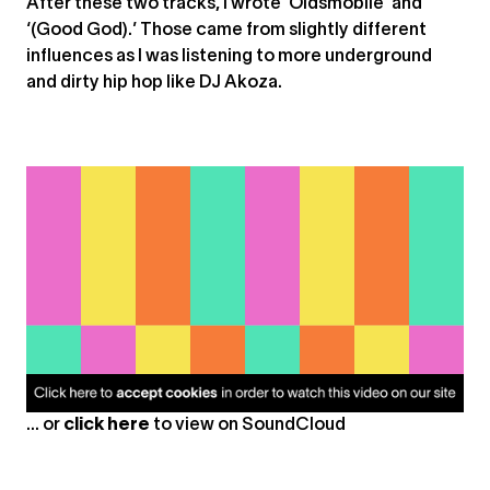
After these two tracks, I wrote ‘Oldsmobile’ and
‘(Good God).’ Those came from slightly different
influences as I was listening to more underground
and dirty hip hop like DJ Akoza.
... or
click here
to view on
SoundCloud