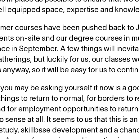
ell equipped space, expertise and knowl
mer courses have been pushed back to Ju
ents on-site and our degree courses in mus
 in September. A few things will inevita
therings, but luckily for us, our classes 
 anyway, so it will be easy for us to conti
you may be asking yourself if now is a go
things to return to normal, for borders to 
nd for employment opportunities to return,
sense at all. It seems to us that this is an
study, skillbase development and a chance