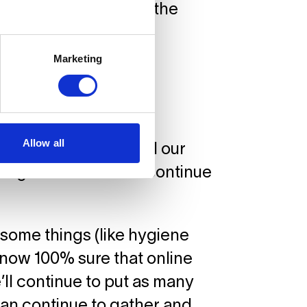
g in order to ensure the
Marketing
Allow all
so returned to life and our
wing our students to continue
 some things (like hygiene
now 100% sure that online
’ll continue to put as many
can continue to gather and