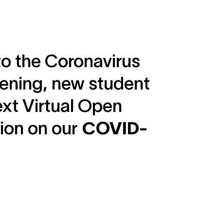
to the Coronavirus
opening, new student
ext Virtual Open
tion on our
COVID-