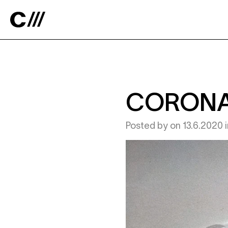
Catalyst
CORONA
Posted by
on
13.6.2020