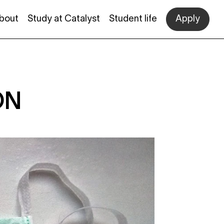
bout
Study at Catalyst
Student life
Apply
ON