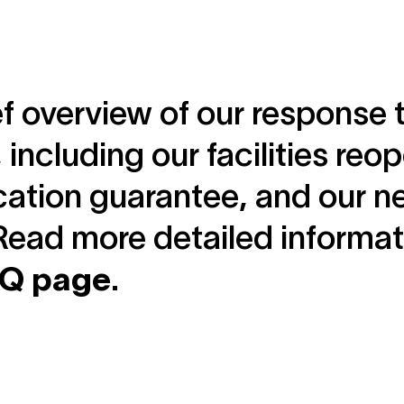
ef overview of our response 
s, including our facilities re
cation guarantee, and our n
Read more detailed informa
AQ page
.