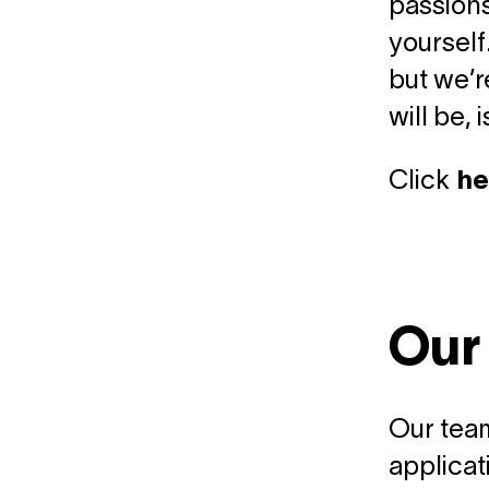
passions
yourself
but we’r
will be, 
Click
he
Our
Our team
applicat