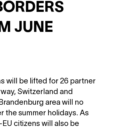
BORDERS
OM JUNE
 will be lifted for 26 partner
orway, Switzerland and
 Brandenburg area will no
er the summer holidays. As
U citizens will also be