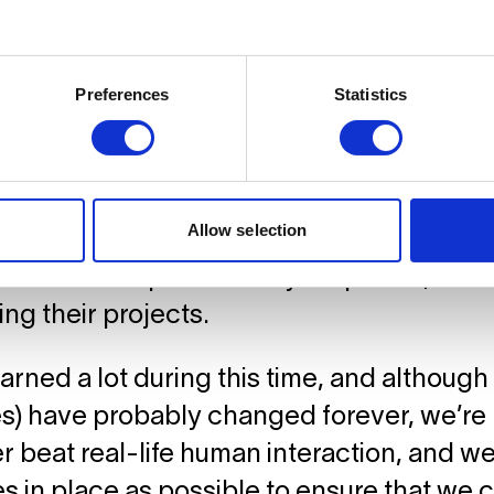
us the safety measures we are implementin
nd safety of our community.
Preferences
Statistics
lities Reopen
Allow selection
n exits the lockdown, our facilities have al
and tech shops have fully reopened, allo
ng their projects.
arned a lot during this time, and although
) have probably changed forever, we’re 
er beat real-life human interaction, and we
s in place as possible to ensure that we 