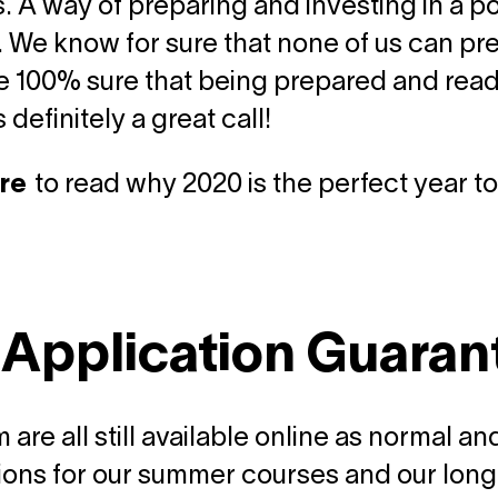
. A way of preparing and investing in a po
. We know for sure that none of us can pre
e 100% sure that being prepared and ready 
is definitely a great call!
re
to read why 2020 is the perfect year to
 Application Guaran
 are all still available online as normal 
ions for our summer courses and our long