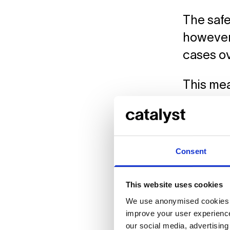
The safe
however,
cases o
This mea
Courses
that you
For the r
Consent
an eye o
in touch
This website uses cookies
We use anonymised cookies t
Click
he
improve your user experience
which to
our social media, advertisin