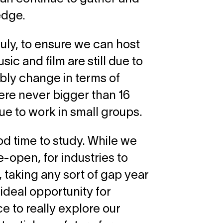
edge.
ly, to ensure we can host
ic and film are still due to
bly change in terms of
were never bigger than 16
nue to work in small groups.
od time to study. While we
re-open, for industries to
 taking any sort of gap year
 ideal opportunity for
 to really explore our