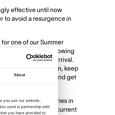
ly effective until now
r to avoid a resurgence in
ng for one of our Summer
an now plan ahead knowing
to quarantine upon arrival.
ey can join us in Berlin, keep
About
most on a daily basis and get
w you use our website,
 of the safest countries in
lso used in partnership with
r an overview of the current
tion you have provided to