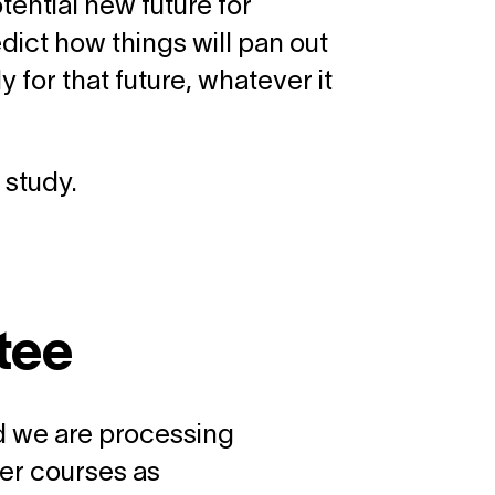
tential new future for
dict how things will pan out
for that future, whatever it
 study.
tee
and we are processing
er courses as