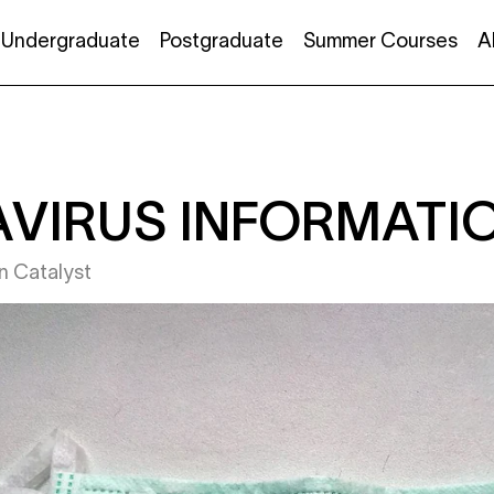
Undergraduate
Postgraduate
Summer Courses
A
VIRUS INFORMATI
in
Catalyst