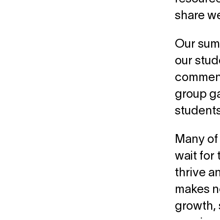
share w
Our sum
our stud
commence
group ga
students
Many of 
wait for 
thrive a
makes no 
growth, 