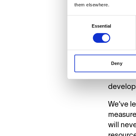
data, pl
them elsewhere.
health a
Consent
Essential
Selection
Faci
Deny
As Berli
studios 
developi
We’ve le
measures
will nev
resource