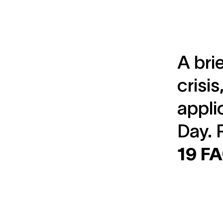
A bri
crisi
appli
Day. 
19 F