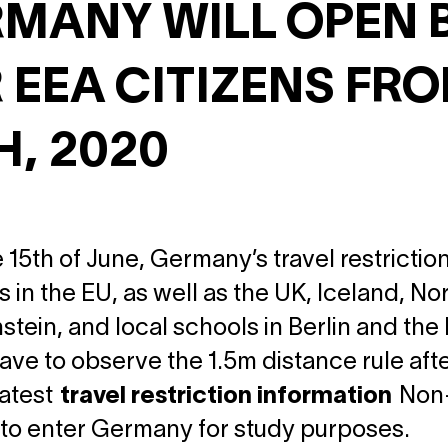
MANY WILL OPEN 
 EEA CITIZENS FR
H, 2020
 15th of June, Germany’s travel restrictions
s in the EU, as well as the UK, Iceland, N
stein, and local schools in Berlin and the
ave to observe the 1.5m distance rule aft
latest
travel restriction information
Non-E
to enter Germany for study purposes.