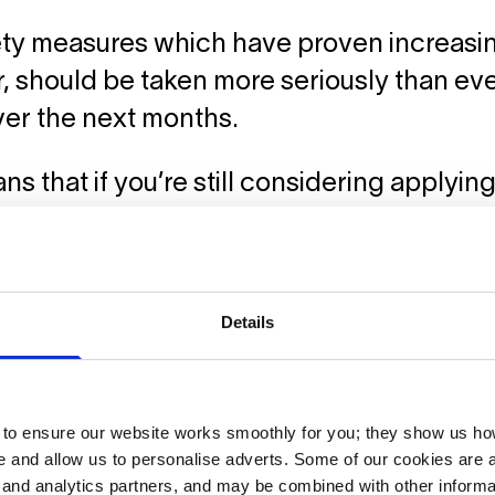
ty measures which have proven increasing
 should be taken more seriously than eve
ver the next months.
ns that if you’re still considering applyi
 or a degree course in September, you c
 will have access and that you won’t need 
emaining countries waiting to find out if th
Details
n the news as the situation is evolving al
 with us for further support.
o ensure our website works smoothly for you; they show us ho
re
to read why Germany is statistically one
 and allow us to personalise adverts. Some of our cookies are a
 weather the Coronavirus situation and fo
g and analytics partners, and may be combined with other informa