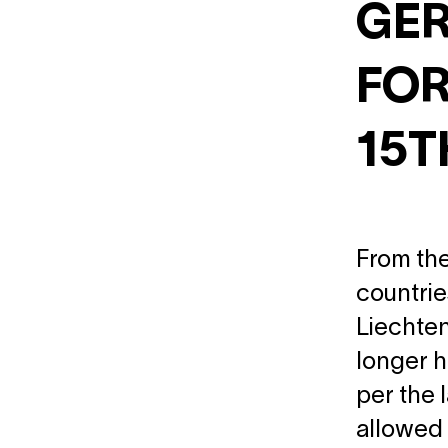
GER
FOR
15T
From the
countrie
Liechten
longer h
per the 
allowed 