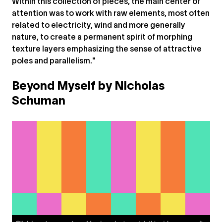
Within this collection of pieces, the main center of
attention was to work with raw elements, most often
related to electricity, wind and more generally
nature, to create a permanent spirit of morphing
texture layers emphasizing the sense of attractive
poles and parallelism."
Beyond Myself by Nicholas
Schuman