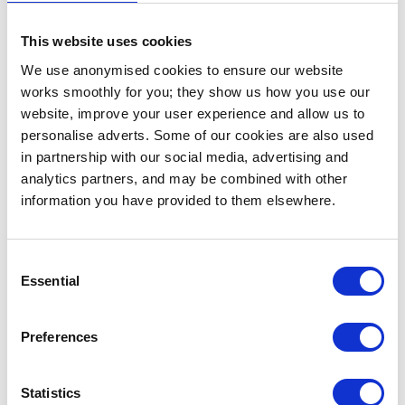
of dementia.
This website uses cookies
Telling a story through non-visual content can be
We use anonymised cookies to ensure our website
quite challenging. However, I believe that this is a
works smoothly for you; they show us how you use our
great way to present a story through audio but also
website, improve your user experience and allow us to
for making it clear to the listener that these songs
personalise adverts. Some of our cookies are also used
are connected. This is something that I’ve always
in partnership with our social media, advertising and
wanted to do but have never attempted before. "
analytics partners, and may be combined with other
information you have provided to them elsewhere.
Matter & Magnetism by Pâris.
Consent
Essential
Selection
Preferences
Statistics