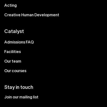
Acting
Creative Human Development
Catalyst
Admissions FAQ
Facilities
Our team
Our courses
Stay in touch
Join our mailing list