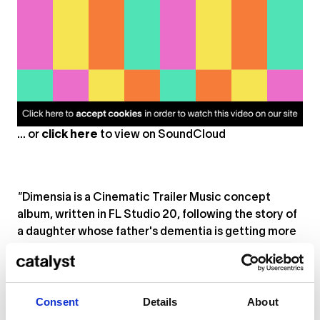
... or
click here
to view on
SoundCloud
"
Dimensia
is a Cinematic Trailer Music concept
album, written in FL Studio 20, following the story of
a daughter whose father's dementia is getting more
severe every day (song) that passes. Dimensia
is a
conjuction (portmanteau) of the two separate words
dementia and dimension. In the album you will hear
re-occurring motifs, themes and phrases in
Consent
Details
About
alternative variations that resemble the symptoms