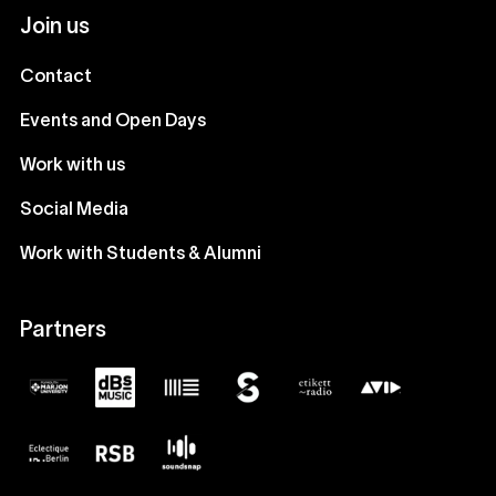
Join us
Contact
Events and Open Days
Work with us
Social Media
Work with Students & Alumni
Partners