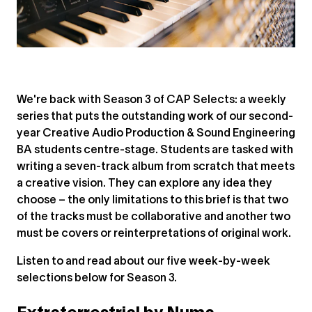
We're back with Season 3 of CAP Selects: a weekly
series that puts the outstanding work of our second-
year Creative Audio Production & Sound Engineering
BA students centre-stage. Students are tasked with
writing a seven-track album from scratch that meets
a creative vision. They can explore any idea they
choose – the only limitations to this brief is that two
of the tracks must be collaborative and another two
must be covers or reinterpretations of original work.
Listen to and read about our five week-by-week
selections below for Season 3.