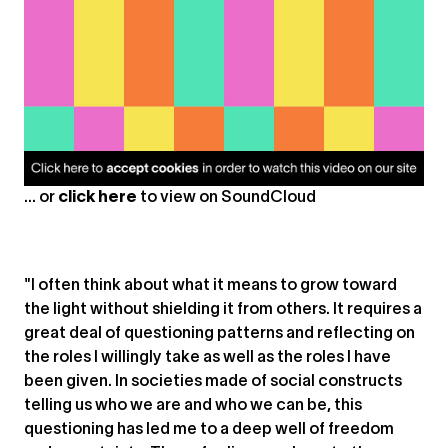
... or
click here
to view on
SoundCloud
"I often think about what it means to grow toward
the light without shielding it from others. It requires a
great deal of questioning patterns and reflecting on
the roles I willingly take as well as the roles I have
been given. In societies made of social constructs
telling us who we are and who we can be, this
questioning has led me to a deep well of freedom