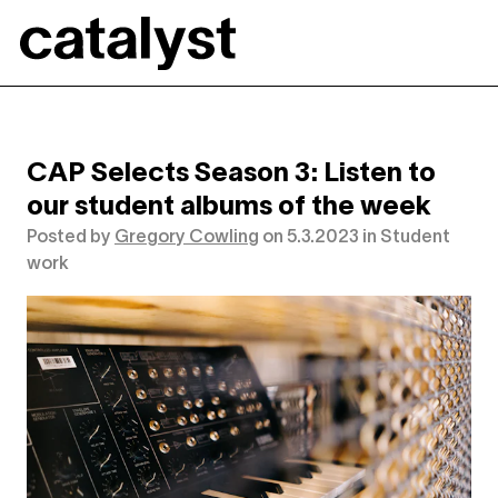
Catalyst
CAP Selects Season 3: Listen to
our student albums of the week
Posted by
Gregory Cowling
on
5.3.2023
in
Student
work