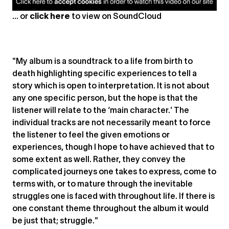
... or
click here
to view on
SoundCloud
"My album is a soundtrack to a life from birth to
death highlighting specific experiences to tell a
story which is open to interpretation. It is not about
any one specific person, but the hope is that the
listener will relate to the ‘main character.’ The
individual tracks are not necessarily meant to force
the listener to feel the given emotions or
experiences, though I hope to have achieved that to
some extent as well. Rather, they convey the
complicated journeys one takes to express, come to
terms with, or to mature through the inevitable
struggles one is faced with throughout life. If there is
one constant theme throughout the album it would
be just that; struggle."