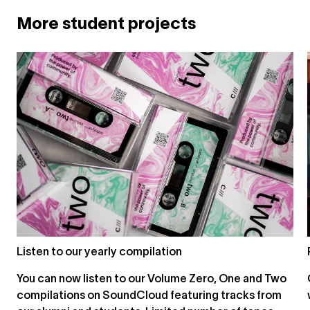
More student projects
Listen to our yearly compilation
You can now listen to our Volume Zero, One and Two
compilations on SoundCloud featuring tracks from