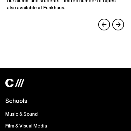
our alumni and students. Limited number of tapes
also available at Funkhaus.
Schools
Music & Sound
Film & Visual Media