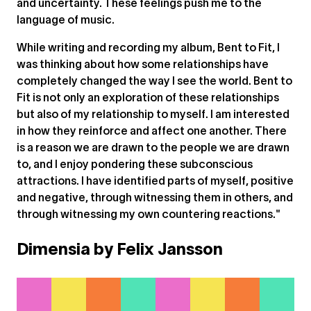
and uncertainty. These feelings push me to the
language of music.
While writing and recording my album, Bent to Fit, I
was thinking about how some relationships have
completely changed the way I see the world. Bent to
Fit is not only an exploration of these relationships
but also of my relationship to myself. I am interested
in how they reinforce and affect one another. There
is a reason we are drawn to the people we are drawn
to, and I enjoy pondering these subconscious
attractions. I have identified parts of myself, positive
and negative, through witnessing them in others, and
through witnessing my own countering reactions."
Dimensia by Felix Jansson