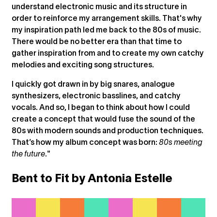
understand electronic music and its structure in
order to reinforce my arrangement skills. That's why
my inspiration path led me back to the 80s of music.
There would be no better era than that time to
gather inspiration from and to create my own catchy
melodies and exciting song structures.
I quickly got drawn in by big snares, analogue
synthesizers, electronic basslines, and catchy
vocals. And so, I began to think about how I could
create a concept that would fuse the sound of the
80s with modern sounds and production techniques.
That’s how my album concept was born:
80s meeting
the future
."
Bent to Fit by Antonia Estelle