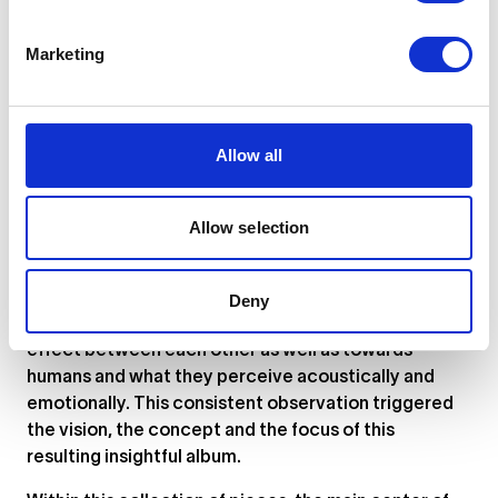
Marketing
... or
click here
to view on
SoundCloud
Allow all
"The origins of the concept towards this album
emerge from the neurotic observation that all
elements in a piece of music correlate together not
Allow selection
only harmonically but also, somehow, magnetically.
As waves, wind currents, or volcanic eruptions have
proven effects on the magnetic field of precise
Deny
locations, elements in music have the same kind of
effect between each other as well as towards
humans and what they perceive acoustically and
emotionally. This consistent observation triggered
the vision, the concept and the focus of this
resulting insightful album.