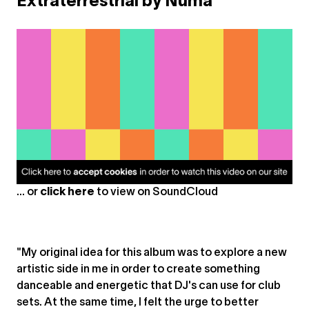
Extraterrestrial by Numa
... or
click here
to view on
SoundCloud
"My original idea for this album was to explore a new
artistic side in me in order to create something
danceable and energetic that DJ's can use for club
sets. At the same time, I felt the urge to better