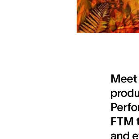
Meet 
produ
Perfo
FTM t
and e