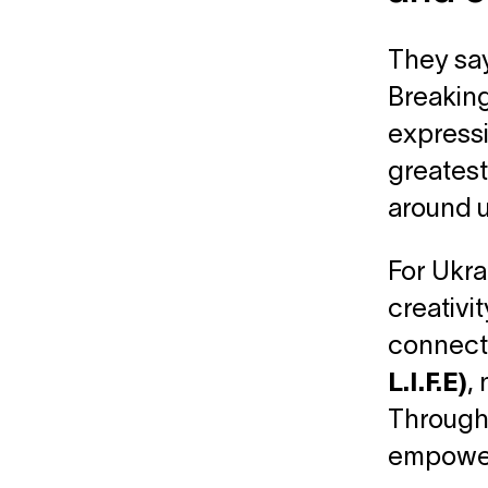
They say
Breaking
expressin
greatest
around u
For Ukra
creativit
connect 
L.I.F.E)
,
Through 
empower