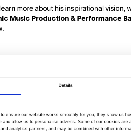
learn more about his inspirational vision,
nic Music Production & Performance B
w.
Details
o ensure our website works smoothly for you; they show us ho
 and allow us to personalise adverts. Some of our cookies are a
g and analytics partners, and may be combined with other informa