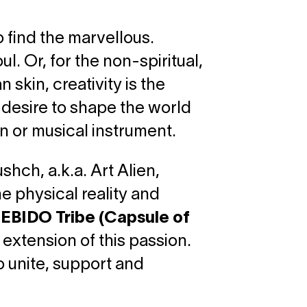
o find the marvellous.
l. Or, for the non-spiritual,
n skin, creativity is the
e desire to shape the world
n or musical instrument.
hch, a.k.a. Art Alien,
he physical reality and
EBIDO Tribe (Capsule of
 extension of this passion.
o unite, support and