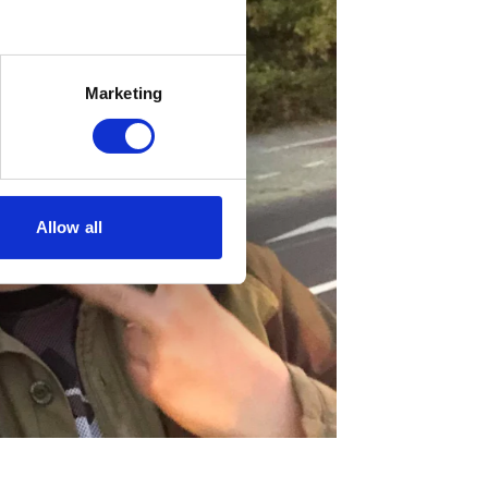
Marketing
Allow all