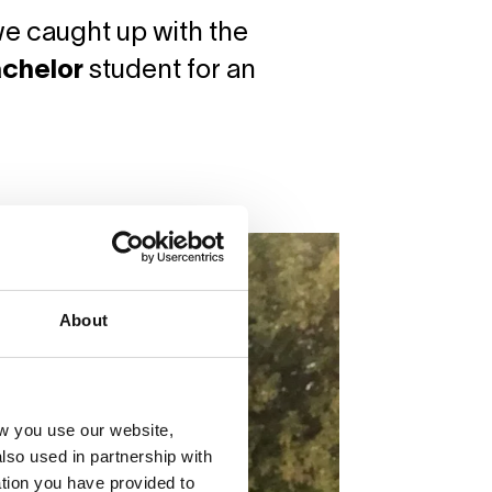
 we caught up with the
achelor
student for an
About
w you use our website,
lso used in partnership with
tion you have provided to