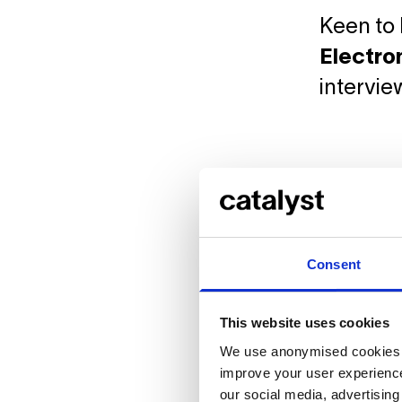
Keen to 
Electro
intervie
Consent
This website uses cookies
We use anonymised cookies t
improve your user experience
our social media, advertisin