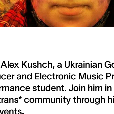
Alex Kushch, a Ukrainian G
cer and Electronic Music P
rmance student. Join him in
rans* community through hi
vents.