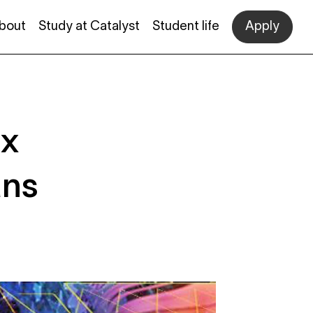
bout
Study at Catalyst
Student life
Apply
ex
ans