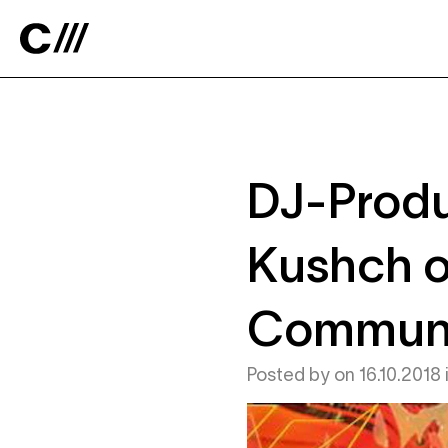
Catalyst
DJ-Produ
Kushch o
Commun
Posted by
on
16.10.2018