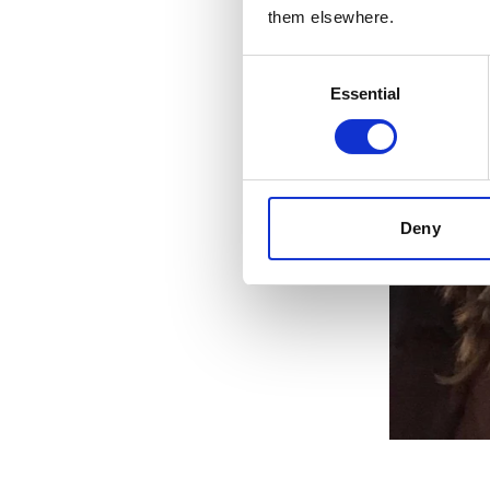
them elsewhere.
Consent
Essential
Selection
Deny