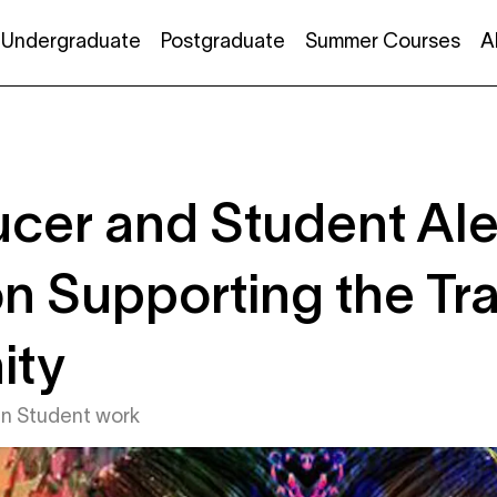
Undergraduate
Postgraduate
Summer Courses
A
cer and Student Al
n Supporting the Tr
ity
in
Student work