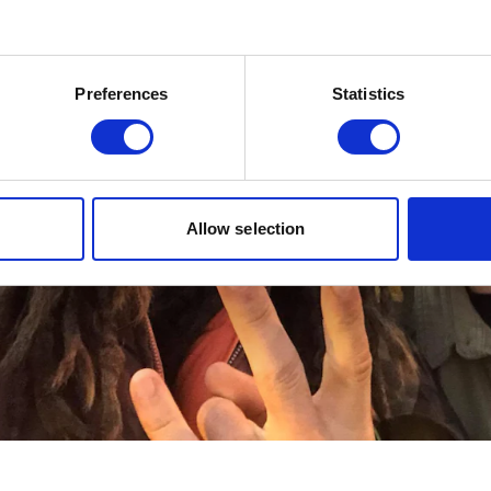
Preferences
Statistics
Allow selection