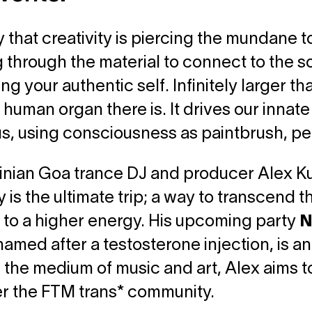
 that creativity is piercing the mundane t
 through the material to connect to the sou
g your authentic self. Infinitely larger tha
 human organ there is. It drives our innat
s, using consciousness as paintbrush, pe
inian Goa trance DJ and producer Alex Kus
y is the ultimate trip; a way to transcend t
to a higher energy. His upcoming party
N
 named after a testosterone injection, is an
the medium of music and art, Alex aims t
 the FTM trans* community.