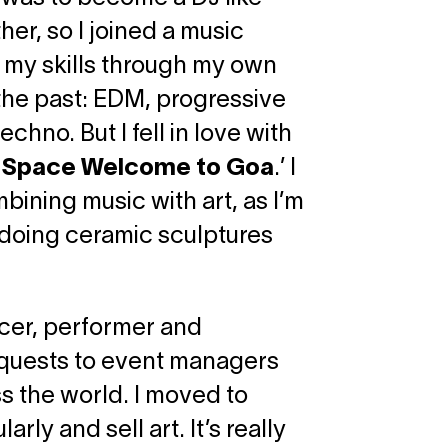
her, so I joined a music
f my skills through my own
n the past: EDM, progressive
hno. But I fell in love with
o Space Welcome to Goa
.’ I
bining music with art, as I’m
d doing ceramic sculptures
ucer, performer and
equests to event managers
ss the world. I moved to
rly and sell art. It’s really