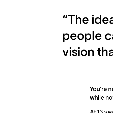
“The ide
people c
vision th
You’re n
while no
At 13 ye