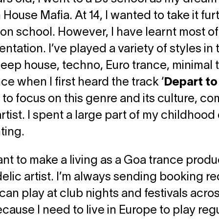
House Mafia. At 14, I wanted to take it furt
on school. However, I have learnt most o
ntation. I’ve played a variety of styles i
eep house, techno, Euro trance, minimal tec
ce when I first heard the track ‘
Depart t
to focus on this genre and its culture, com
artist. I spent a large part of my childhoo
ting.
nt to make a living as a Goa trance prod
lic artist. I’m always sending booking r
I can play at club nights and festivals acro
cause I need to live in Europe to play regula