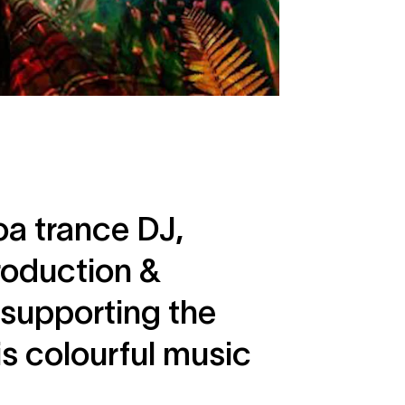
oa trance DJ,
roduction &
 supporting the
s colourful music