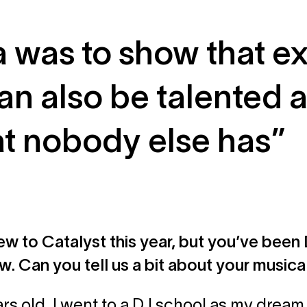
a was to show that e
an also be talented 
at nobody else has”
ew to Catalyst this year, but you’ve been D
w. Can you tell us a bit about your musica
ars old, I went to a DJ school as my drea