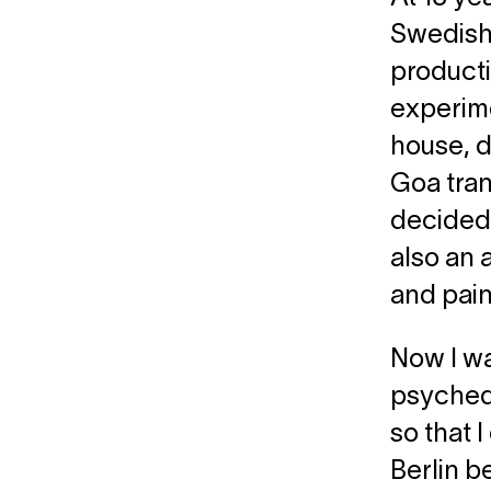
Swedish 
producti
experime
house, d
Goa tran
decided 
also an 
and pain
Now I wa
psychede
so that 
Berlin be