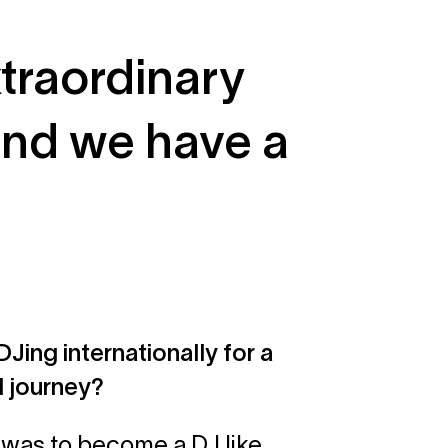
xtraordinary
and we have a
Jing internationally for a
l journey?
m was to become a DJ like