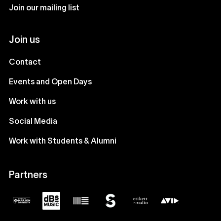
Join our mailing list
Join us
Contact
Events and Open Days
Work with us
Social Media
Work with Students & Alumni
Partners