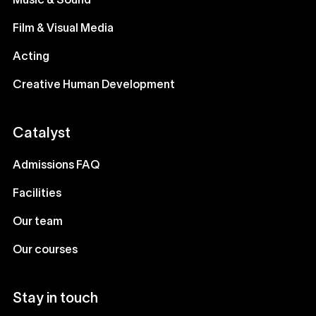
Music & Sound
Film & Visual Media
Acting
Creative Human Development
Catalyst
Admissions FAQ
Facilities
Our team
Our courses
Stay in touch