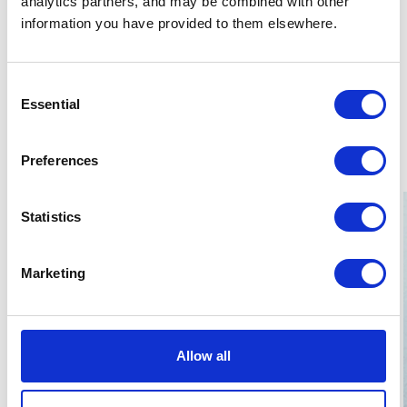
analytics partners, and may be combined with other
Horse riding (intermediate)
information you have provided to them elsewhere.
Pair dancing - Salsa, Argentine Tango, Slow Fow,
Disco Fox, Chachacha, Rumba, Slow Walz
(intermediate)
Consent
Drawing (intermediate)
Essential
Selection
Yoga (beginner)
Preferences
Statistics
Marketing
Allow all