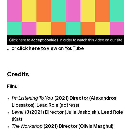
... or
click here
to view on
YouTube
Credits
Film
:
I‘m Listening To You
(2021) Director (Alexandros
Liossatos). Lead Role (actress)
Level 13
(2021) Director (Julia Jaskolski). Lead Role
(Kat)
The Workshop
(2021) Director (Olivia Maaghul).