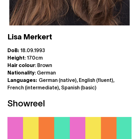
Lisa Merkert
DoB:
18.09.1993
Height
: 170cm
Hair colour
: Brown
Nationality
: German
Languages:
German (native), English (fluent),
French (intermediate), Spanish (basic)
Showreel