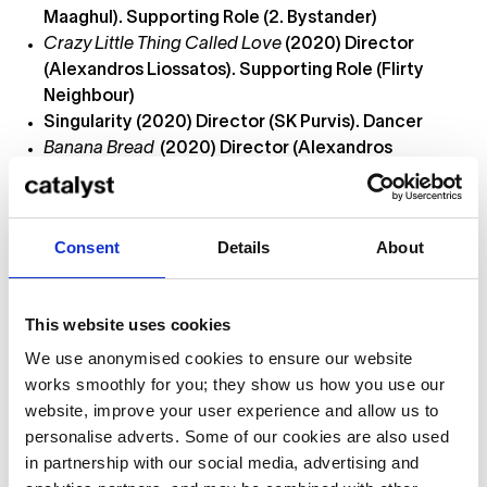
Maaghul). Supporting Role (2. Bystander)
Crazy Little Thing Called Love
(2020) Director
(Alexandros Liossatos). Supporting Role (Flirty
Neighbour)
Singularity (2020) Director (SK Purvis). Dancer
Banana Bread
(2020) Director (Alexandros
Liossatos). Supporting Role (Dream Friend)
No Pain
(2020) Director (Olivia Maaghul). Lead Role
(Drunk Girl)
Consent
Details
About
The Black Cat
(2020) Director (Amna Qureshi).
Lead Role (Black Cat)
Roses
(2020) Director (Olivia Maaghul). Supporting
This website uses cookies
Role (Crazy Girl)
We use anonymised cookies to ensure our website
Language Café
(2020) Director (Alexandros
works smoothly for you; they show us how you use our
Liossatos). Lead Role (Girlfriend)
website, improve your user experience and allow us to
Skills
personalise adverts. Some of our cookies are also used
in partnership with our social media, advertising and
Soccer (intermediate)