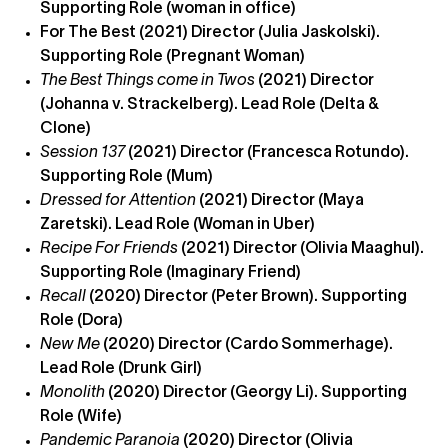
Supporting Role (woman in office)
For The Best (2021) Director (Julia Jaskolski).
Supporting Role (Pregnant Woman)
The Best Things come in Twos
(2021) Director
(Johanna v. Strackelberg). Lead Role (Delta &
Clone)
Session 137
(2021) Director (Francesca Rotundo).
Supporting Role (Mum)
Dressed for Attention
(2021) Director (Maya
Zaretski). Lead Role (Woman in Uber)
Recipe For Friends
(2021) Director (Olivia Maaghul).
Supporting Role (Imaginary Friend)
Recall
(2020) Director (Peter Brown). Supporting
Role (Dora)
New Me
(2020) Director (Cardo Sommerhage).
Lead Role (Drunk Girl)
Monolith
(2020) Director (Georgy Li). Supporting
Role (Wife)
Pandemic Paranoia
(2020) Director (Olivia