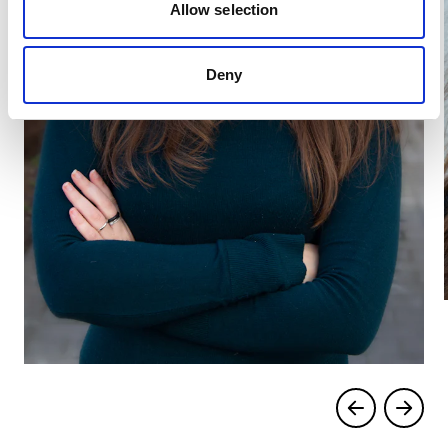
Allow selection
Deny