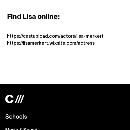
Find Lisa online:
https://castupload.com/actors/lisa-merkert
https://lisamerkert.wixsite.com/actress
Schools