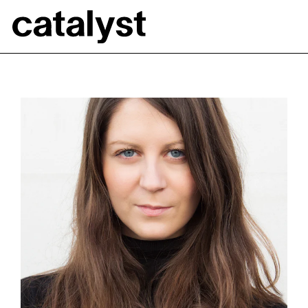
Catalyst