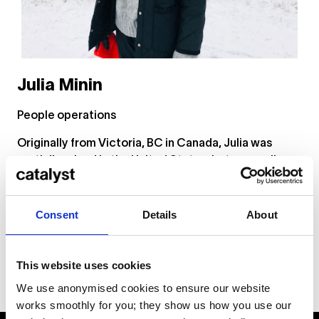
Julia Minin
People operations
Originally from Victoria, BC in Canada, Julia was
partially raised in the United States, but now calls
Berlin her home. As a member of the People circle,
her role is to help guide team members through their
employment journey at Catalyst.
Consent
Details
About
This website uses cookies
We use anonymised cookies to ensure our website
works smoothly for you; they show us how you use our