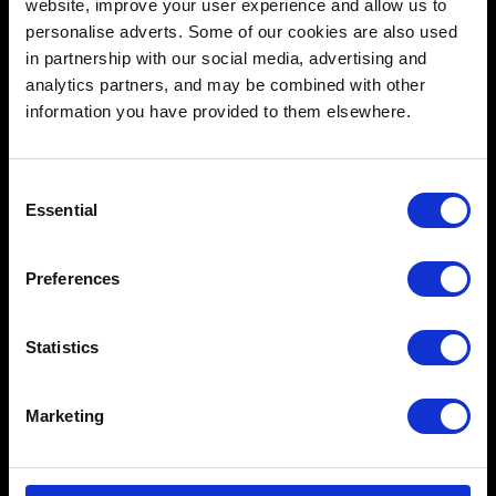
website, improve your user experience and allow us to
personalise adverts. Some of our cookies are also used
in partnership with our social media, advertising and
analytics partners, and may be combined with other
information you have provided to them elsewhere.
Schools
Music & Sound
Consent
Essential
Film & Visual Media
Selection
Acting
Preferences
Creative Human Development
Statistics
Catalyst
Marketing
Admissions FAQ
Facilities