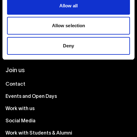
Our team
Allow all
Our courses
Allow selection
Stay in touch
Deny
Join our mailing list
Join us
Contact
Events and Open Days
Work with us
Social Media
Work with Students & Alumni