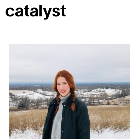
Catalyst