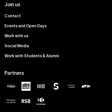
Join us
Contact
Events and Open Days
Work with us
Social Media
Work with Students & Alumni
Partners