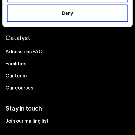
Acting
Deny
Creative Human Development
Catalyst
Admissions FAQ
Facilities
Our team
Our courses
Stay in touch
Join our mailing list