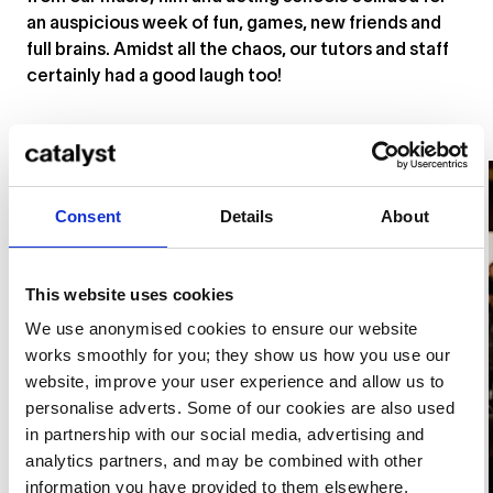
an auspicious week of fun, games, new friends and
full brains. Amidst all the chaos, our tutors and staff
certainly had a good laugh too!
Consent
Details
About
This website uses cookies
We use anonymised cookies to ensure our website
works smoothly for you; they show us how you use our
website, improve your user experience and allow us to
personalise adverts. Some of our cookies are also used
in partnership with our social media, advertising and
analytics partners, and may be combined with other
information you have provided to them elsewhere.