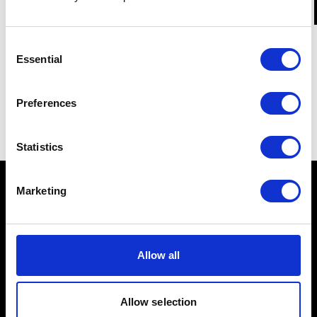
Consent
Essential
Selection
Preferences
Statistics
Marketing
Schools
Allow all
Music & Sound
Allow selection
Film & Visual Media