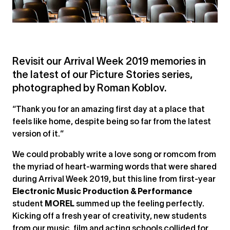
Revisit our Arrival Week 2019 memories in
the latest of our Picture Stories series,
photographed by Roman Koblov.
“Thank you for an amazing first day at a place that
feels like home, despite being so far from the latest
version of it.”
We could probably write a love song or romcom from
the myriad of heart-warming words that were shared
during Arrival Week 2019, but this line from first-year
Electronic Music Production & Performance
student
MOREL
summed up the feeling perfectly.
Kicking off a fresh year of creativity, new students
from our music, film and acting schools collided for