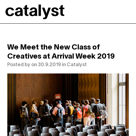
Catalyst
We Meet the New Class of
Creatives at Arrival Week 2019
Posted by
on
30.9.2019
in
Catalyst