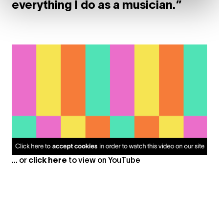
everything I do as a musician.”
... or
click here
to view on
YouTube