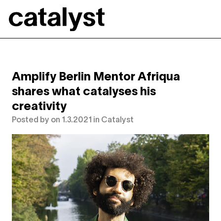
Catalyst
Amplify Berlin Mentor Afriqua
shares what catalyses his
creativity
Posted by
on
1.3.2021
in
Catalyst