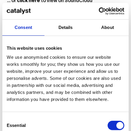
... or
click here
to view on
SoundCloud
“It is during times of uncertainty when great
Consent
Details
About
musicians create their best work,” reads the blurb of
AFREEKWUH
, “and it’s no surprise that these tracks
This website uses cookies
are some of Afriqua’s most impactful to date. A nod
to the sounds of Rick James and Nile Rodgers, tracks
We use anonymised cookies to ensure our website
like ‘Legacy’ inject funk into whatever space they
works smoothly for you; they show us how you use our
are played and caught the ear of Eli from
Soul Clap
website, improve your user experience and allow us to
Records
. This music feels right at home with the
personalise adverts. Some of our cookies are also used
label’s eclectic mix of electronic sounds and reminds
in partnership with our social media, advertising and
us that a dancefloor can emerge anywhere when the
analytics partners, and may be combined with other
right music permeates the air. With bomb after
information you have provided to them elsewhere.
bomb, Afriqua made a name for himself. With
AFREEKWUH
, he wants you to know how to say it.”
Consent
Philippa Interviews Afriqua
Essential
Selection