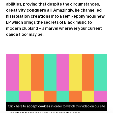
abilities, proving that despite the circumstances,
creativity conquers all
. Amazingly, he channelled
his
isolation creations
into a semi-eponymous new
LP which brings the secrets of Black music to
modern clubland – a marvel wherever your current
dance floor may be.