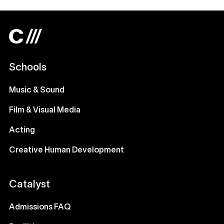
Schools
Music & Sound
Film & Visual Media
Acting
Creative Human Development
Catalyst
Admissions FAQ