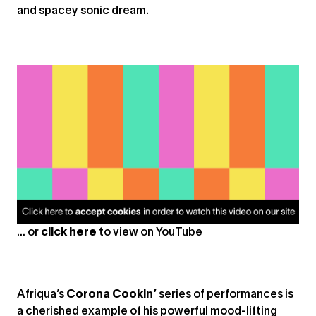
and spacey sonic dream.
... or
click here
to view on
YouTube
Afriqua’s
Corona Cookin’
series of performances is
a cherished example of his powerful mood-lifting