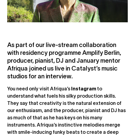
As part of our live-stream collaboration
with residency programme Amplify Berlin,
producer, pianist, DJ and January mentor
Afriqua joined us live in Catalyst’s music
studios for an interview.
You need only visit Afriqua’s
Instagram
to
understand what fuels his silky production skills.
They say that creativity is the natural extension of
our enthusiasm, and the producer, pianist and DJ has
as much of that as he has keys on his many
instruments. Afriqua’s instinctive melodies merge
with smile-inducing funky beats to create a deep