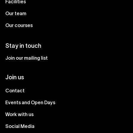
Facilities
Our team
Our courses
Stay in touch
Join our mailing list
Join us
Contact
Events and Open Days
Work with us
Social Media