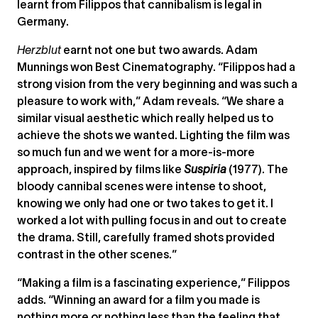
learnt from Filippos that cannibalism is legal in
Germany.
Herzblut
earnt not one but two awards. Adam
Munnings won Best Cinematography. “Filippos had a
strong vision from the very beginning and was such a
pleasure to work with,” Adam reveals. “We share a
similar visual aesthetic which really helped us to
achieve the shots we wanted. Lighting the film was
so much fun and we went for a more-is-more
approach, inspired by films like
Suspiria
(1977). The
bloody cannibal scenes were intense to shoot,
knowing we only had one or two takes to get it. I
worked a lot with pulling focus in and out to create
the drama. Still, carefully framed shots provided
contrast in the other scenes.”
“Making a film is a fascinating experience,” Filippos
adds. “Winning an award for a film you made is