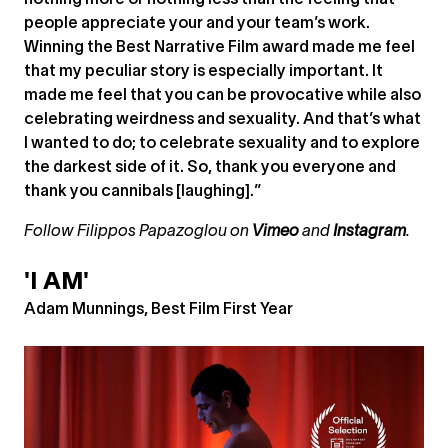
nothing more or nothing less than the feeling that
people appreciate your and your team’s work.
Winning the Best Narrative Film award made me feel
that my peculiar story is especially important. It
made me feel that you can be provocative while also
celebrating weirdness and sexuality. And that’s what
I wanted to do; to celebrate sexuality and to explore
the darkest side of it. So, thank you everyone and
thank you cannibals [laughing].”
Follow Filippos Papazoglou on
Vimeo
and
Instagram
.
'I AM'
Adam Munnings, Best Film First Year