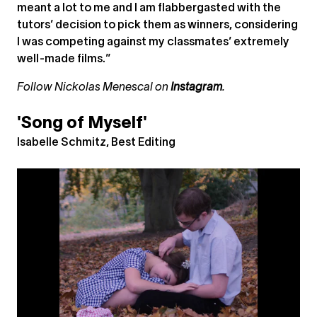
meant a lot to me and I am flabbergasted with the
tutors’ decision to pick them as winners, considering
I was competing against my classmates’ extremely
well-made films.”
Follow Nickolas Menescal on
Instagram
.
'Song of Myself'
Isabelle Schmitz, Best Editing