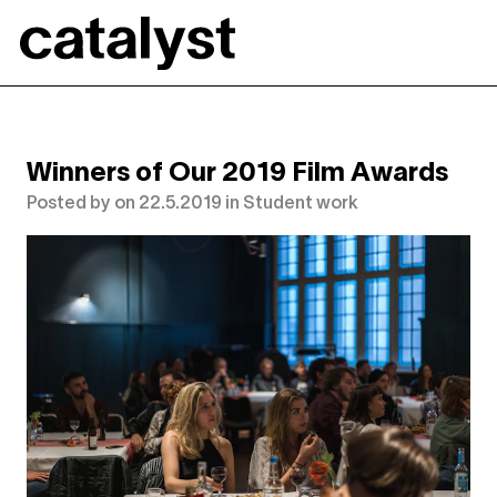
Catalyst
Winners of Our 2019 Film Awards
Posted by
on
22.5.2019
in
Student work