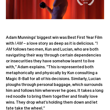
Adam Munnings’ biggest win was Best First Year Film
with
I AM
– a love story as deep as it is delicious. “
I
AM
follows two men, Kun and Lucian, who are both
navigating their way through certain dependencies
or insecurities they have somehow learnt to live
with,” Adam explains. “This is represented both
metaphorically and physically by Kun consulting a
Magic 8-Ball for all of his decisions. Similarly, Lucian
ploughs through personal baggage, which surrounds
him and follows him wherever he goes. It takes a long
red noodle to bring them together and finally love
wins. They drop what’s holding them down and let
fate take the wheel.”