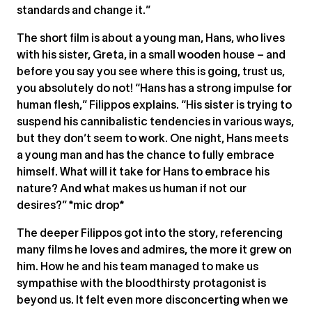
standards and change it.”
The short film is about a young man, Hans, who lives
with his sister, Greta, in a small wooden house – and
before you say you see where this is going, trust us,
you absolutely do not! “Hans has a strong impulse for
human flesh,” Filippos explains. “His sister is trying to
suspend his cannibalistic tendencies in various ways,
but they don’t seem to work. One night, Hans meets
a young man and has the chance to fully embrace
himself. What will it take for Hans to embrace his
nature? And what makes us human if not our
desires?” *mic drop*
The deeper Filippos got into the story, referencing
many films he loves and admires, the more it grew on
him. How he and his team managed to make us
sympathise with the bloodthirsty protagonist is
beyond us. It felt even more disconcerting when we