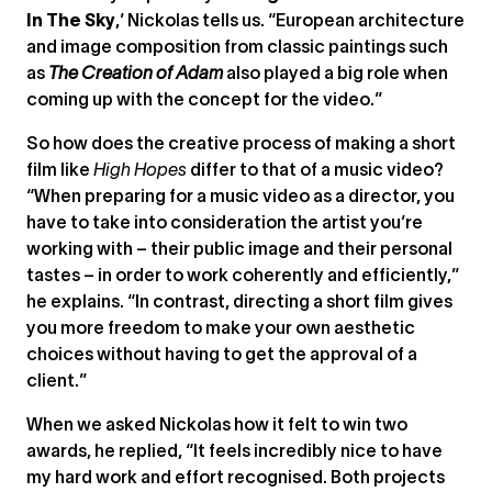
In The Sky
,’ Nickolas tells us. “European architecture
and image composition from classic paintings such
as
The Creation of Adam
also played a big role when
coming up with the concept for the video.”
So how does the creative process of making a short
film like
High Hopes
differ to that of a music video?
“When preparing for a music video as a director, you
have to take into consideration the artist you’re
working with – their public image and their personal
tastes – in order to work coherently and efficiently,”
he explains. “In contrast, directing a short film gives
you more freedom to make your own aesthetic
choices without having to get the approval of a
client.”
When we asked Nickolas how it felt to win two
awards, he replied, “It feels incredibly nice to have
my hard work and effort recognised. Both projects