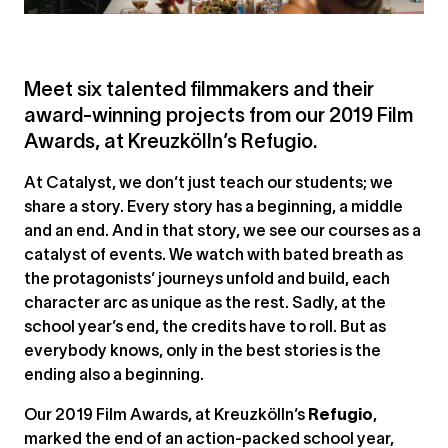
Meet six talented filmmakers and their
award-winning projects from our 2019 Film
Awards, at Kreuzkölln’s Refugio.
At Catalyst, we don’t just teach our students; we
share a story. Every story has a beginning, a middle
and an end. And in that story, we see our courses as a
catalyst of events. We watch with bated breath as
the protagonists’ journeys unfold and build, each
character arc as unique as the rest. Sadly, at the
school year’s end, the credits have to roll. But as
everybody knows, only in the best stories is the
ending also a beginning.
Our 2019 Film Awards, at Kreuzkölln’s
Refugio
,
marked the end of an action-packed school year,