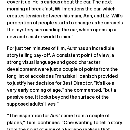
cover it up. He is curious about the car. The next
morning at breakfast, Will mentions the car, which
creates tension between his mum, Ann, and Liz. Will’s
perception of people starts to change as he unravels
the mystery surrounding the car, which opens up a
new and sinister world to him.”
For just ten minutes of film,
Aunt
has an incredible
storytelling pay-off. A consistent point of view, a
strong visual language and good character
development were just a couple of points from the
long list of accolades Franziska Hoenisch provided
to justify her decision for Best Director. “It’s like a
very early coming of age,” she commented, “but a
passive one. It looks beyond the surface of the
supposed adults’ lives.”
“The inspiration for
Aunt
came from a couple of
places,” Tumi continues. “One: wanting to tell a story