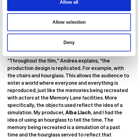
Allow all
of Andrea Riba’s short film
Memory Lane
. “In the hope
of making amends with her past, the protagonist Mia
attends therapy at Memory Lane,” Andrea tells us.
Allow selection
“It’s a service offered in the near-future; one that
claims to help patients face and heal from past
traumas by recreating memories in staged rooms.”
Deny
Memory Lane
‘s aesthetics are beautifully dystopian.
“Throughout the film,” Andrea explains, “the
production design is replicated. For example, with
the chairs and hourglass. This allows the audience to
enter a world where everyone and everything is
reproduced; just like the memories being recreated
with actors at the Memory Lane facilities. More
specifically, the objects used reflect the idea of a
simulation. My producer,
Alba Llach
, and I had the
idea of using an hourglass to tell the time. The
memory being recreated is a simulation of a past
time and the hourglass served to reflect that