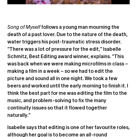
Song of Myself
follows a young man mourning the
death of a past lover. Due to the nature of the death,
water triggers his post-traumatic stress disorder.
“There was a lot of pressure for the edit,” Isabelle
Schmitz, Best Editing award winner, explains. “This
was back when we were making microfilms in class –
making a film in a week – so we had to edit the
picture and sound all in one night. We took a few
beers and worked until the early morning to finish it. I
think the best part for me was editing the film to the
music, and problem-solving to fix the many
continuity issues so that it flowed together
naturally.”
Isabelle says that editing is one of her favourite roles,
although her goal is to become an all-round