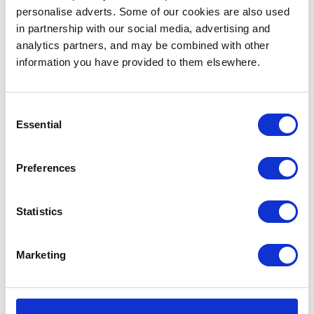
personalise adverts. Some of our cookies are also used
Follow Adam Munnings on
Instagram
and his
website
.
in partnership with our social media, advertising and
analytics partners, and may be combined with other
'Memory Lane'
information you have provided to them elsewhere.
Andrea Riba, Best Production Design
Consent
Essential
Selection
Preferences
Statistics
Marketing
We fell in love with the
Black Mirror
-esque, sci-fi vibe