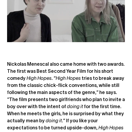
Nickolas Menescal also came home with two awards.
The first was Best Second Year Film for his short
comedy
High Hopes
. “
High Hopes
tries to break away
from the classic chick-flick conventions, while still
following the main aspects of the genre,” he says.
“The film presents two girlfriends who plan to invite a
boy over with the intent of
doing it
for the first time.
When he meets the girls, he is surprised by what they
actually mean by
doing it
.” If you like your
expectations to be turned upside-down,
High Hopes