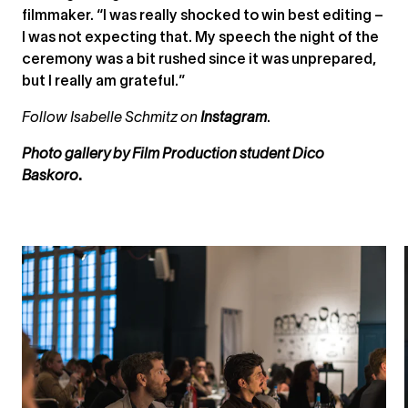
filmmaker. “I was really shocked to win best editing –
I was not expecting that. My speech the night of the
ceremony was a bit rushed since it was unprepared,
but I really am grateful.”
Follow Isabelle Schmitz on
Instagram
.
Photo gallery by
Film Production
student
Dico
Baskoro
.