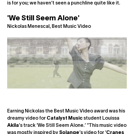
is for you; we haven’t seen a punchline quite like it.
'We Still Seem Alone'
Nickolas Menescal, Best Music Video
Earning Nickolas the Best Music Video award was his
dreamy video for
Catalyst Music
student Louissa
Akila
‘s track ‘We Still Seem Alone.’ “This music video
was mostly inspired by
Solange
‘s video for ‘
Cranes