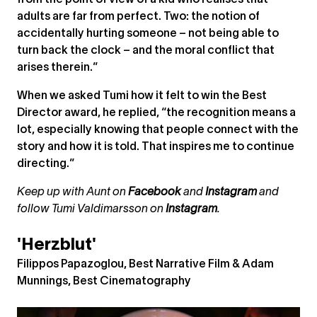
from the point of view of a kid who realises that
adults are far from perfect. Two: the notion of
accidentally hurting someone – not being able to
turn back the clock – and the moral conflict that
arises therein.”
When we asked Tumi how it felt to win the Best
Director award, he replied, “the recognition means a
lot, especially knowing that people connect with the
story and how it is told. That inspires me to continue
directing.”
Keep up with Aunt on
Facebook
and
Instagram
and
follow Tumi Valdimarsson on
Instagram
.
'Herzblut'
Filippos Papazoglou, Best Narrative Film & Adam
Munnings, Best Cinematography