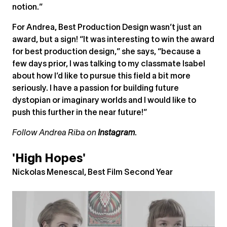
notion.”
For Andrea, Best Production Design wasn’t just an
award, but a sign! “It was interesting to win the award
for best production design,” she says, “because a
few days prior, I was talking to my classmate Isabel
about how I’d like to pursue this field a bit more
seriously. I have a passion for building future
dystopian or imaginary worlds and I would like to
push this further in the near future!”
Follow Andrea Riba on
Instagram
.
'High Hopes'
Nickolas Menescal, Best Film Second Year