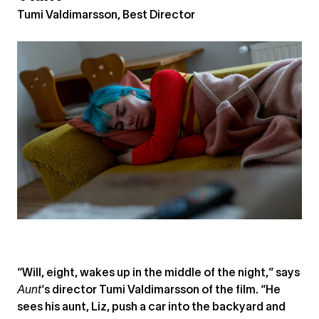
Tumi Valdimarsson, Best Director
“Will, eight, wakes up in the middle of the night,” says
Aunt
‘s director Tumi Valdimarsson of the film. “He
sees his aunt, Liz, push a car into the backyard and