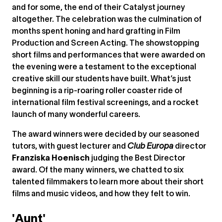
and for some, the end of their Catalyst journey
altogether. The celebration was the culmination of
months spent honing and hard grafting in Film
Production and Screen Acting. The showstopping
short films and performances that were awarded on
the evening were a testament to the exceptional
creative skill our students have built. What’s just
beginning is a rip-roaring roller coaster ride of
international film festival screenings, and a rocket
launch of many wonderful careers.
The award winners were decided by our seasoned
tutors, with guest lecturer and
Club Europa
director
Franziska Hoenisch
judging the Best Director
award. Of the many winners, we chatted to six
talented filmmakers to learn more about their short
films and music videos, and how they felt to win.
'Aunt'