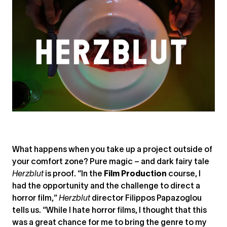
What happens when you take up a project outside of
your comfort zone? Pure magic – and dark fairy tale
Herzblut
is proof. “In the
Film Production
course, I
had the opportunity and the challenge to direct a
horror film,”
Herzblut
director Filippos Papazoglou
tells us. “While I hate horror films, I thought that this
was a great chance for me to bring the genre to my