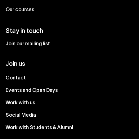
Our courses
Stay in touch
Join our mailing list
Join us
Contact
Events and Open Days
Work with us
Social Media
Work with Students & Alumni