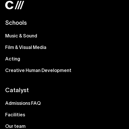
Schools
Music & Sound
Film & Visual Media
Acting
Creative Human Development
Catalyst
Admissions FAQ
Facilities
Our team