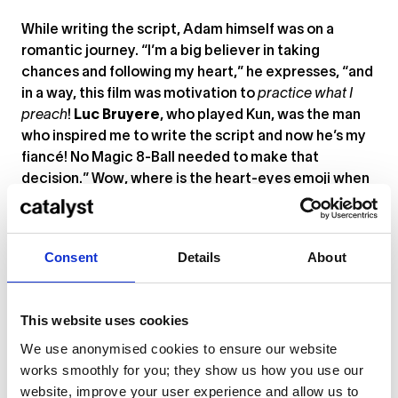
While writing the script, Adam himself was on a
romantic journey. “I’m a big believer in taking
chances and following my heart,” he expresses, “and
in a way, this film was motivation to
practice what I
preach
!
Luc Bruyere
, who played Kun, was the man
who inspired me to write the script and now he’s my
fiancé! No Magic 8-Ball needed to make that
decision.” Wow, where is the heart-eyes emoji when
you need it?
How did it feel to win awards for both
I AM
and
Consent
Details
About
Herzblut
? “Incredible! We work so hard on these films.
To have a team that believes in your vision is one
thing, but for others to acknowledge your work as
This website uses cookies
something worthy of extra recognition is truly
amazing. I’m so thankful to everyone who has worked
We use anonymised cookies to ensure our website
with me and the platform Catalyst has given us as
works smoothly for you; they show us how you use our
creatives.”
website, improve your user experience and allow us to