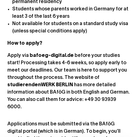
permanent residency
Students whose parents worked in Germany for at
least 3 of the last 6 years
Not available for students on a standard study visa
(unless special conditions apply)
How to apply?
Apply via
bafoeg-digital.de
before your studies
start! Processing takes 4-6 weeks, so apply early to
meet our deadlines. Our team is here to support you
throughout the process. The website of
studierendenWERK BERLIN
has more detailed
information about BAföG in both English and German.
You can also call them for advice: +49 30 93939
6000.
Applications must be submitted via the BAföG
digital portal (which is in German). To begin, you’ll