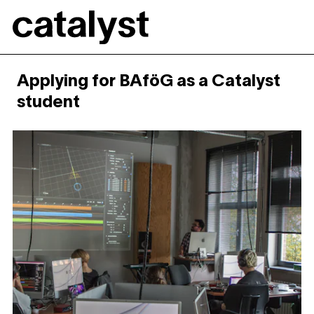
Catalyst
Applying for BAföG as a Catalyst
student