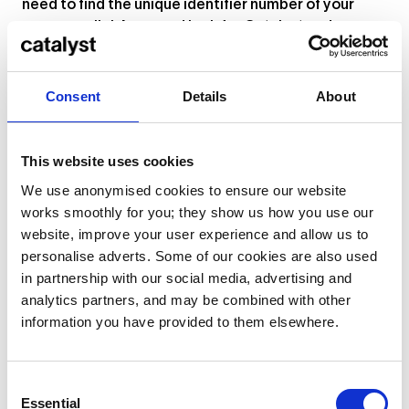
need to find the unique identifier number of your
course – click
here
and look for Catalyst under
“AUSBILDUNGSSTÄTTE”.
Consent
Details
About
This website uses cookies
We use anonymised cookies to ensure our website
works smoothly for you; they show us how you use our
website, improve your user experience and allow us to
personalise adverts. Some of our cookies are also used
in partnership with our social media, advertising and
analytics partners, and may be combined with other
information you have provided to them elsewhere.
Consent
Essential
Selection