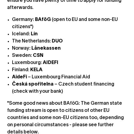
ensure you have plenty of time to apply for funding
afterwards.
Germany:
BAföG
(open to EU and some non-EU
citizens*)
Iceland:
Lín
The Netherlands:
DUO
Norway:
Lånekassen
Sweden:
CSN
Luxembourg:
AIDEFI
Finland:
KELA
AideFi
– Luxembourg Financial Aid
Česká spořitelna
– Czech student financing
(check with your bank)
*Some good news about BAföG: The German state
funding stream is open to citizens of other EU
countries and some non-EU citizens too, depending
on personal circumstances - please see further
details below.