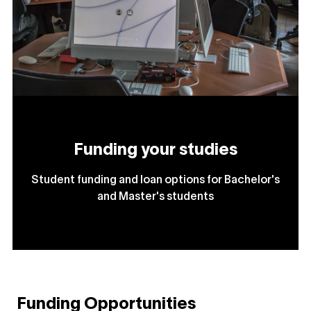
Funding your studies
Student funding and loan options for Bachelor's
and Master's students
Funding Opportunities