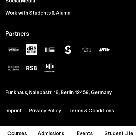
Social Media
Work with Students & Alumni
Partners
Funkhaus, Nalepastr. 18, Berlin 12459, Germany
Legal
Imprint
Privacy Policy
Terms & Conditions
Courses
Admissions
Events
Student Life