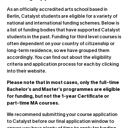
As an officially accredited arts school based in
Berlin, Catalyst students are eligible for a variety of
national and international funding schemes. Below is
a list of funding bodies that have supported Catalyst
students in the past. Funding for third level courses is
often dependent on your country of citizenship or
long-term residence, so we have grouped them
accordingly. You can find out about the eligibility
criteria and application process for each by clicking
into their website.
Please note that in most cases, only the full-time
Bachelor's and Master's programmes are eligible
for funding, but not the 1-year Certificate or
part-time MA courses.
We recommend submitting your course application
to Catalyst before our final application window to