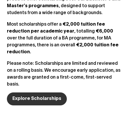
Master's programmes
, designed to support
students from a wide range of backgrounds.
Most scholarships offer a
€2,000 tuition fee
reduction per academic year
, totalling
€6,000
over the full duration of a BA programme, for MA
programmes, there is an overall
€2,000 tuition fee
reduction
.
Please note: Scholarships are limited and reviewed
on a rolling basis. We encourage early application, as
awards are granted on a first-come, first-served
basis.
Explore Scholarships