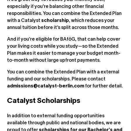
especially if you’re balancing other financial
responsibilities. You can combine the Extended Plan
with a Catalyst
scholarship
, which reduces your
annual tuition before it’s split across those months.
And if you’re eligible for BAföG, that can help cover
your living costs while you study—so the Extended
Plan makes it easier to manage your budget month-
to-month without large upfront payments.
You can combine the Extended Plan with a external
funding and our scholarships. Please contact
admissions@catalyst-berlin.com
for further detail.
Catalyst Scholarships
In addition to external funding opportunities
available through public and national bodies, we are
proud to offer
scholarships for our Bachelor's and