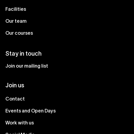
Facilities
Our team
Our courses
Stay in touch
Join our mailing list
Join us
Contact
Events and Open Days
Work with us