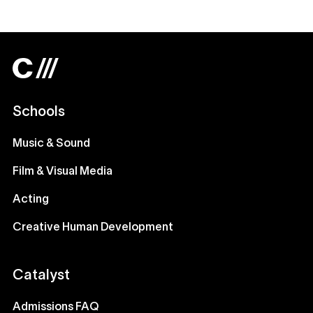
Schools
Music & Sound
Film & Visual Media
Acting
Creative Human Development
Catalyst
Admissions FAQ