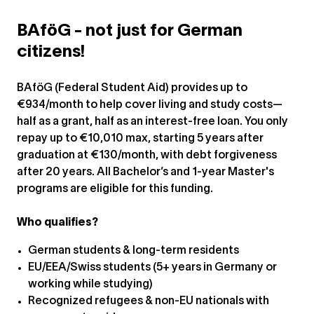
BAföG - not just for German
citizens!
BAföG (Federal Student Aid) provides up to
€934/month to help cover living and study costs—
half as a grant, half as an interest-free loan. You only
repay up to €10,010 max, starting 5 years after
graduation at €130/month, with debt forgiveness
after 20 years. All Bachelor’s and 1-year Master's
programs are eligible for this funding.
Who qualifies?
German students & long-term residents
EU/EEA/Swiss students (5+ years in Germany or
working while studying)
Recognized refugees & non-EU nationals with