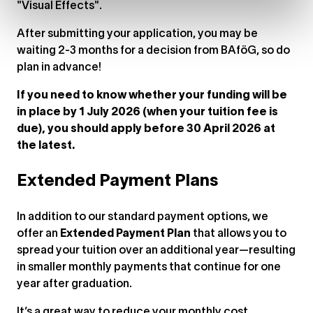
"Visual Effects".
After submitting your application, you may be
waiting 2-3 months for a decision from BAföG, so do
plan in advance!
If you need to know whether your funding will be
in place by 1 July 2026 (when your tuition fee is
due), you should apply before 30 April 2026 at
the latest.
Extended Payment Plans
In addition to our standard payment options, we
offer an
Extended Payment Plan
that allows you to
spread your tuition over an additional year—resulting
in smaller monthly payments that continue for one
year after graduation.
It’s a great way to reduce your monthly cost,