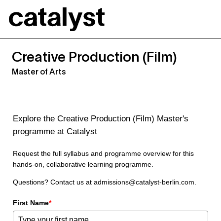
Catalyst
Creative Production (Film)
Master of Arts
Explore the Creative Production (Film) Master's
programme at Catalyst
Request the full syllabus and programme overview for this
hands-on, collaborative learning programme.
Questions? Contact us at admissions@catalyst-berlin.com.
First Name
*