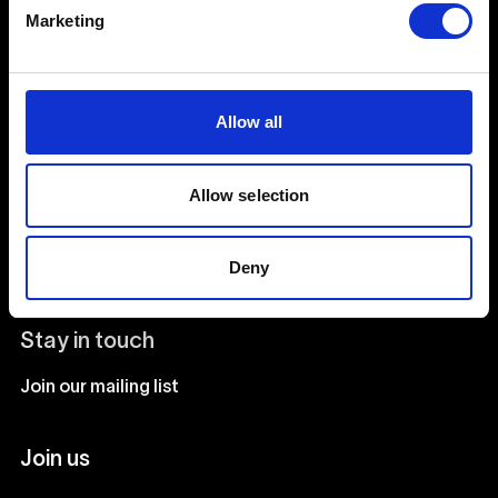
Creative Human Development
Marketing
Catalyst
Allow all
Admissions FAQ
Facilities
Allow selection
Our team
Our courses
Deny
Stay in touch
Join our mailing list
Join us