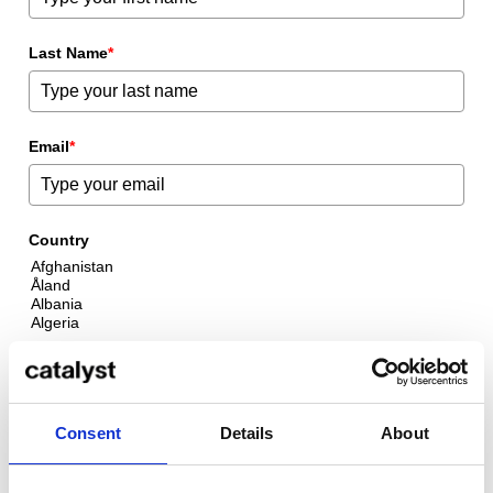
Last Name
*
Email
*
Country
By clicking “Submit”, I consent to the transfer of my personal
data to Catalyst to receive further information about Catalyst's
programmes via email.
Consent
Details
About
Download Course Overview