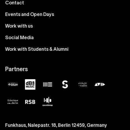
Contact
Events and Open Days
Work with us
Social Media
Work with Students & Alumni
Partners
Funkhaus, Nalepastr. 18, Berlin 12459, Germany