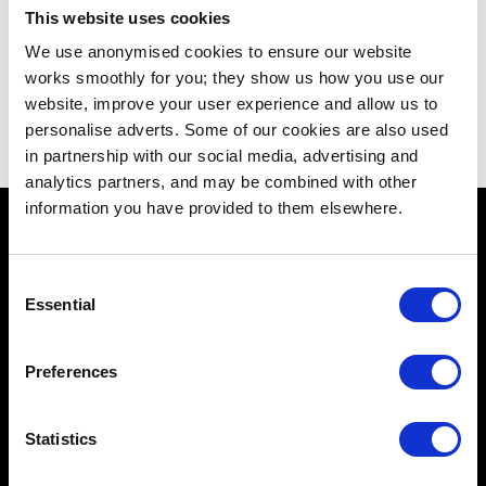
This website uses cookies
We use anonymised cookies to ensure our website
works smoothly for you; they show us how you use our
website, improve your user experience and allow us to
personalise adverts. Some of our cookies are also used
in partnership with our social media, advertising and
analytics partners, and may be combined with other
information you have provided to them elsewhere.
Consent
Essential
Selection
Schools
Music & Sound
Preferences
Film & Visual Media
Statistics
Acting